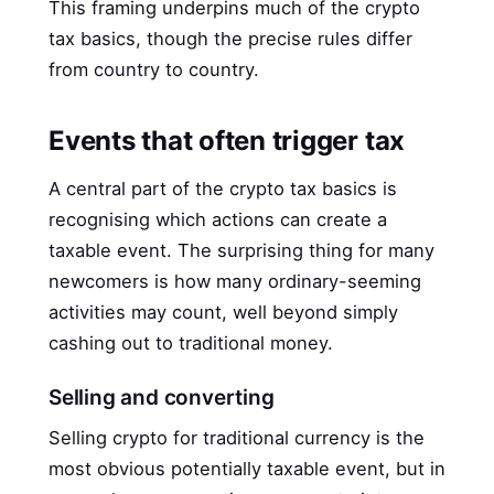
This framing underpins much of the crypto
tax basics, though the precise rules differ
from country to country.
Events that often trigger tax
A central part of the crypto tax basics is
recognising which actions can create a
taxable event. The surprising thing for many
newcomers is how many ordinary-seeming
activities may count, well beyond simply
cashing out to traditional money.
Selling and converting
Selling crypto for traditional currency is the
most obvious potentially taxable event, but in