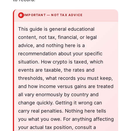
⛔
IMPORTANT — NOT TAX ADVICE
This guide is general educational
content, not tax, financial, or legal
advice, and nothing here is a
recommendation about your specific
situation. How crypto is taxed, which
events are taxable, the rates and
thresholds, what records you must keep,
and how income versus gains are treated
all vary enormously by country and
change quickly. Getting it wrong can
carry real penalties. Nothing here tells
you what you owe. For anything affecting
your actual tax position, consult a