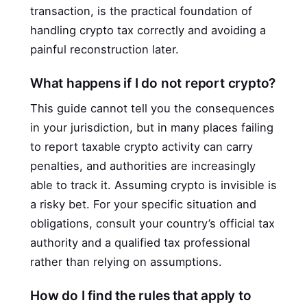
transaction, is the practical foundation of
handling crypto tax correctly and avoiding a
painful reconstruction later.
What happens if I do not report crypto?
This guide cannot tell you the consequences
in your jurisdiction, but in many places failing
to report taxable crypto activity can carry
penalties, and authorities are increasingly
able to track it. Assuming crypto is invisible is
a risky bet. For your specific situation and
obligations, consult your country’s official tax
authority and a qualified tax professional
rather than relying on assumptions.
How do I find the rules that apply to