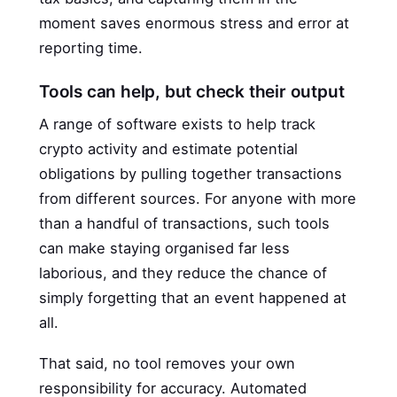
moment saves enormous stress and error at
reporting time.
Tools can help, but check their output
A range of software exists to help track
crypto activity and estimate potential
obligations by pulling together transactions
from different sources. For anyone with more
than a handful of transactions, such tools
can make staying organised far less
laborious, and they reduce the chance of
simply forgetting that an event happened at
all.
That said, no tool removes your own
responsibility for accuracy. Automated