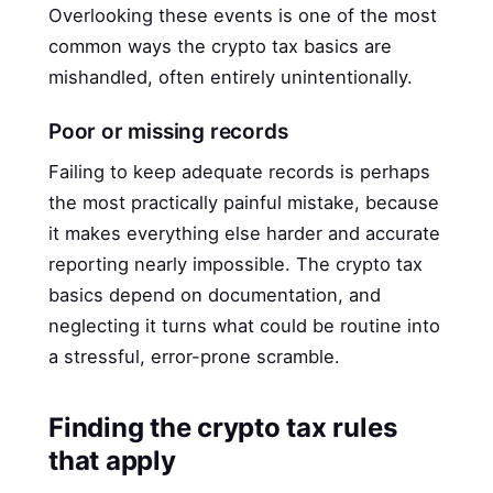
Overlooking these events is one of the most
common ways the crypto tax basics are
mishandled, often entirely unintentionally.
Poor or missing records
Failing to keep adequate records is perhaps
the most practically painful mistake, because
it makes everything else harder and accurate
reporting nearly impossible. The crypto tax
basics depend on documentation, and
neglecting it turns what could be routine into
a stressful, error-prone scramble.
Finding the crypto tax rules
that apply