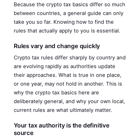
Because the crypto tax basics differ so much
between countries, a general guide can only
take you so far. Knowing how to find the
rules that actually apply to you is essential.
Rules vary and change quickly
Crypto tax rules differ sharply by country and
are evolving rapidly as authorities update
their approaches. What is true in one place,
or one year, may not hold in another. This is
why the crypto tax basics here are
deliberately general, and why your own local,
current rules are what ultimately matter.
Your tax authority is the definitive
source