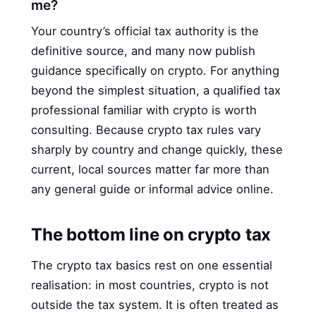
me?
Your country’s official tax authority is the
definitive source, and many now publish
guidance specifically on crypto. For anything
beyond the simplest situation, a qualified tax
professional familiar with crypto is worth
consulting. Because crypto tax rules vary
sharply by country and change quickly, these
current, local sources matter far more than
any general guide or informal advice online.
The bottom line on crypto tax
The crypto tax basics rest on one essential
realisation: in most countries, crypto is not
outside the tax system. It is often treated as