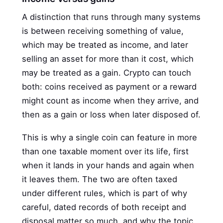
A distinction that runs through many systems
is between receiving something of value,
which may be treated as income, and later
selling an asset for more than it cost, which
may be treated as a gain. Crypto can touch
both: coins received as payment or a reward
might count as income when they arrive, and
then as a gain or loss when later disposed of.
This is why a single coin can feature in more
than one taxable moment over its life, first
when it lands in your hands and again when
it leaves them. The two are often taxed
under different rules, which is part of why
careful, dated records of both receipt and
disposal matter so much, and why the topic