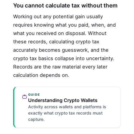
You cannot calculate tax without them
Working out any potential gain usually
requires knowing what you paid, when, and
what you received on disposal. Without
these records, calculating crypto tax
accurately becomes guesswork, and the
crypto tax basics collapse into uncertainty.
Records are the raw material every later
calculation depends on.
👛
GUIDE
Understanding Crypto Wallets
Activity across wallets and platforms is
exactly what crypto tax records must
capture.