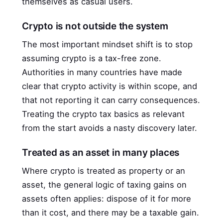
themselves as casual users.
Crypto is not outside the system
The most important mindset shift is to stop
assuming crypto is a tax-free zone.
Authorities in many countries have made
clear that crypto activity is within scope, and
that not reporting it can carry consequences.
Treating the crypto tax basics as relevant
from the start avoids a nasty discovery later.
Treated as an asset in many places
Where crypto is treated as property or an
asset, the general logic of taxing gains on
assets often applies: dispose of it for more
than it cost, and there may be a taxable gain.