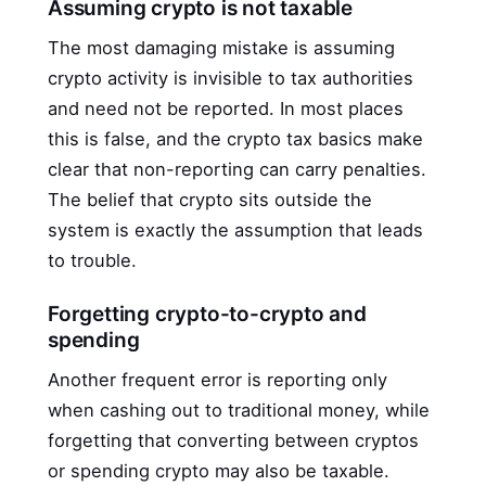
Assuming crypto is not taxable
The most damaging mistake is assuming
crypto activity is invisible to tax authorities
and need not be reported. In most places
this is false, and the crypto tax basics make
clear that non-reporting can carry penalties.
The belief that crypto sits outside the
system is exactly the assumption that leads
to trouble.
Forgetting crypto-to-crypto and
spending
Another frequent error is reporting only
when cashing out to traditional money, while
forgetting that converting between cryptos
or spending crypto may also be taxable.