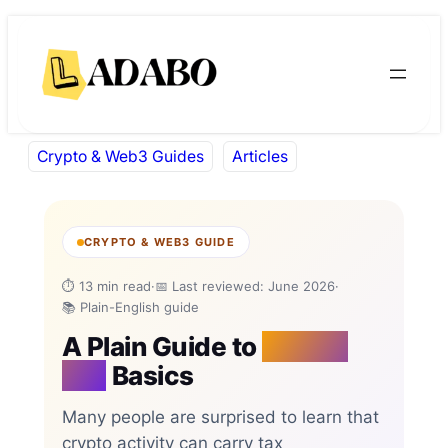
Skip
Skip
to
to
content
content
Crypto & Web3 Guides
Articles
CRYPTO & WEB3 GUIDE
⏱ 13 min read
·
📅 Last reviewed: June 2026
·
📚 Plain-English guide
A Plain Guide to
Crypto
Tax
Basics
Many people are surprised to learn that
crypto activity can carry tax