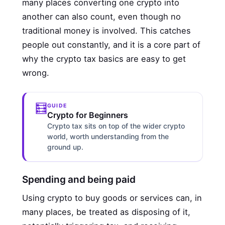
many places converting one crypto into
another can also count, even though no
traditional money is involved. This catches
people out constantly, and it is a core part of
why the crypto tax basics are easy to get
wrong.
🧮
GUIDE
Crypto for Beginners
Crypto tax sits on top of the wider crypto
world, worth understanding from the
ground up.
Spending and being paid
Using crypto to buy goods or services can, in
many places, be treated as disposing of it,