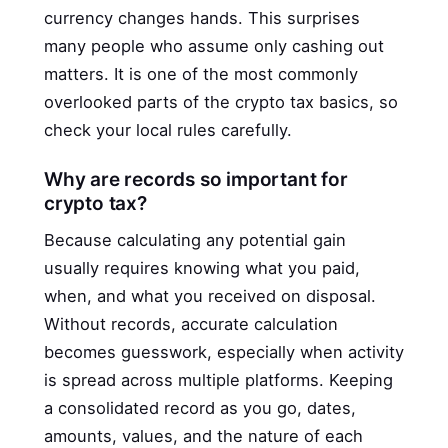
currency changes hands. This surprises
many people who assume only cashing out
matters. It is one of the most commonly
overlooked parts of the crypto tax basics, so
check your local rules carefully.
Why are records so important for
crypto tax?
Because calculating any potential gain
usually requires knowing what you paid,
when, and what you received on disposal.
Without records, accurate calculation
becomes guesswork, especially when activity
is spread across multiple platforms. Keeping
a consolidated record as you go, dates,
amounts, values, and the nature of each