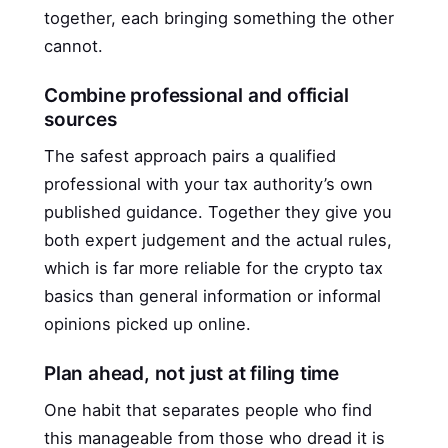
together, each bringing something the other
cannot.
Combine professional and official
sources
The safest approach pairs a qualified
professional with your tax authority’s own
published guidance. Together they give you
both expert judgement and the actual rules,
which is far more reliable for the crypto tax
basics than general information or informal
opinions picked up online.
Plan ahead, not just at filing time
One habit that separates people who find
this manageable from those who dread it is