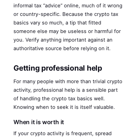
informal tax “advice” online, much of it wrong
or country-specific. Because the crypto tax
basics vary so much, a tip that fitted
someone else may be useless or harmful for
you. Verify anything important against an
authoritative source before relying on it.
Getting professional help
For many people with more than trivial crypto
activity, professional help is a sensible part
of handling the crypto tax basics well.
Knowing when to seek it is itself valuable.
When it is worth it
If your crypto activity is frequent, spread