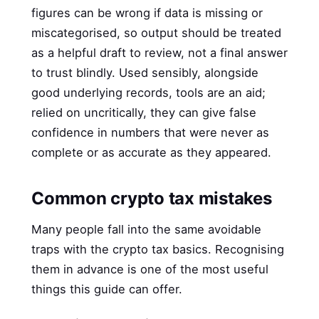
figures can be wrong if data is missing or
miscategorised, so output should be treated
as a helpful draft to review, not a final answer
to trust blindly. Used sensibly, alongside
good underlying records, tools are an aid;
relied on uncritically, they can give false
confidence in numbers that were never as
complete or as accurate as they appeared.
Common crypto tax mistakes
Many people fall into the same avoidable
traps with the crypto tax basics. Recognising
them in advance is one of the most useful
things this guide can offer.