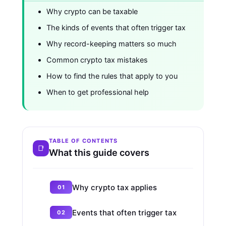
Why crypto can be taxable
The kinds of events that often trigger tax
Why record-keeping matters so much
Common crypto tax mistakes
How to find the rules that apply to you
When to get professional help
TABLE OF CONTENTS
What this guide covers
Why crypto tax applies
Events that often trigger tax