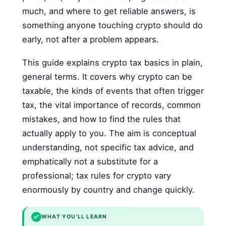
much, and where to get reliable answers, is
something anyone touching crypto should do
early, not after a problem appears.
This guide explains crypto tax basics in plain,
general terms. It covers why crypto can be
taxable, the kinds of events that often trigger
tax, the vital importance of records, common
mistakes, and how to find the rules that
actually apply to you. The aim is conceptual
understanding, not specific tax advice, and
emphatically not a substitute for a
professional; tax rules for crypto vary
enormously by country and change quickly.
✅
WHAT YOU’LL LEARN