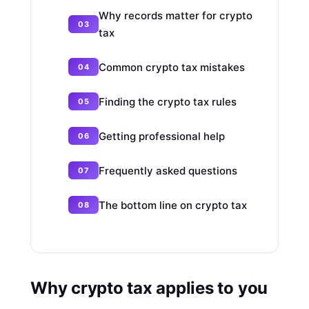
Why records matter for crypto
tax
Common crypto tax mistakes
Finding the crypto tax rules
Getting professional help
Frequently asked questions
The bottom line on crypto tax
Why crypto tax applies to you