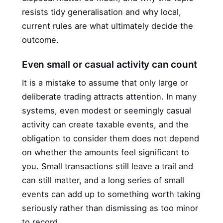
resists tidy generalisation and why local,
current rules are what ultimately decide the
outcome.
Even small or casual activity can count
It is a mistake to assume that only large or
deliberate trading attracts attention. In many
systems, even modest or seemingly casual
activity can create taxable events, and the
obligation to consider them does not depend
on whether the amounts feel significant to
you. Small transactions still leave a trail and
can still matter, and a long series of small
events can add up to something worth taking
seriously rather than dismissing as too minor
to record.