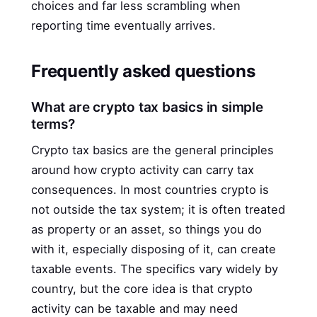
choices and far less scrambling when
reporting time eventually arrives.
Frequently asked questions
What are crypto tax basics in simple
terms?
Crypto tax basics are the general principles
around how crypto activity can carry tax
consequences. In most countries crypto is
not outside the tax system; it is often treated
as property or an asset, so things you do
with it, especially disposing of it, can create
taxable events. The specifics vary widely by
country, but the core idea is that crypto
activity can be taxable and may need