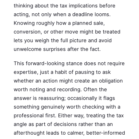
thinking about the tax implications before
acting, not only when a deadline looms.
Knowing roughly how a planned sale,
conversion, or other move might be treated
lets you weigh the full picture and avoid
unwelcome surprises after the fact.
This forward-looking stance does not require
expertise, just a habit of pausing to ask
whether an action might create an obligation
worth noting and recording. Often the
answer is reassuring; occasionally it flags
something genuinely worth checking with a
professional first. Either way, treating the tax
angle as part of decisions rather than an
afterthought leads to calmer, better-informed