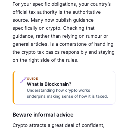
For your specific obligations, your country’s
official tax authority is the authoritative
source. Many now publish guidance
specifically on crypto. Checking that
guidance, rather than relying on rumour or
general articles, is a cornerstone of handling
the crypto tax basics responsibly and staying
on the right side of the rules.
🔗
GUIDE
What Is Blockchain?
Understanding how crypto works
underpins making sense of how it is taxed.
Beware informal advice
Crypto attracts a great deal of confident,