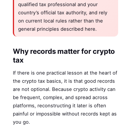
qualified tax professional and your
country’s official tax authority, and rely
on current local rules rather than the
general principles described here.
Why records matter for crypto
tax
If there is one practical lesson at the heart of
the crypto tax basics, it is that good records
are not optional. Because crypto activity can
be frequent, complex, and spread across
platforms, reconstructing it later is often
painful or impossible without records kept as
you go.