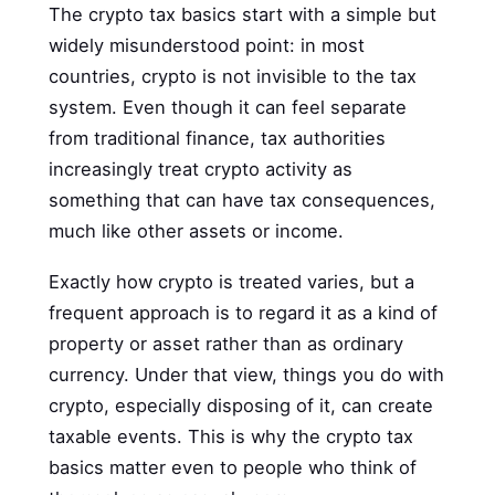
The crypto tax basics start with a simple but
widely misunderstood point: in most
countries, crypto is not invisible to the tax
system. Even though it can feel separate
from traditional finance, tax authorities
increasingly treat crypto activity as
something that can have tax consequences,
much like other assets or income.
Exactly how crypto is treated varies, but a
frequent approach is to regard it as a kind of
property or asset rather than as ordinary
currency. Under that view, things you do with
crypto, especially disposing of it, can create
taxable events. This is why the crypto tax
basics matter even to people who think of