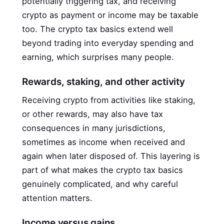
potentially triggering tax, and receiving
crypto as payment or income may be taxable
too. The crypto tax basics extend well
beyond trading into everyday spending and
earning, which surprises many people.
Rewards, staking, and other activity
Receiving crypto from activities like staking,
or other rewards, may also have tax
consequences in many jurisdictions,
sometimes as income when received and
again when later disposed of. This layering is
part of what makes the crypto tax basics
genuinely complicated, and why careful
attention matters.
Income versus gains