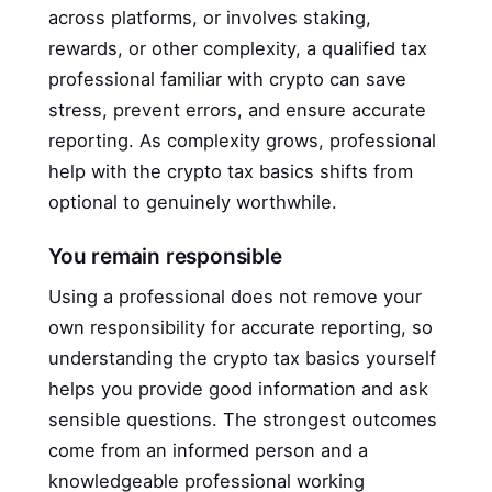
across platforms, or involves staking,
rewards, or other complexity, a qualified tax
professional familiar with crypto can save
stress, prevent errors, and ensure accurate
reporting. As complexity grows, professional
help with the crypto tax basics shifts from
optional to genuinely worthwhile.
You remain responsible
Using a professional does not remove your
own responsibility for accurate reporting, so
understanding the crypto tax basics yourself
helps you provide good information and ask
sensible questions. The strongest outcomes
come from an informed person and a
knowledgeable professional working