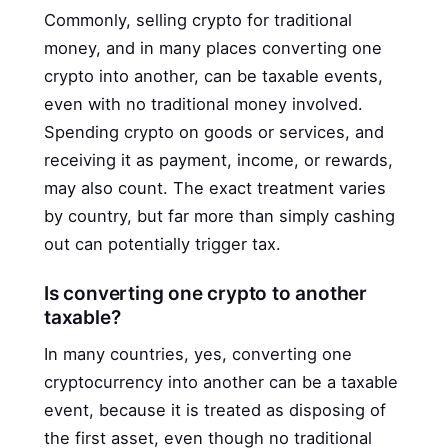
Commonly, selling crypto for traditional
money, and in many places converting one
crypto into another, can be taxable events,
even with no traditional money involved.
Spending crypto on goods or services, and
receiving it as payment, income, or rewards,
may also count. The exact treatment varies
by country, but far more than simply cashing
out can potentially trigger tax.
Is converting one crypto to another
taxable?
In many countries, yes, converting one
cryptocurrency into another can be a taxable
event, because it is treated as disposing of
the first asset, even though no traditional