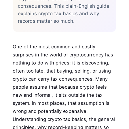
consequences. This plain-English guide
explains crypto tax basics and why
records matter so much.
One of the most common and costly
surprises in the world of cryptocurrency has
nothing to do with prices: it is discovering,
often too late, that buying, selling, or using
crypto can carry tax consequences. Many
people assume that because crypto feels
new and informal, it sits outside the tax
system. In most places, that assumption is
wrong and potentially expensive.
Understanding crypto tax basics, the general
principles, why record-keeping matters so