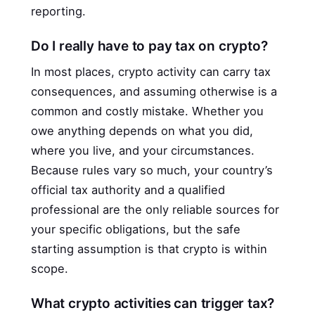
reporting.
Do I really have to pay tax on crypto?
In most places, crypto activity can carry tax
consequences, and assuming otherwise is a
common and costly mistake. Whether you
owe anything depends on what you did,
where you live, and your circumstances.
Because rules vary so much, your country’s
official tax authority and a qualified
professional are the only reliable sources for
your specific obligations, but the safe
starting assumption is that crypto is within
scope.
What crypto activities can trigger tax?