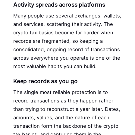
Activity spreads across platforms
Many people use several exchanges, wallets,
and services, scattering their activity. The
crypto tax basics become far harder when
records are fragmented, so keeping a
consolidated, ongoing record of transactions
across everywhere you operate is one of the
most valuable habits you can build.
Keep records as you go
The single most reliable protection is to
record transactions as they happen rather
than trying to reconstruct a year later. Dates,
amounts, values, and the nature of each
transaction form the backbone of the crypto
tax basics, and capturing them in the