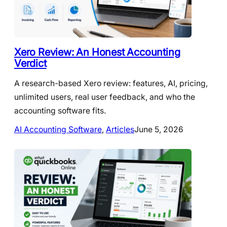
Xero Review: An Honest Accounting
Verdict
A research-based Xero review: features, AI, pricing,
unlimited users, real user feedback, and who the
accounting software fits.
AI Accounting Software
, 
Articles
June 5, 2026