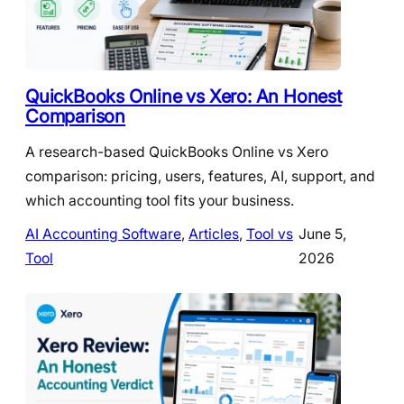
QuickBooks Online vs Xero: An Honest
Comparison
A research-based QuickBooks Online vs Xero
comparison: pricing, users, features, AI, support, and
which accounting tool fits your business.
AI Accounting Software
, 
Articles
, 
Tool vs
June 5,
Tool
2026