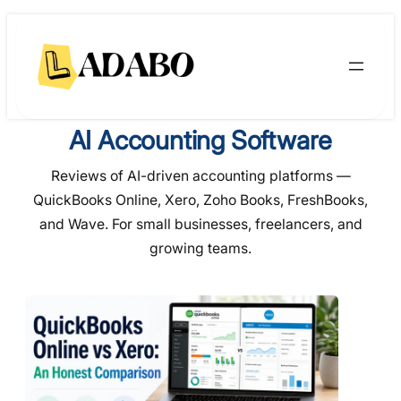
Skip
to
content
AI Accounting Software
Reviews of AI-driven accounting platforms —
QuickBooks Online, Xero, Zoho Books, FreshBooks,
and Wave. For small businesses, freelancers, and
growing teams.