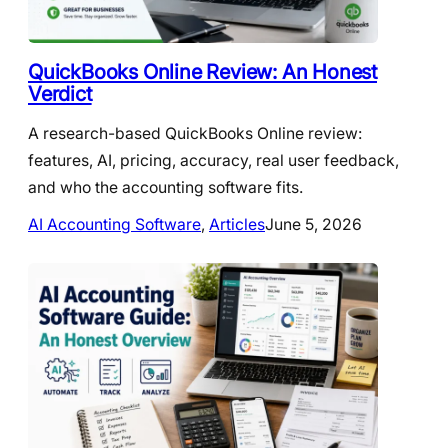
QuickBooks Online Review: An Honest
Verdict
A research-based QuickBooks Online review:
features, AI, pricing, accuracy, real user feedback,
and who the accounting software fits.
AI Accounting Software
, 
Articles
June 5, 2026