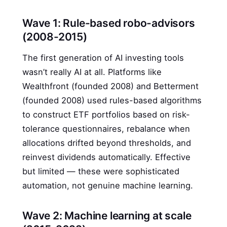
Wave 1: Rule-based robo-advisors
(2008-2015)
The first generation of AI investing tools
wasn’t really AI at all. Platforms like
Wealthfront (founded 2008) and Betterment
(founded 2008) used rules-based algorithms
to construct ETF portfolios based on risk-
tolerance questionnaires, rebalance when
allocations drifted beyond thresholds, and
reinvest dividends automatically. Effective
but limited — these were sophisticated
automation, not genuine machine learning.
Wave 2: Machine learning at scale