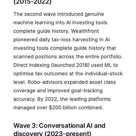
(2015-2022)
The second wave introduced genuine
machine learning into AI investing tools
complete guide history. Wealthfront
pioneered daily tax-loss harvesting in AI
investing tools complete guide history that
scanned positions across the entire portfolio.
Direct Indexing (launched 2018) used ML to
optimise tax outcomes at the individual-stock
level. Robo-advisors expanded asset class
coverage and improved goal-tracking
accuracy. By 2022, the leading platforms
managed over $200 billion combined.
Wave 3: Conversational AI and
discovery (2023-present)