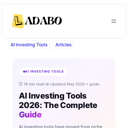
Skip
Skip
to
to
content
content
AI Investing Tools
Articles
AI INVESTING TOOLS
⏱ 18 min read
·
📅 Updated May 2026
·
⭐ guide
AI Investing Tools
2026: The Complete
Guide
AI investing tools have moved from niche