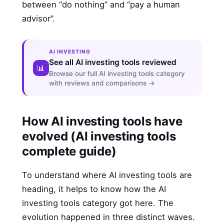
between “do nothing” and “pay a human
advisor”.
AI INVESTING
See all AI investing tools reviewed
📊
Browse our full AI investing tools category
with reviews and comparisons →
How AI investing tools have
evolved (AI investing tools
complete guide)
To understand where AI investing tools are
heading, it helps to know how the AI
investing tools category got here. The
evolution happened in three distinct waves.