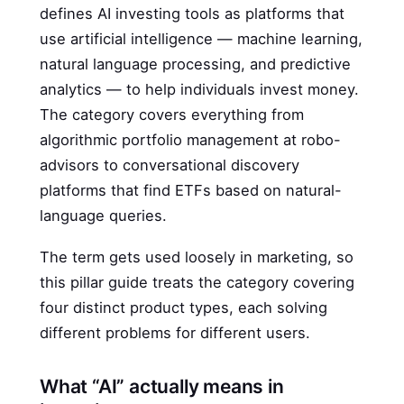
defines AI investing tools as platforms that
use artificial intelligence — machine learning,
natural language processing, and predictive
analytics — to help individuals invest money.
The category covers everything from
algorithmic portfolio management at robo-
advisors to conversational discovery
platforms that find ETFs based on natural-
language queries.
The term gets used loosely in marketing, so
this pillar guide treats the category covering
four distinct product types, each solving
different problems for different users.
What “AI” actually means in