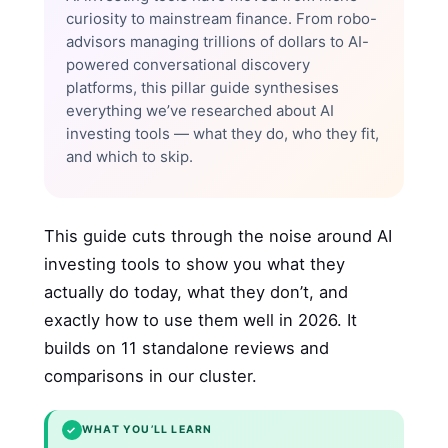
curiosity to mainstream finance. From robo-
advisors managing trillions of dollars to AI-
powered conversational discovery
platforms, this pillar guide synthesises
everything we’ve researched about AI
investing tools — what they do, who they fit,
and which to skip.
This guide cuts through the noise around AI
investing tools to show you what they
actually do today, what they don’t, and
exactly how to use them well in 2026. It
builds on 11 standalone reviews and
comparisons in our cluster.
✓
WHAT YOU’LL LEARN