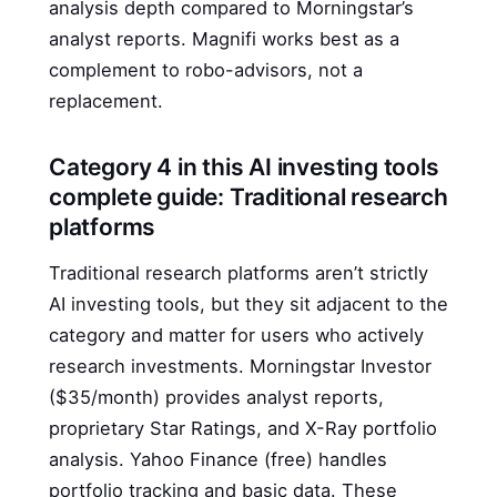
analysis depth compared to Morningstar’s
analyst reports. Magnifi works best as a
complement to robo-advisors, not a
replacement.
Category 4 in this AI investing tools
complete guide: Traditional research
platforms
Traditional research platforms aren’t strictly
AI investing tools, but they sit adjacent to the
category and matter for users who actively
research investments. Morningstar Investor
($35/month) provides analyst reports,
proprietary Star Ratings, and X-Ray portfolio
analysis. Yahoo Finance (free) handles
portfolio tracking and basic data. These