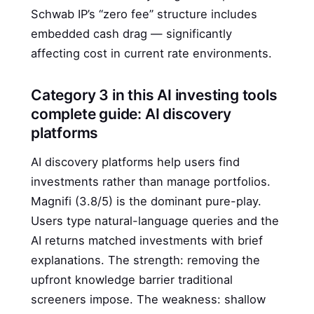
Schwab IP’s “zero fee” structure includes
embedded cash drag — significantly
affecting cost in current rate environments.
Category 3 in this AI investing tools
complete guide: AI discovery
platforms
AI discovery platforms help users find
investments rather than manage portfolios.
Magnifi (3.8/5) is the dominant pure-play.
Users type natural-language queries and the
AI returns matched investments with brief
explanations. The strength: removing the
upfront knowledge barrier traditional
screeners impose. The weakness: shallow