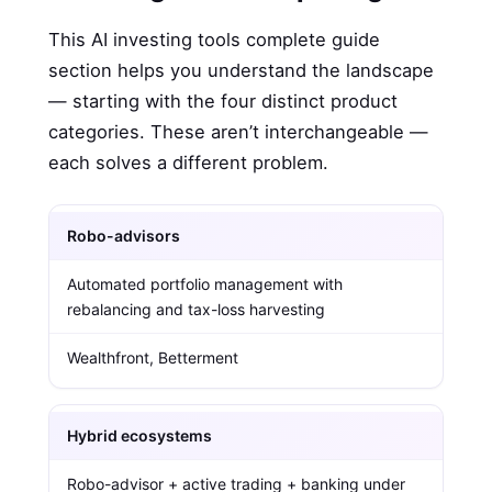
This AI investing tools complete guide
section helps you understand the landscape
— starting with the four distinct product
categories. These aren’t interchangeable —
each solves a different problem.
Robo-advisors
Automated portfolio management with
rebalancing and tax-loss harvesting
Wealthfront, Betterment
Hybrid ecosystems
Robo-advisor + active trading + banking under