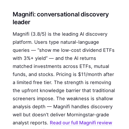
Magnifi: conversational discovery
leader
Magnifi (3.8/5) is the leading AI discovery
platform. Users type natural-language
queries — “show me low-cost dividend ETFs
with 3%+ yield” — and the AI returns
matched investments across ETFs, mutual
funds, and stocks. Pricing is $11/month after
a limited free tier. The strength is removing
the upfront knowledge barrier that traditional
screeners impose. The weakness is shallow
analysis depth — Magnifi handles discovery
well but doesn’t deliver Morningstar-grade
analyst reports.
Read our full Magnifi review