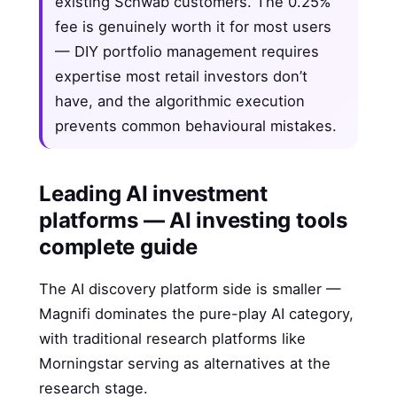
existing Schwab customers. The 0.25%
fee is genuinely worth it for most users
— DIY portfolio management requires
expertise most retail investors don’t
have, and the algorithmic execution
prevents common behavioural mistakes.
Leading AI investment
platforms — AI investing tools
complete guide
The AI discovery platform side is smaller —
Magnifi dominates the pure-play AI category,
with traditional research platforms like
Morningstar serving as alternatives at the
research stage.