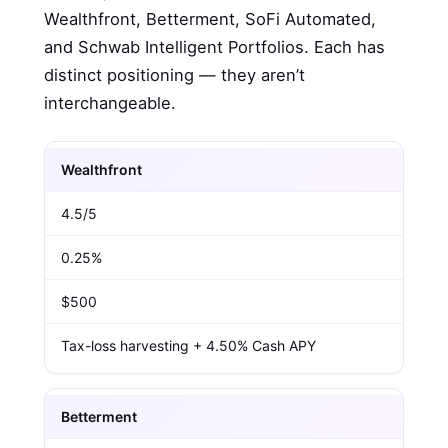
Wealthfront, Betterment, SoFi Automated,
and Schwab Intelligent Portfolios. Each has
distinct positioning — they aren’t
interchangeable.
Wealthfront
4.5/5
0.25%
$500
Tax-loss harvesting + 4.50% Cash APY
Betterment