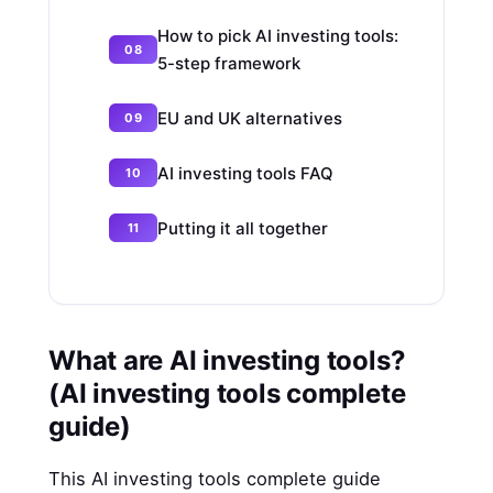
How to pick AI investing tools:
5-step framework
EU and UK alternatives
AI investing tools FAQ
Putting it all together
What are AI investing tools?
(AI investing tools complete
guide)
This AI investing tools complete guide