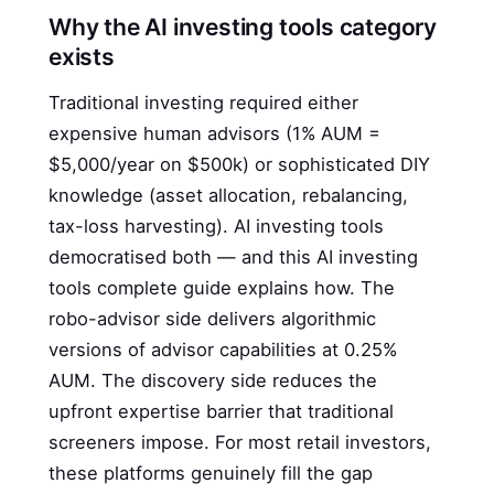
Why the AI investing tools category
exists
Traditional investing required either
expensive human advisors (1% AUM =
$5,000/year on $500k) or sophisticated DIY
knowledge (asset allocation, rebalancing,
tax-loss harvesting). AI investing tools
democratised both — and this AI investing
tools complete guide explains how. The
robo-advisor side delivers algorithmic
versions of advisor capabilities at 0.25%
AUM. The discovery side reduces the
upfront expertise barrier that traditional
screeners impose. For most retail investors,
these platforms genuinely fill the gap