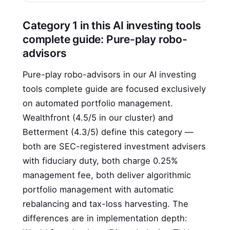
Category 1 in this AI investing tools
complete guide: Pure-play robo-
advisors
Pure-play robo-advisors in our AI investing
tools complete guide are focused exclusively
on automated portfolio management.
Wealthfront (4.5/5 in our cluster) and
Betterment (4.3/5) define this category —
both are SEC-registered investment advisers
with fiduciary duty, both charge 0.25%
management fee, both deliver algorithmic
portfolio management with automatic
rebalancing and tax-loss harvesting. The
differences are in implementation depth: