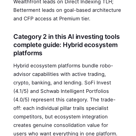
Wealthfront leads on Direct Indexing TLH;
Betterment leads on goal-based architecture
and CFP access at Premium tier.
Category 2 in this AI investing tools
complete guide: Hybrid ecosystem
platforms
Hybrid ecosystem platforms bundle robo-
advisor capabilities with active trading,
crypto, banking, and lending. SoFi Invest
(4.1/5) and Schwab Intelligent Portfolios
(4.0/5) represent this category. The trade-
off: each individual pillar trails specialist
competitors, but ecosystem integration
creates genuine consolidation value for
users who want everything in one platform.