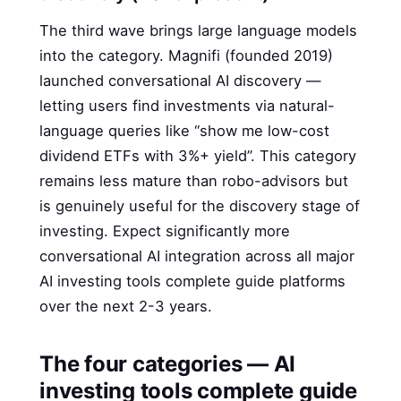
The third wave brings large language models
into the category. Magnifi (founded 2019)
launched conversational AI discovery —
letting users find investments via natural-
language queries like “show me low-cost
dividend ETFs with 3%+ yield”. This category
remains less mature than robo-advisors but
is genuinely useful for the discovery stage of
investing. Expect significantly more
conversational AI integration across all major
AI investing tools complete guide platforms
over the next 2-3 years.
The four categories — AI
investing tools complete guide