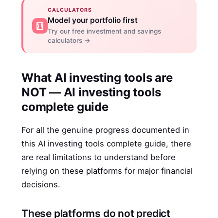
CALCULATORS
Model your portfolio first
🧮
Try our free investment and savings
calculators →
What AI investing tools are
NOT — AI investing tools
complete guide
For all the genuine progress documented in
this AI investing tools complete guide, there
are real limitations to understand before
relying on these platforms for major financial
decisions.
These platforms do not predict