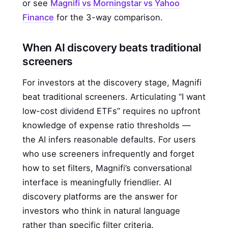
or see
Magnifi vs Morningstar vs Yahoo
Finance
for the 3-way comparison.
When AI discovery beats traditional
screeners
For investors at the discovery stage, Magnifi
beat traditional screeners. Articulating “I want
low-cost dividend ETFs” requires no upfront
knowledge of expense ratio thresholds —
the AI infers reasonable defaults. For users
who use screeners infrequently and forget
how to set filters, Magnifi’s conversational
interface is meaningfully friendlier. AI
discovery platforms are the answer for
investors who think in natural language
rather than specific filter criteria.