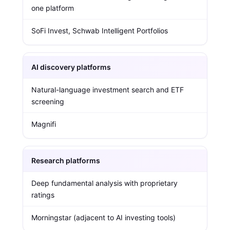
one platform
SoFi Invest, Schwab Intelligent Portfolios
AI discovery platforms
Natural-language investment search and ETF
screening
Magnifi
Research platforms
Deep fundamental analysis with proprietary
ratings
Morningstar (adjacent to AI investing tools)