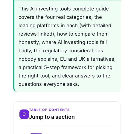
This AI investing tools complete guide
covers the four real categories, the
leading platforms in each (with detailed
reviews linked), how to compare them
honestly, where AI investing tools fail
badly, the regulatory considerations
nobody explains, EU and UK alternatives,
a practical 5-step framework for picking
the right tool, and clear answers to the
questions everyone asks.
TABLE OF CONTENTS
Jump to a section