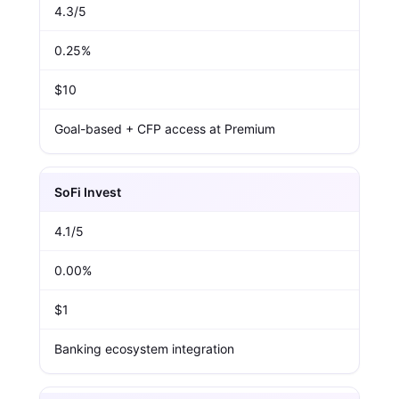
4.3/5
0.25%
$10
Goal-based + CFP access at Premium
SoFi Invest
4.1/5
0.00%
$1
Banking ecosystem integration