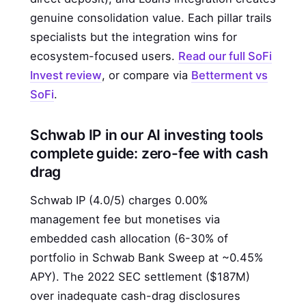
genuine consolidation value. Each pillar trails
specialists but the integration wins for
ecosystem-focused users.
Read our full SoFi
Invest review
, or compare via
Betterment vs
SoFi
.
Schwab IP in our AI investing tools
complete guide: zero-fee with cash
drag
Schwab IP (4.0/5) charges 0.00%
management fee but monetises via
embedded cash allocation (6-30% of
portfolio in Schwab Bank Sweep at ~0.45%
APY). The 2022 SEC settlement ($187M)
over inadequate cash-drag disclosures