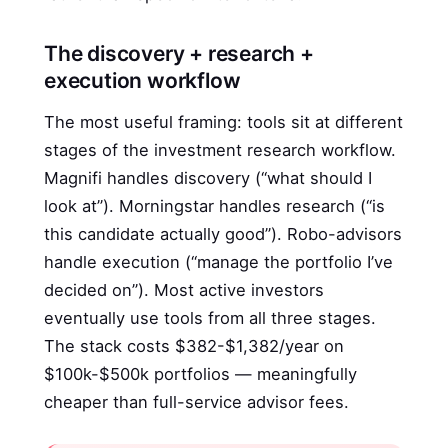
The discovery + research +
execution workflow
The most useful framing: tools sit at different
stages of the investment research workflow.
Magnifi handles discovery (“what should I
look at”). Morningstar handles research (“is
this candidate actually good”). Robo-advisors
handle execution (“manage the portfolio I’ve
decided on”). Most active investors
eventually use tools from all three stages.
The stack costs $382-$1,382/year on
$100k-$500k portfolios — meaningfully
cheaper than full-service advisor fees.