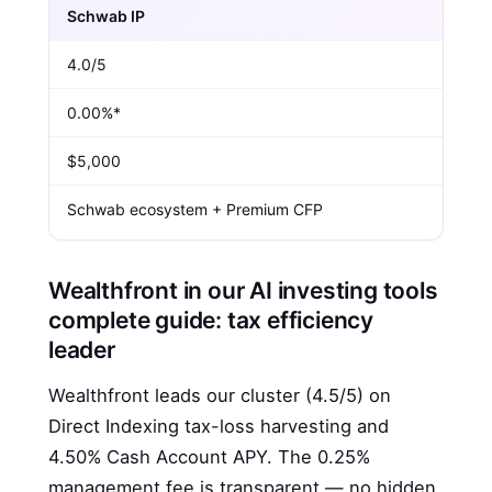
Schwab IP
4.0/5
0.00%*
$5,000
Schwab ecosystem + Premium CFP
Wealthfront in our AI investing tools
complete guide: tax efficiency
leader
Wealthfront leads our cluster (4.5/5) on
Direct Indexing tax-loss harvesting and
4.50% Cash Account APY. The 0.25%
management fee is transparent — no hidden