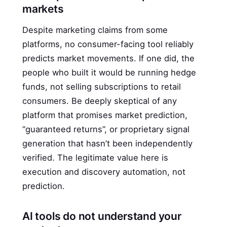
markets
Despite marketing claims from some
platforms, no consumer-facing tool reliably
predicts market movements. If one did, the
people who built it would be running hedge
funds, not selling subscriptions to retail
consumers. Be deeply skeptical of any
platform that promises market prediction,
“guaranteed returns”, or proprietary signal
generation that hasn’t been independently
verified. The legitimate value here is
execution and discovery automation, not
prediction.
AI tools do not understand your