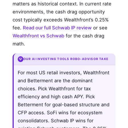
matters as historical context. In current rate
environments, the cash drag opportunity
cost typically exceeds Wealthfront’s 0.25%
fee.
Read our full Schwab IP review
or see
Wealthfront vs Schwab
for the cash drag
math.
💡
OUR AI INVESTING TOOLS ROBO-ADVISOR TAKE
For most US retail investors, Wealthfront
and Betterment are the dominant
choices. Pick Wealthfront for tax
efficiency and high cash APY. Pick
Betterment for goal-based structure and
CFP access. SoFi wins for ecosystem
consolidators. Schwab IP wins for