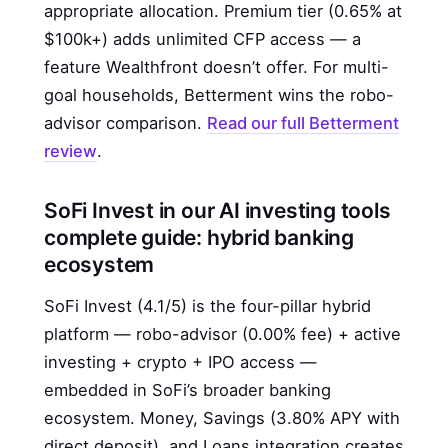
appropriate allocation. Premium tier (0.65% at
$100k+) adds unlimited CFP access — a
feature Wealthfront doesn’t offer. For multi-
goal households, Betterment wins the robo-
advisor comparison.
Read our full Betterment
review
.
SoFi Invest in our AI investing tools
complete guide: hybrid banking
ecosystem
SoFi Invest (4.1/5) is the four-pillar hybrid
platform — robo-advisor (0.00% fee) + active
investing + crypto + IPO access —
embedded in SoFi’s broader banking
ecosystem. Money, Savings (3.80% APY with
direct deposit), and Loans integration creates