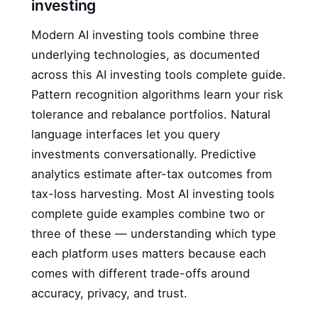
investing
Modern AI investing tools combine three
underlying technologies, as documented
across this AI investing tools complete guide.
Pattern recognition algorithms learn your risk
tolerance and rebalance portfolios. Natural
language interfaces let you query
investments conversationally. Predictive
analytics estimate after-tax outcomes from
tax-loss harvesting. Most AI investing tools
complete guide examples combine two or
three of these — understanding which type
each platform uses matters because each
comes with different trade-offs around
accuracy, privacy, and trust.