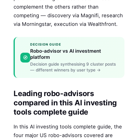
complement the others rather than
competing — discovery via Magnifi, research
via Morningstar, execution via Wealthfront.
DECISION GUIDE
Robo-advisor vs AI investment
platform
🧭
Decision guide synthesising 9 cluster posts
— different winners by user type →
Leading robo-advisors
compared in this AI investing
tools complete guide
In this AI investing tools complete guide, the
four major US robo-advisors covered are