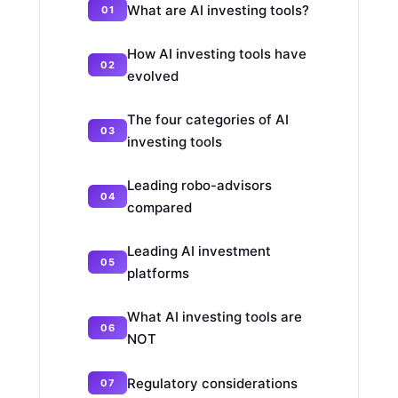
What are AI investing tools?
How AI investing tools have
evolved
The four categories of AI
investing tools
Leading robo-advisors
compared
Leading AI investment
platforms
What AI investing tools are
NOT
Regulatory considerations