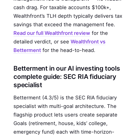
cash drag. For taxable accounts $100k+,
Wealthfront’s TLH depth typically delivers tax
savings that exceed the management fee.
Read our full Wealthfront review
for the
detailed verdict, or see
Wealthfront vs
Betterment
for the head-to-head.
Betterment in our AI investing tools
complete guide: SEC RIA fiduciary
specialist
Betterment (4.3/5) is the SEC RIA fiduciary
specialist with multi-goal architecture. The
flagship product lets users create separate
Goals (retirement, house, kids’ college,
emergency fund) each with time-horizon-