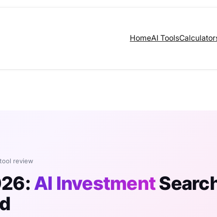
Home
AI Tools
Calculator
 tool review
026:
AI Investment
Searc
ed