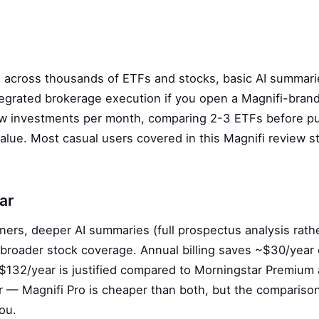
h across thousands of ETFs and stocks, basic AI summari
integrated brokerage execution if you open a Magnifi-bran
few investments per month, comparing 2-3 ETFs before p
alue. Most casual users covered in this Magnifi review s
ar
ners, deeper AI summaries (full prospectus analysis rath
d broader stock coverage. Annual billing saves ~$30/year
$132/year is justified compared to Morningstar Premium 
 — Magnifi Pro is cheaper than both, but the compariso
ou.