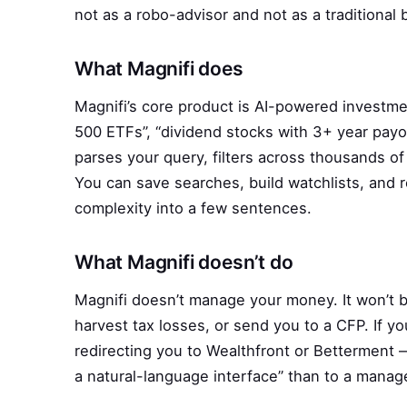
not as a robo-advisor and not as a traditional
What Magnifi does
Magnifi’s core product is AI-powered investme
500 ETFs”, “dividend stocks with 3+ year payo
parses your query, filters across thousands o
You can save searches, build watchlists, and 
complexity into a few sentences.
What Magnifi doesn’t do
Magnifi doesn’t manage your money. It won’t bu
harvest tax losses, or send you to a CFP. If yo
redirecting you to Wealthfront or Betterment —
a natural-language interface” than to a mana