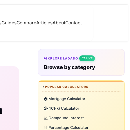
s
Guides
Compare
Articles
About
Contact
EXPLORE LADABO
52 LIVE
Browse by category
⭐
POPULAR CALCULATORS
🏠
Mortgage Calculator
h
🏖️
401(k) Calculator
📈
Compound Interest
📊
Percentage Calculator