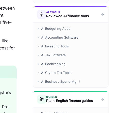
 between
AI TOOLS
🤖
→
nt
Reviewed AI finance tools
 five-
AI Budgeting Apps
AI Accounting Software
 like
AI Investing Tools
cost for
AI Tax Software
AI Bookkeeping
AI Crypto Tax Tools
AI Business Spend Mgmt
star’s
GUIDES
📚
→
Plain-English finance guides
, Pro