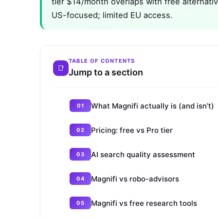
tier $14/month overlaps with free alternativ
US-focused; limited EU access.
TABLE OF CONTENTS
Jump to a section
What Magnifi actually is (and isn’t)
Pricing: free vs Pro tier
AI search quality assessment
Magnifi vs robo-advisors
Magnifi vs free research tools