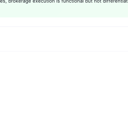
es, brokerage execution is functional but not differentia