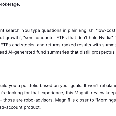
 brokerage.
nt search. You type questions in plain English: “low-cos
ut growth”, “semiconductor ETFs that don’t hold Nvidia”. 
f ETFs and stocks, and returns ranked results with summa
read AI-generated fund summaries that distill prospectus
ild you a portfolio based on your goals. It won’t rebalan
u’re looking for that experience, this Magnifi review kee
 those are robo-advisors. Magnifi is closer to “Mornings
ged-account product.