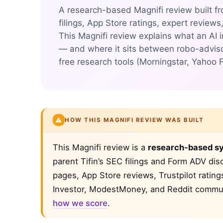
A research-based Magnifi review built fr
filings, App Store ratings, expert reviews
This Magnifi review explains what an AI 
— and where it sits between robo-adviso
free research tools (Morningstar, Yahoo 
⚠️
HOW THIS MAGNIFI REVIEW WAS BUILT
This Magnifi review is a
research-based sy
parent Tifin’s SEC filings and Form ADV dis
pages, App Store reviews, Trustpilot ratin
Investor, ModestMoney, and Reddit communi
how we score
.