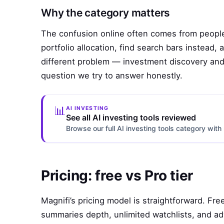
Why the category matters
The confusion online often comes from people
portfolio allocation, find search bars instead
different problem — investment discovery and 
question we try to answer honestly.
📊
AI INVESTING
See all AI investing tools reviewed
Browse our full AI investing tools category wi
Pricing: free vs Pro tier
Magnifi’s pricing model is straightforward. Fre
summaries depth, unlimited watchlists, and a