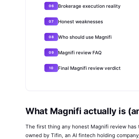
Brokerage execution reality
Honest weaknesses
Who should use Magnifi
Magnifi review FAQ
Final Magnifi review verdict
What Magnifi actually is (an
The first thing any honest Magnifi review has t
owned by Tifin, an AI fintech holding company