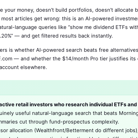
ge your money, doesn’t build portfolios, doesn’t allocate
most articles get wrong: this is an AI-powered investme
natural-language queries like “show me dividend ETFs with
20%” — and get filtered results back instantly.
rs is whether AI-powered search beats free alternatives
com — and whether the $14/month Pro tier justifies its 
 account elsewhere.
r active retail investors who research individual ETFs and
uinely useful natural-language search that beats Morning
 summaries cut through fund-prospectus complexity.
or allocation (Wealthfront/Betterment do different jobs)