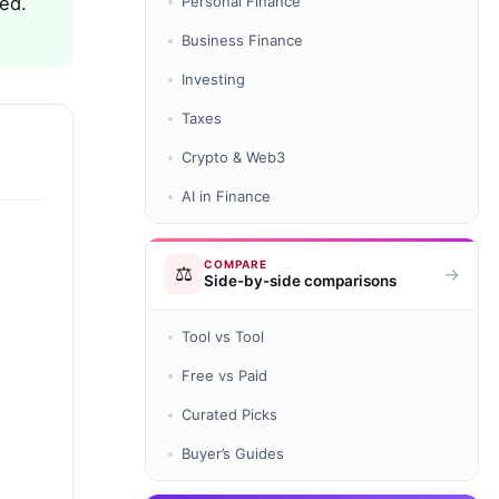
ted.
Personal Finance
Business Finance
Investing
Taxes
Crypto & Web3
AI in Finance
COMPARE
⚖️
→
Side-by-side comparisons
Tool vs Tool
Free vs Paid
Curated Picks
Buyer’s Guides