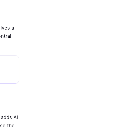
olves a
ntral
 adds AI
use the