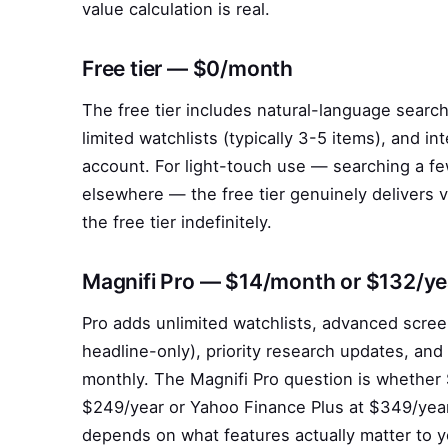
value calculation is real.
Free tier — $0/month
The free tier includes natural-language searc
limited watchlists (typically 3-5 items), and 
account. For light-touch use — searching a 
elsewhere — the free tier genuinely delivers v
the free tier indefinitely.
Magnifi Pro — $14/month or $132/ye
Pro adds unlimited watchlists, advanced scree
headline-only), priority research updates, an
monthly. The Magnifi Pro question is whether 
$249/year or Yahoo Finance Plus at $349/year
depends on what features actually matter to y