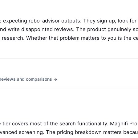
 expecting robo-advisor outputs. They sign up, look for
, and write disappointed reviews. The product genuinely s
research. Whether that problem matters to you is the ce
th reviews and comparisons →
e tier covers most of the search functionality. Magnifi Pro
dvanced screening. The pricing breakdown matters beca