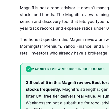
Magnifi is not a robo-advisor. It doesn’t mana
stocks and bonds. The Magnifi review framing 
search and discovery tool that lets you type 
year track records and expense ratios under 0.
The honest question this Magnifi review answe
Morningstar Premium, Yahoo Finance, and ETF.
retail investors who already have a brokerage
✓
MAGNIFI REVIEW VERDICT IN 30 SECONDS
3.8 out of 5 in this Magnifi review. Best fo
stocks frequently.
Magnifi’s strengths: gen
filter UX, free tier delivers real value, AI
Weaknesses: not a substitute for robo-advis