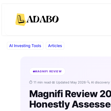
Skip
Skip
to
to
content
content
AI Investing Tools
Articles
MAGNIFI REVIEW
⏱ 11 min read
·
📅 Updated May 2026
·
🔍 AI discovery
Magnifi Review 2
Honestly Assess