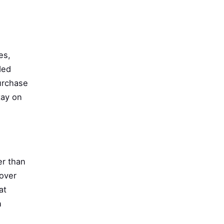
es,
ded
urchase
tay on
er than
 over
at
n