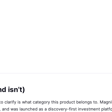
d isn’t)
o clarify is what category this product belongs to. Magnif
, and was launched as a discovery-first investment plat