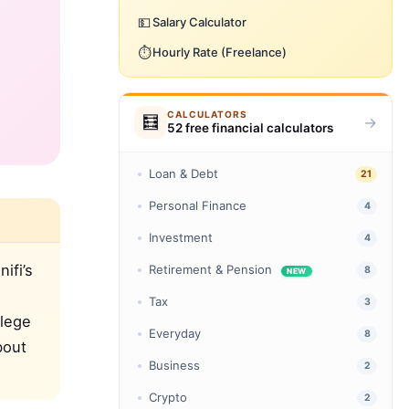
💵
Salary Calculator
⏱️
Hourly Rate (Freelance)
CALCULATORS
🧮
→
52 free financial calculators
Loan & Debt
21
Personal Finance
4
Investment
4
ifi’s
Retirement & Pension
8
NEW
Tax
3
llege
Everyday
8
bout
Business
2
Crypto
2