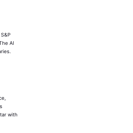
t S&P
The AI
ries.
ce,
ps
tar with