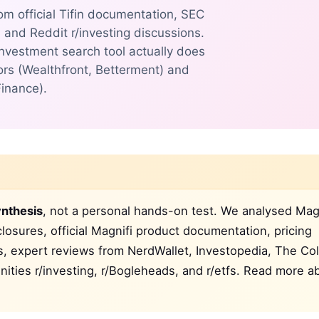
om official Tifin documentation, SEC
, and Reddit r/investing discussions.
investment search tool actually does
rs (Wealthfront, Betterment) and
Finance).
nthesis
, not a personal hands-on test. We analysed Magn
closures, official Magnifi product documentation, pricing
gs, expert reviews from NerdWallet, Investopedia, The Co
ties r/investing, r/Bogleheads, and r/etfs. Read more a