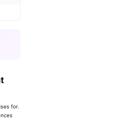
t
ses for.
rences