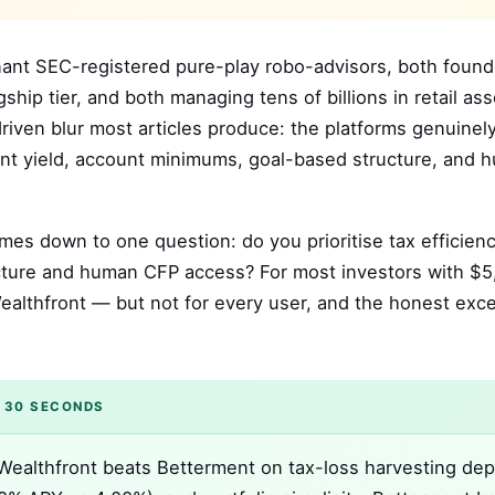
nant SEC-registered pure-play robo-advisors, both foun
hip tier, and both managing tens of billions in retail ass
iven blur most articles produce: the platforms genuinely
nt yield, account minimums, goal-based structure, and 
mes down to one question: do you prioritise tax efficien
tructure and human CFP access? For most investors with $
Wealthfront — but not for every user, and the honest exc
 30 SECONDS
ealthfront beats Betterment on tax-loss harvesting dep