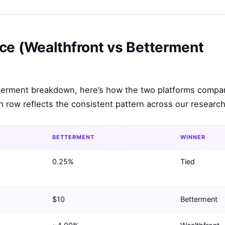
ce (Wealthfront vs Betterment
etterment breakdown, here’s how the two platforms compa
 row reflects the consistent pattern across our research
BETTERMENT
WINNER
0.25%
Tied
$10
Betterment