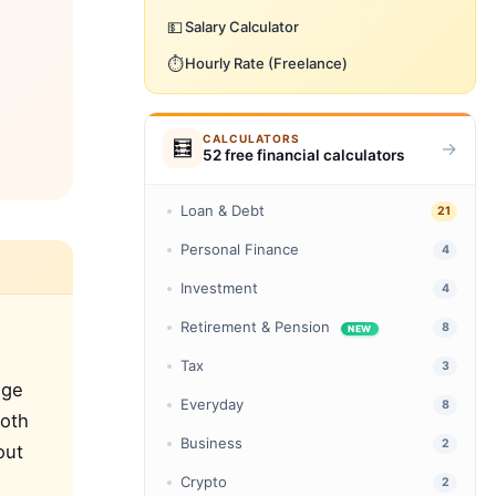
💵
Salary Calculator
⏱️
Hourly Rate (Freelance)
CALCULATORS
🧮
→
52 free financial calculators
Loan & Debt
21
Personal Finance
4
Investment
4
Retirement & Pension
8
NEW
Tax
3
ege
Everyday
8
Both
Business
2
out
Crypto
2