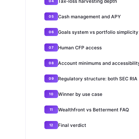
Tax-loss harvesting depth
Cash management and APY
Goals system vs portfolio simplicity
Human CFP access
Account minimums and accessibilit
Regulatory structure: both SEC RIA
Winner by use case
Wealthfront vs Betterment FAQ
Final verdict