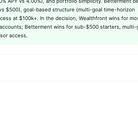
50% APY vs 4.00%), and portfolio simplicity. Betterment b
vs $500), goal-based structure (multi-goal time-horizon
cess at $100k+. In the decision, Wealthfront wins for mo
 accounts; Betterment wins for sub-$500 starters, multi-
sor access.