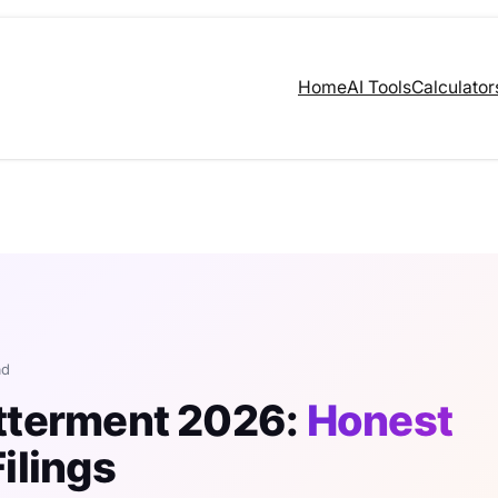
Home
AI Tools
Calculator
ad
etterment 2026:
Honest
ilings