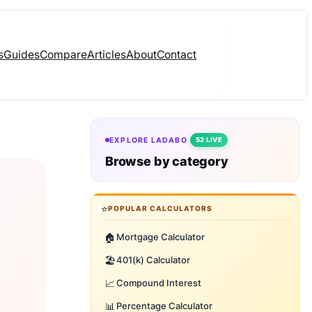
s
Guides
Compare
Articles
About
Contact
EXPLORE LADABO
52 LIVE
Browse by category
⭐
POPULAR CALCULATORS
🏠
Mortgage Calculator
🏖️
401(k) Calculator
📈
Compound Interest
📊
Percentage Calculator