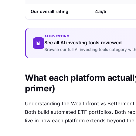
Our overall rating
4.5/5
AI INVESTING
See all AI investing tools reviewed
📊
Browse our full AI investing tools category w
What each platform actuall
primer)
Understanding the Wealthfront vs Betterment d
Both build automated ETF portfolios. Both reb
live in how each platform extends beyond the