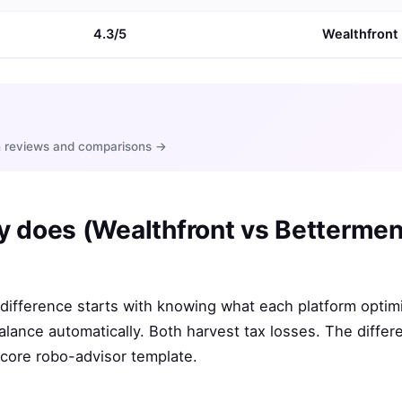
4.3/5
Wealthfront
ith reviews and comparisons →
y does (Wealthfront vs Bettermen
ifference starts with knowing what each platform optimi
alance automatically. Both harvest tax losses. The diffe
 core robo-advisor template.