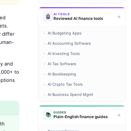
AI TOOLS
🤖
→
ded
Reviewed AI finance tools
ets.
AI Budgeting Apps
 differ
human-
AI Accounting Software
AI Investing Tools
cy and
AI Tax Software
5,000+ to
AI Bookkeeping
eptions
AI Crypto Tax Tools
AI Business Spend Mgmt
GUIDES
📚
→
Plain-English finance guides
th