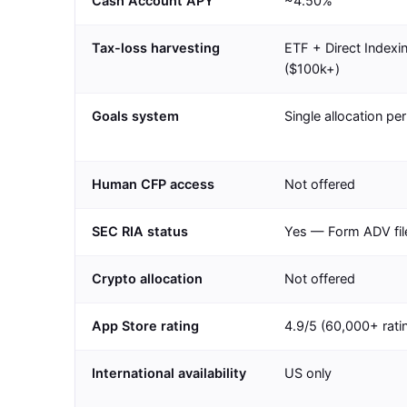
Cash Account APY
~4.50%
Tax-loss harvesting
ETF + Direct Indexi
($100k+)
Goals system
Single allocation pe
Human CFP access
Not offered
SEC RIA status
Yes — Form ADV fil
Crypto allocation
Not offered
App Store rating
4.9/5 (60,000+ rati
International availability
US only