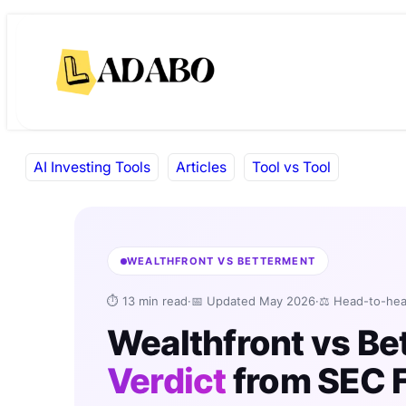
Skip
Skip
to
to
content
content
AI Investing Tools
Articles
Tool vs Tool
WEALTHFRONT VS BETTERMENT
⏱ 13 min read
·
📅 Updated May 2026
·
⚖️ Head-to-he
Wealthfront vs B
Verdict
from SEC F