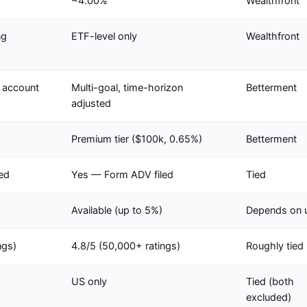
~4.00%
Wealthfront
ng
ETF-level only
Wealthfront
r account
Multi-goal, time-horizon
Betterment
adjusted
Premium tier ($100k, 0.65%)
Betterment
ed
Yes — Form ADV filed
Tied
Available (up to 5%)
Depends on 
ngs)
4.8/5 (50,000+ ratings)
Roughly tied
US only
Tied (both
excluded)