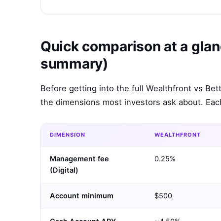
Quick comparison at a glan
summary)
Before getting into the full Wealthfront vs B
the dimensions most investors ask about. Each
DIMENSION
WEALTHFRONT
Management fee
0.25%
(Digital)
Account minimum
$500