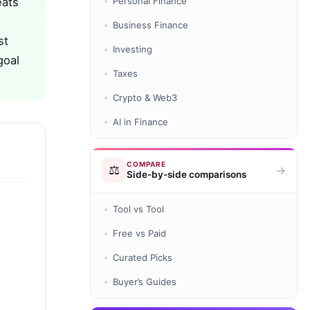
eats
Personal Finance
Business Finance
st
Investing
goal
Taxes
Crypto & Web3
AI in Finance
COMPARE
⚖️
→
Side-by-side comparisons
Tool vs Tool
Free vs Paid
Curated Picks
Buyer’s Guides