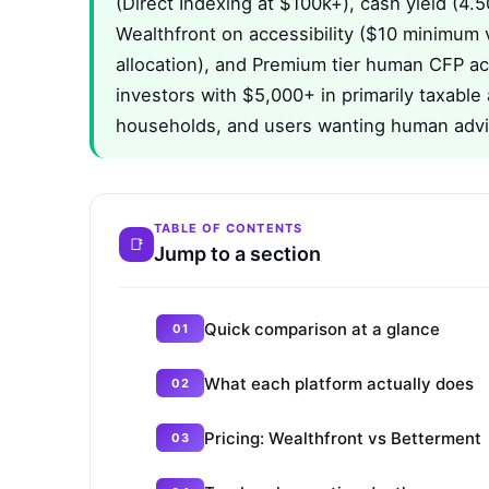
(Direct Indexing at $100k+), cash yield (4.
Wealthfront on accessibility ($10 minimum 
allocation), and Premium tier human CFP ac
investors with $5,000+ in primarily taxable
households, and users wanting human advi
TABLE OF CONTENTS
Jump to a section
Quick comparison at a glance
What each platform actually does
Pricing: Wealthfront vs Betterment