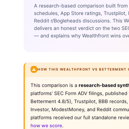
A research-based comparison built from S
schedules, App Store ratings, Trustpilot,
Reddit r/Bogleheads discussions. This W
delivers an honest verdict on the two SE
— and explains why Wealthfront wins over
⚠️
HOW THIS WEALTHFRONT VS BETTERMENT 
This comparison is a
research-based synt
platforms’ SEC Form ADV filings, published
Betterment 4.8/5), Trustpilot, BBB records
Investor, ModestMoney, and Reddit communi
platforms received our full standalone rev
how we score
.