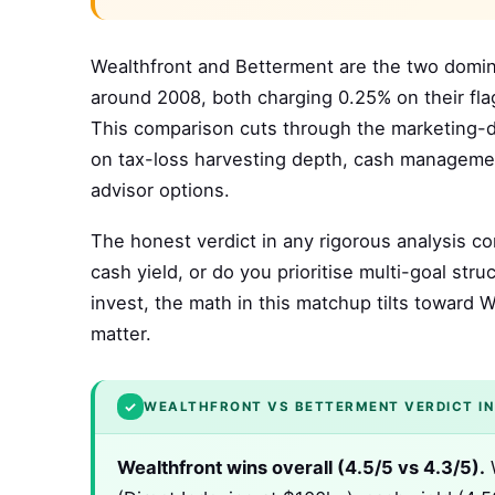
Wealthfront and Betterment are the two domi
around 2008, both charging 0.25% on their flags
This comparison cuts through the marketing-dr
on tax-loss harvesting depth, cash manageme
advisor options.
The honest verdict in any rigorous analysis co
cash yield, or do you prioritise multi-goal s
invest, the math in this matchup tilts toward 
matter.
✓
WEALTHFRONT VS BETTERMENT VERDICT IN
Wealthfront wins overall (4.5/5 vs 4.3/5).
W