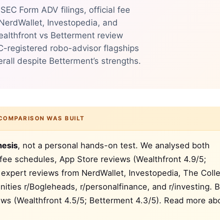
EC Form ADV filings, official fee
 NerdWallet, Investopedia, and
ealthfront vs Betterment review
C-registered robo-advisor flagships
all despite Betterment’s strengths.
COMPARISON WAS BUILT
hesis
, not a personal hands-on test. We analysed both
 fee schedules, App Store reviews (Wealthfront 4.9/5;
, expert reviews from NerdWallet, Investopedia, The Coll
ties r/Bogleheads, r/personalfinance, and r/investing. 
iews (Wealthfront 4.5/5; Betterment 4.3/5). Read more ab