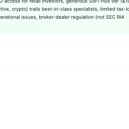
O access for retail investors, generous SoFi Plus tier ($1
ive, crypto) trails best-in-class specialists, limited tax-l
erational issues, broker-dealer regulation (not SEC RIA