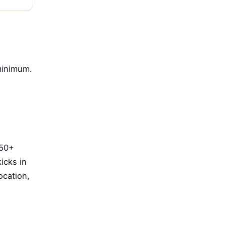
minimum.
 50+
icks in
ocation,