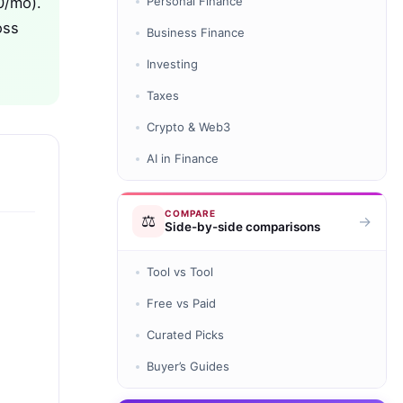
0/mo).
Personal Finance
oss
Business Finance
Investing
Taxes
Crypto & Web3
AI in Finance
COMPARE
⚖️
→
Side-by-side comparisons
Tool vs Tool
Free vs Paid
Curated Picks
Buyer’s Guides