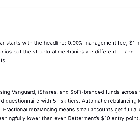
llar starts with the headline: 0.00% management fee, $1 
folios but the structural mechanics are different — and
ts.
using Vanguard, iShares, and SoFi-branded funds across
rd questionnaire with 5 risk tiers. Automatic rebalancing k
 Fractional rebalancing means small accounts get full all
aningfully lower than even Betterment’s $10 entry point.