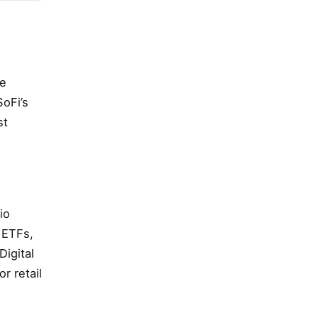
ne
SoFi’s
st
io
 ETFs,
igital
r retail