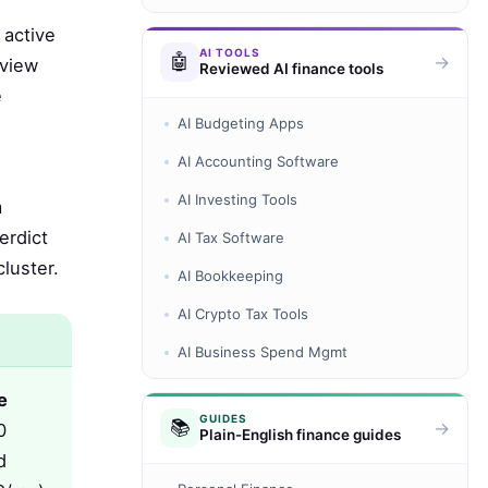
 active
AI TOOLS
🤖
→
eview
Reviewed AI finance tools
e
AI Budgeting Apps
AI Accounting Software
AI Investing Tools
m
erdict
AI Tax Software
luster.
AI Bookkeeping
AI Crypto Tax Tools
AI Business Spend Mgmt
e
GUIDES
📚
→
0
Plain-English finance guides
d