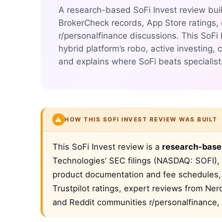
A research-based SoFi Invest review buil
BrokerCheck records, App Store ratings,
r/personalfinance discussions. This SoFi
hybrid platform’s robo, active investing
and explains where SoFi beats specialist
⚠️
HOW THIS SOFI INVEST REVIEW WAS BUILT
This SoFi Invest review is a
research-base
Technologies’ SEC filings (NASDAQ: SOFI), 
product documentation and fee schedules, 
Trustpilot ratings, expert reviews from Ne
and Reddit communities r/personalfinance, 