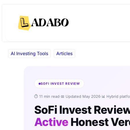
Skip
Skip
to
to
content
content
AI Investing Tools
Articles
SOFI INVEST REVIEW
⏱ 11 min read
·
📅 Updated May 2026
·
📊 Hybrid platf
SoFi Invest Revie
Active
Honest Ver