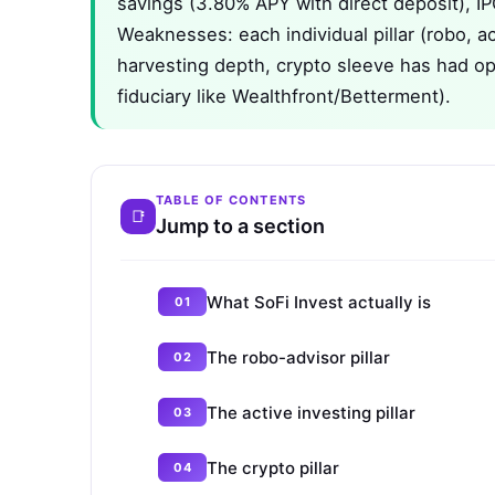
savings (3.80% APY with direct deposit), IP
Weaknesses: each individual pillar (robo, act
harvesting depth, crypto sleeve has had op
fiduciary like Wealthfront/Betterment).
TABLE OF CONTENTS
Jump to a section
What SoFi Invest actually is
The robo-advisor pillar
The active investing pillar
The crypto pillar