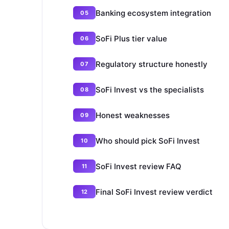
Banking ecosystem integration
SoFi Plus tier value
Regulatory structure honestly
SoFi Invest vs the specialists
Honest weaknesses
Who should pick SoFi Invest
SoFi Invest review FAQ
Final SoFi Invest review verdict