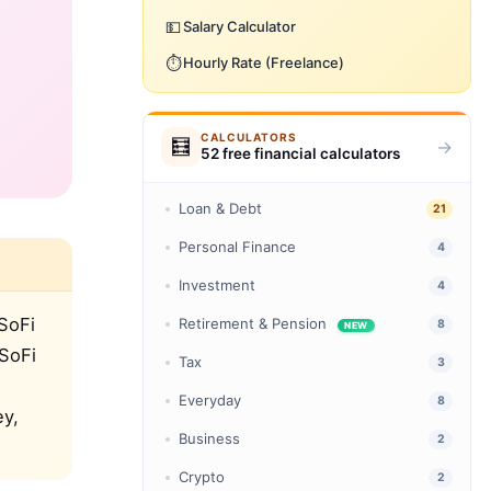
💵
Salary Calculator
⏱️
Hourly Rate (Freelance)
CALCULATORS
🧮
→
52 free financial calculators
Loan & Debt
21
Personal Finance
4
Investment
4
SoFi
Retirement & Pension
8
NEW
 SoFi
Tax
3
Everyday
8
ey,
Business
2
Crypto
2