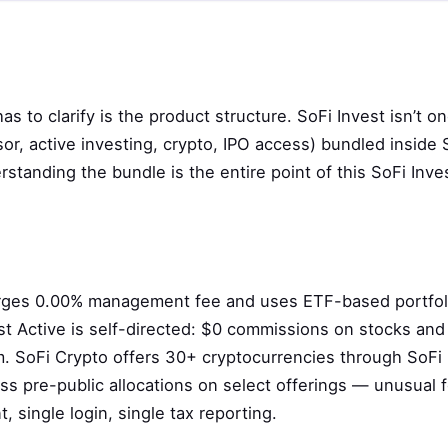
s
s to clarify is the product structure. SoFi Invest isn’t o
sor, active investing, crypto, IPO access) bundled inside 
tanding the bundle is the entire point of this SoFi Inve
arges 0.00% management fee and uses ETF-based portfol
est Active is self-directed: $0 commissions on stocks and
. SoFi Crypto offers 30+ cryptocurrencies through SoFi D
ess pre-public allocations on select offerings — unusual fo
t, single login, single tax reporting.