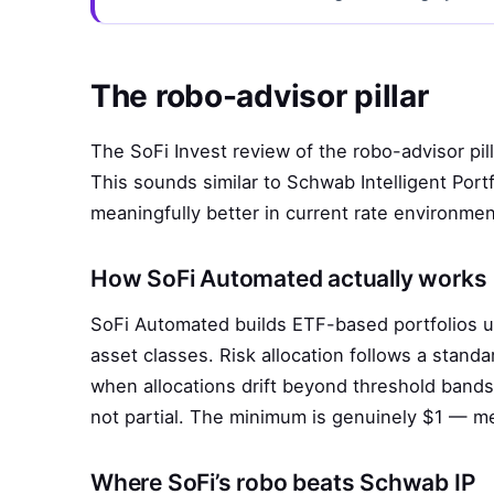
The robo-advisor pillar
The SoFi Invest review of the robo-advisor pi
This sounds similar to Schwab Intelligent Port
meaningfully better in current rate environmen
How SoFi Automated actually works
SoFi Automated builds ETF-based portfolios 
asset classes. Risk allocation follows a standa
when allocations drift beyond threshold bands.
not partial. The minimum is genuinely $1 — me
Where SoFi’s robo beats Schwab IP