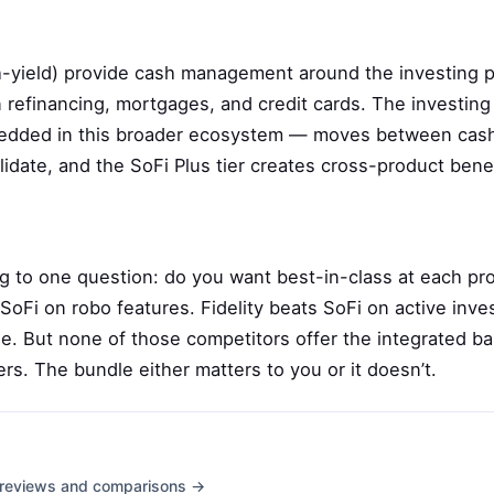
-yield) provide cash management around the investing pi
 refinancing, mortgages, and credit cards. The investing
bedded in this broader ecosystem — moves between cas
idate, and the SoFi Plus tier creates cross-product benef
g to one question: do you want best-in-class at each pro
oFi on robo features. Fidelity beats SoFi on active inve
e. But none of those competitors offer the integrated b
rs. The bundle either matters to you or it doesn’t.
th reviews and comparisons →