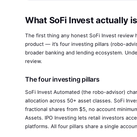
What SoFi Invest actually i
The first thing any honest SoFi Invest review ha
product — it’s four investing pillars (robo-advi
broader banking and lending ecosystem. Unders
review.
The four investing pillars
SoFi Invest Automated (the robo-advisor) ch
allocation across 50+ asset classes. SoFi Inv
fractional shares from $5, no account minimum
Assets. IPO Investing lets retail investors acc
platforms. All four pillars share a single accoun