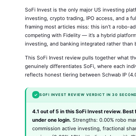
SoFi Invest is the only major US investing pla
investing, crypto trading, IPO access, and a f
framing most articles miss: this isn’t a robo-a
competing with Fidelity — it’s a hybrid platfo
investing, and banking integrated rather than b
This SoFi Invest review pulls together what 
genuinely differentiates SoFi, where each indivi
reflects honest tiering between Schwab IP (4.0
✓
SOFI INVEST REVIEW VERDICT IN 30 SECON
4.1 out of 5 in this SoFi Invest review. Be
under one login.
Strengths: 0.00% robo man
commission active investing, fractional sh