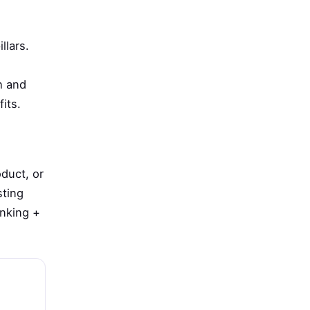
llars.
h and
its.
duct, or
sting
anking +