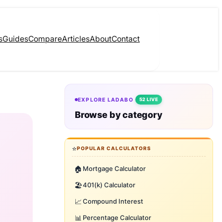
s
Guides
Compare
Articles
About
Contact
EXPLORE LADABO
52 LIVE
Browse by category
⭐
POPULAR CALCULATORS
🏠
Mortgage Calculator
🏖️
401(k) Calculator
📈
Compound Interest
📊
Percentage Calculator