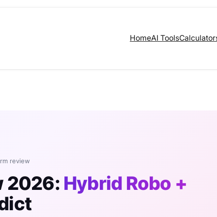
Home
AI Tools
Calculator
orm review
w 2026:
Hybrid Robo +
dict