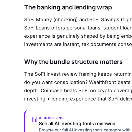
The banking and lending wrap
SoFi Money (checking) and SoFi Savings (high
SoFi Loans offers personal loans, student loan
experience is genuinely shaped by being em
investments are instant, tax documents consol
Why the bundle structure matters
The SoFi Invest review framing keeps returnin
do you want consolidation? Wealthfront beats S
depth. Coinbase beats SoFi on crypto coverag
investing + lending experience that SoFi delive
📊
AI INVESTING
See all AI investing tools reviewed
Browse our full AI investing tools category wi