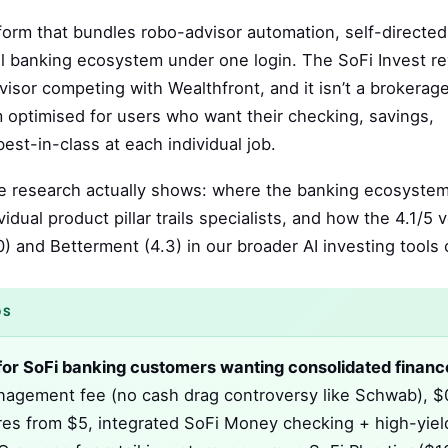
tform that bundles robo-advisor automation, self-directed
ull banking ecosystem under one login. The SoFi Invest r
dvisor competing with Wealthfront, and it isn’t a brokerag
rm optimised for users who want their checking, savings,
est-in-class at each individual job.
the research actually shows: where the banking ecosyste
dual product pillar trails specialists, and how the 4.1/5 v
) and Betterment (4.3) in our broader AI investing tools c
DS
st for SoFi banking customers wanting consolidated financ
agement fee (no cash drag controversy like Schwab), $
ares from $5, integrated SoFi Money checking + high-yiel