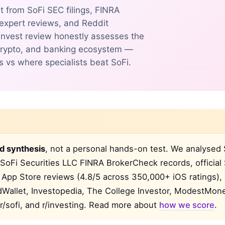
t from SoFi SEC filings, FINRA
 expert reviews, and Reddit
 Invest review honestly assesses the
, crypto, and banking ecosystem —
s vs where specialists beat SoFi.
d synthesis
, not a personal hands-on test. We analysed 
SoFi Securities LLC FINRA BrokerCheck records, official
App Store reviews (4.8/5 across 350,000+ iOS ratings),
rdWallet, Investopedia, The College Investor, ModestMon
r/sofi, and r/investing. Read more about
how we score
.