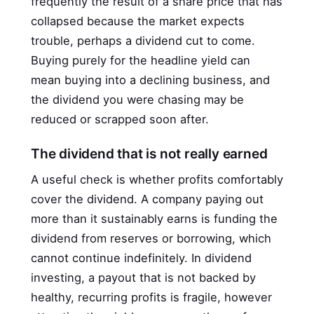
frequently the result of a share price that has
collapsed because the market expects
trouble, perhaps a dividend cut to come.
Buying purely for the headline yield can
mean buying into a declining business, and
the dividend you were chasing may be
reduced or scrapped soon after.
The dividend that is not really earned
A useful check is whether profits comfortably
cover the dividend. A company paying out
more than it sustainably earns is funding the
dividend from reserves or borrowing, which
cannot continue indefinitely. In dividend
investing, a payout that is not backed by
healthy, recurring profits is fragile, however