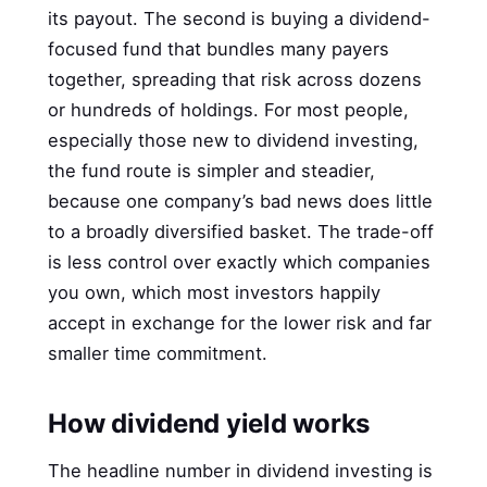
its payout. The second is buying a dividend-
focused fund that bundles many payers
together, spreading that risk across dozens
or hundreds of holdings. For most people,
especially those new to dividend investing,
the fund route is simpler and steadier,
because one company’s bad news does little
to a broadly diversified basket. The trade-off
is less control over exactly which companies
you own, which most investors happily
accept in exchange for the lower risk and far
smaller time commitment.
How dividend yield works
The headline number in dividend investing is