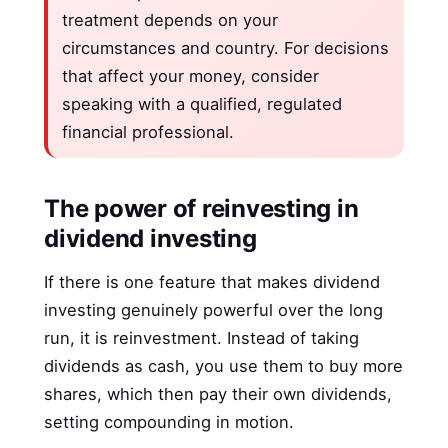
treatment depends on your
circumstances and country. For decisions
that affect your money, consider
speaking with a qualified, regulated
financial professional.
The power of reinvesting in
dividend investing
If there is one feature that makes dividend
investing genuinely powerful over the long
run, it is reinvestment. Instead of taking
dividends as cash, you use them to buy more
shares, which then pay their own dividends,
setting compounding in motion.