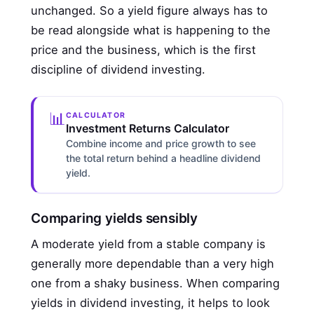
unchanged. So a yield figure always has to
be read alongside what is happening to the
price and the business, which is the first
discipline of dividend investing.
📊
CALCULATOR
Investment Returns Calculator
Combine income and price growth to see
the total return behind a headline dividend
yield.
Comparing yields sensibly
A moderate yield from a stable company is
generally more dependable than a very high
one from a shaky business. When comparing
yields in dividend investing, it helps to look