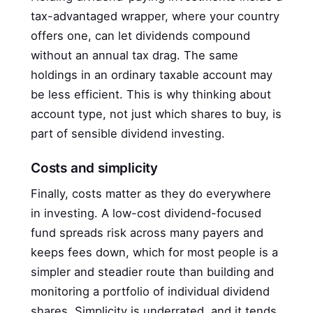
tax-advantaged wrapper, where your country
offers one, can let dividends compound
without an annual tax drag. The same
holdings in an ordinary taxable account may
be less efficient. This is why thinking about
account type, not just which shares to buy, is
part of sensible dividend investing.
Costs and simplicity
Finally, costs matter as they do everywhere
in investing. A low-cost dividend-focused
fund spreads risk across many payers and
keeps fees down, which for most people is a
simpler and steadier route than building and
monitoring a portfolio of individual dividend
shares. Simplicity is underrated, and it tends