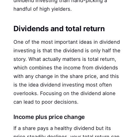
dividend investing than hand-picking a
handful of high yielders.
Dividends and total return
One of the most important ideas in dividend
investing is that the dividend is only half the
story. What actually matters is total return,
which combines the income from dividends
with any change in the share price, and this
is the idea dividend investing most often
overlooks. Focusing on the dividend alone
can lead to poor decisions.
Income plus price change
If a share pays a healthy dividend but its
price steadily declines, your total return can