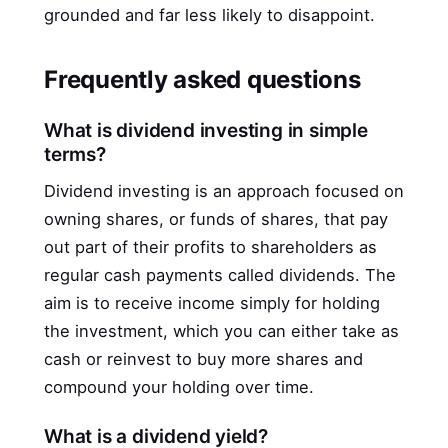
grounded and far less likely to disappoint.
Frequently asked questions
What is dividend investing in simple
terms?
Dividend investing is an approach focused on
owning shares, or funds of shares, that pay
out part of their profits to shareholders as
regular cash payments called dividends. The
aim is to receive income simply for holding
the investment, which you can either take as
cash or reinvest to buy more shares and
compound your holding over time.
What is a dividend yield?