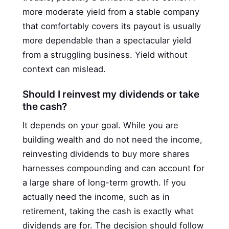
more moderate yield from a stable company
that comfortably covers its payout is usually
more dependable than a spectacular yield
from a struggling business. Yield without
context can mislead.
Should I reinvest my dividends or take
the cash?
It depends on your goal. While you are
building wealth and do not need the income,
reinvesting dividends to buy more shares
harnesses compounding and can account for
a large share of long-term growth. If you
actually need the income, such as in
retirement, taking the cash is exactly what
dividends are for. The decision should follow