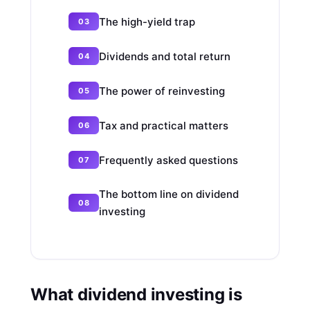
The high-yield trap
Dividends and total return
The power of reinvesting
Tax and practical matters
Frequently asked questions
The bottom line on dividend
investing
What dividend investing is