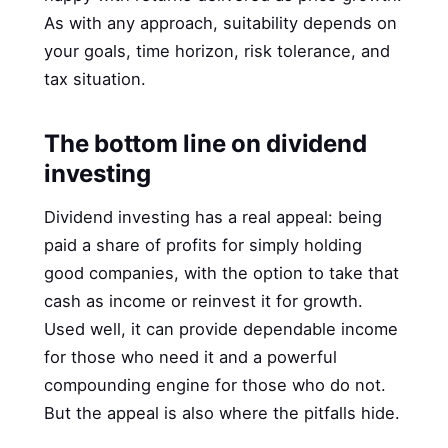
As with any approach, suitability depends on
your goals, time horizon, risk tolerance, and
tax situation.
The bottom line on dividend
investing
Dividend investing has a real appeal: being
paid a share of profits for simply holding
good companies, with the option to take that
cash as income or reinvest it for growth.
Used well, it can provide dependable income
for those who need it and a powerful
compounding engine for those who do not.
But the appeal is also where the pitfalls hide.