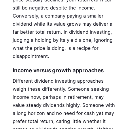
still be negative despite the income.
Conversely, a company paying a smaller
dividend while its value grows may deliver a
far better total return. In dividend investing,
judging a holding by its yield alone, ignoring
what the price is doing, is a recipe for
disappointment.
Income versus growth approaches
Different dividend investing approaches
weigh these differently. Someone seeking
income now, perhaps in retirement, may
value steady dividends highly. Someone with
a long horizon and no need for cash yet may
prefer total return, caring little whether it