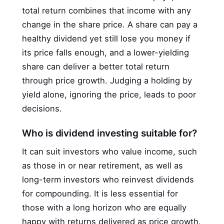
total return combines that income with any
change in the share price. A share can pay a
healthy dividend yet still lose you money if
its price falls enough, and a lower-yielding
share can deliver a better total return
through price growth. Judging a holding by
yield alone, ignoring the price, leads to poor
decisions.
Who is dividend investing suitable for?
It can suit investors who value income, such
as those in or near retirement, as well as
long-term investors who reinvest dividends
for compounding. It is less essential for
those with a long horizon who are equally
happy with returns delivered as price growth.