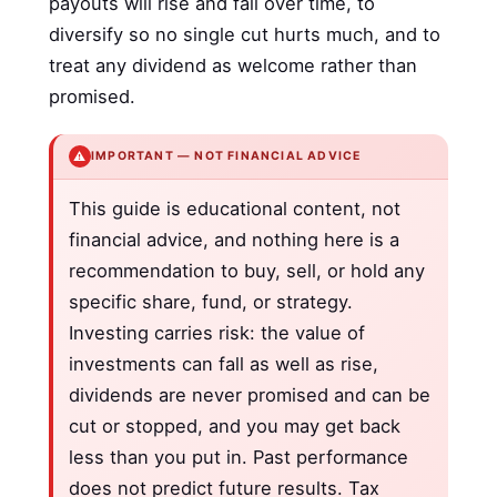
payouts will rise and fall over time, to
diversify so no single cut hurts much, and to
treat any dividend as welcome rather than
promised.
⚠️
IMPORTANT — NOT FINANCIAL ADVICE
This guide is educational content, not
financial advice, and nothing here is a
recommendation to buy, sell, or hold any
specific share, fund, or strategy.
Investing carries risk: the value of
investments can fall as well as rise,
dividends are never promised and can be
cut or stopped, and you may get back
less than you put in. Past performance
does not predict future results. Tax