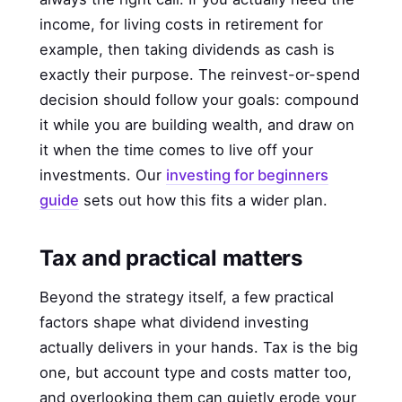
income, for living costs in retirement for
example, then taking dividends as cash is
exactly their purpose. The reinvest-or-spend
decision should follow your goals: compound
it while you are building wealth, and draw on
it when the time comes to live off your
investments. Our
investing for beginners
guide
sets out how this fits a wider plan.
Tax and practical matters
Beyond the strategy itself, a few practical
factors shape what dividend investing
actually delivers in your hands. Tax is the big
one, but account type and costs matter too,
and overlooking them can quietly erode your