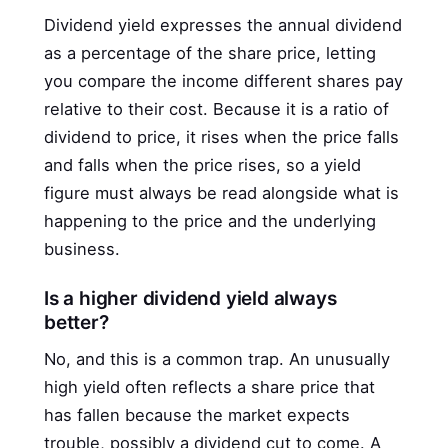
Dividend yield expresses the annual dividend
as a percentage of the share price, letting
you compare the income different shares pay
relative to their cost. Because it is a ratio of
dividend to price, it rises when the price falls
and falls when the price rises, so a yield
figure must always be read alongside what is
happening to the price and the underlying
business.
Is a higher dividend yield always
better?
No, and this is a common trap. An unusually
high yield often reflects a share price that
has fallen because the market expects
trouble, possibly a dividend cut to come. A