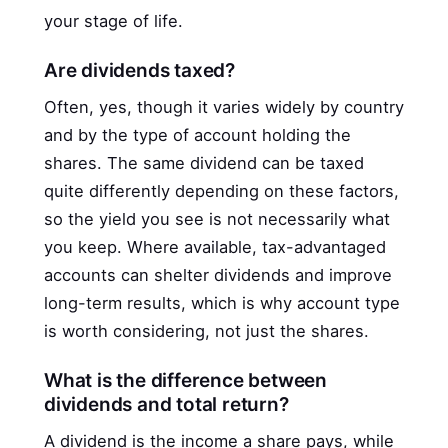
your stage of life.
Are dividends taxed?
Often, yes, though it varies widely by country
and by the type of account holding the
shares. The same dividend can be taxed
quite differently depending on these factors,
so the yield you see is not necessarily what
you keep. Where available, tax-advantaged
accounts can shelter dividends and improve
long-term results, which is why account type
is worth considering, not just the shares.
What is the difference between
dividends and total return?
A dividend is the income a share pays, while