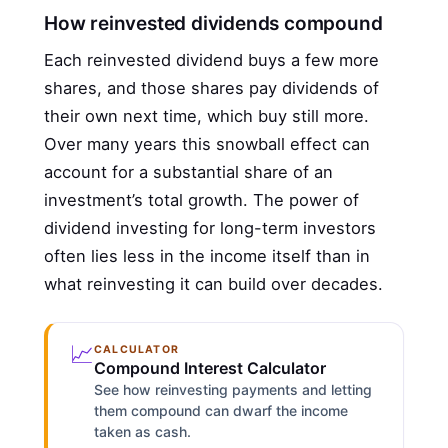
How reinvested dividends compound
Each reinvested dividend buys a few more
shares, and those shares pay dividends of
their own next time, which buy still more.
Over many years this snowball effect can
account for a substantial share of an
investment’s total growth. The power of
dividend investing for long-term investors
often lies less in the income itself than in
what reinvesting it can build over decades.
📈
CALCULATOR
Compound Interest Calculator
See how reinvesting payments and letting
them compound can dwarf the income
taken as cash.