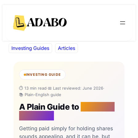
Skip
Skip
to
to
content
content
Investing Guides
Articles
INVESTING GUIDE
⏱ 13 min read
·
📅 Last reviewed: June 2026
·
📚 Plain-English guide
A Plain Guide to
Dividend
Investing
Getting paid simply for holding shares
sounds appealing, and it can be, but