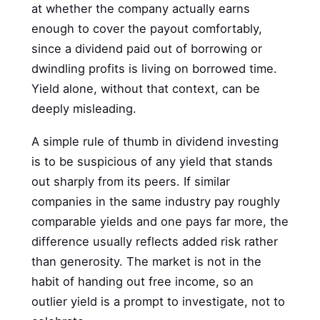
at whether the company actually earns
enough to cover the payout comfortably,
since a dividend paid out of borrowing or
dwindling profits is living on borrowed time.
Yield alone, without that context, can be
deeply misleading.
A simple rule of thumb in dividend investing
is to be suspicious of any yield that stands
out sharply from its peers. If similar
companies in the same industry pay roughly
comparable yields and one pays far more, the
difference usually reflects added risk rather
than generosity. The market is not in the
habit of handing out free income, so an
outlier yield is a prompt to investigate, not to