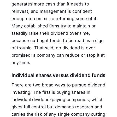
generates more cash than it needs to
reinvest, and management is confident
enough to commit to returning some of it.
Many established firms try to maintain or
steadily raise their dividend over time,
because cutting it tends to be read as a sign
of trouble. That said, no dividend is ever
promised; a company can reduce or stop it at
any time.
Individual shares versus dividend funds
There are two broad ways to pursue dividend
investing. The first is buying shares in
individual dividend-paying companies, which
gives full control but demands research and
carries the risk of any single company cutting