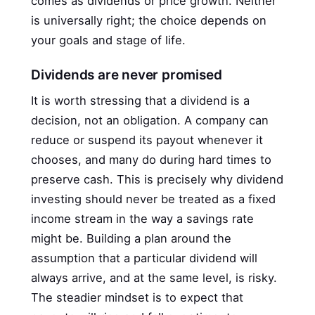
comes as dividends or price growth. Neither
is universally right; the choice depends on
your goals and stage of life.
Dividends are never promised
It is worth stressing that a dividend is a
decision, not an obligation. A company can
reduce or suspend its payout whenever it
chooses, and many do during hard times to
preserve cash. This is precisely why dividend
investing should never be treated as a fixed
income stream in the way a savings rate
might be. Building a plan around the
assumption that a particular dividend will
always arrive, and at the same level, is risky.
The steadier mindset is to expect that