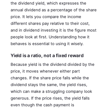
the dividend yield, which expresses the
annual dividend as a percentage of the share
price. It lets you compare the income
different shares pay relative to their cost,
and in dividend investing it is the figure most
people look at first. Understanding how it
behaves is essential to using it wisely.
Yield is a ratio, not a fixed reward
Because yield is the dividend divided by the
price, it moves whenever either part
changes. If the share price falls while the
dividend stays the same, the yield rises,
which can make a struggling company look
generous. If the price rises, the yield falls
even though the cash payment is