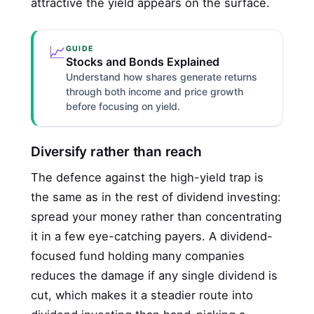
attractive the yield appears on the surface.
📈
GUIDE
Stocks and Bonds Explained
Understand how shares generate returns
through both income and price growth
before focusing on yield.
Diversify rather than reach
The defence against the high-yield trap is
the same as in the rest of dividend investing:
spread your money rather than concentrating
it in a few eye-catching payers. A dividend-
focused fund holding many companies
reduces the damage if any single dividend is
cut, which makes it a steadier route into