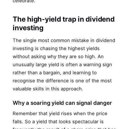
celebrate.
The high-yield trap in dividend
investing
The single most common mistake in dividend
investing is chasing the highest yields
without asking why they are so high. An
unusually large yield is often a warning sign
rather than a bargain, and learning to
recognise the difference is one of the most
valuable skills in this approach.
Why a soaring yield can signal danger
Remember that yield rises when the price
falls. So a yield that looks spectacular is