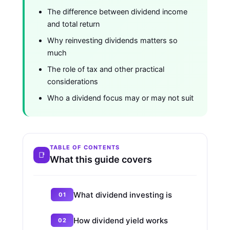
The difference between dividend income
and total return
Why reinvesting dividends matters so
much
The role of tax and other practical
considerations
Who a dividend focus may or may not suit
TABLE OF CONTENTS
What this guide covers
What dividend investing is
How dividend yield works