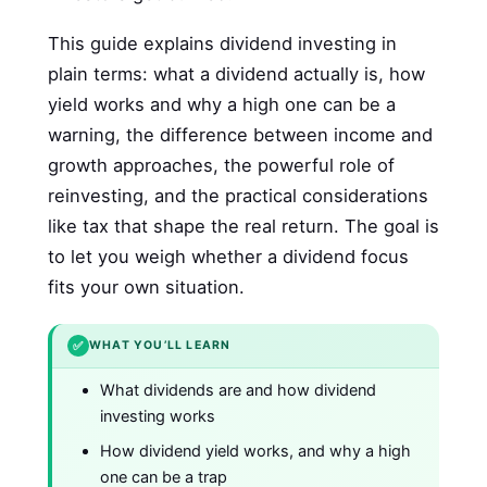
This guide explains dividend investing in
plain terms: what a dividend actually is, how
yield works and why a high one can be a
warning, the difference between income and
growth approaches, the powerful role of
reinvesting, and the practical considerations
like tax that shape the real return. The goal is
to let you weigh whether a dividend focus
fits your own situation.
✅
WHAT YOU’LL LEARN
What dividends are and how dividend
investing works
How dividend yield works, and why a high
one can be a trap