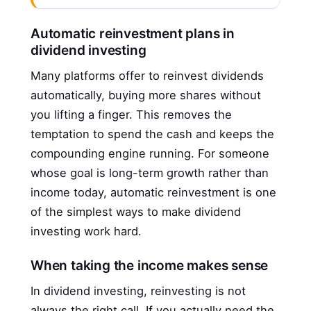
Automatic reinvestment plans in
dividend investing
Many platforms offer to reinvest dividends
automatically, buying more shares without
you lifting a finger. This removes the
temptation to spend the cash and keeps the
compounding engine running. For someone
whose goal is long-term growth rather than
income today, automatic reinvestment is one
of the simplest ways to make dividend
investing work hard.
When taking the income makes sense
In dividend investing, reinvesting is not
always the right call. If you actually need the