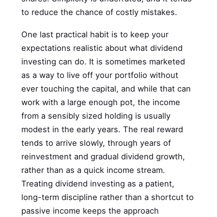
to reduce the chance of costly mistakes.
One last practical habit is to keep your
expectations realistic about what dividend
investing can do. It is sometimes marketed
as a way to live off your portfolio without
ever touching the capital, and while that can
work with a large enough pot, the income
from a sensibly sized holding is usually
modest in the early years. The real reward
tends to arrive slowly, through years of
reinvestment and gradual dividend growth,
rather than as a quick income stream.
Treating dividend investing as a patient,
long-term discipline rather than a shortcut to
passive income keeps the approach