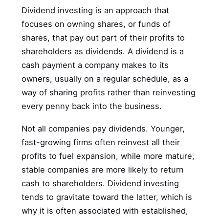
Dividend investing is an approach that
focuses on owning shares, or funds of
shares, that pay out part of their profits to
shareholders as dividends. A dividend is a
cash payment a company makes to its
owners, usually on a regular schedule, as a
way of sharing profits rather than reinvesting
every penny back into the business.
Not all companies pay dividends. Younger,
fast-growing firms often reinvest all their
profits to fuel expansion, while more mature,
stable companies are more likely to return
cash to shareholders. Dividend investing
tends to gravitate toward the latter, which is
why it is often associated with established,