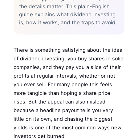
the details matter. This plain-English
guide explains what dividend investing
is, how it works, and the traps to avoid.
There is something satisfying about the idea
of dividend investing: you buy shares in solid
companies, and they pay you a slice of their
profits at regular intervals, whether or not
you ever sell. For many people this feels
more tangible than hoping a share price
rises. But the appeal can also mislead,
because a headline payout tells you very
little on its own, and chasing the biggest
yields is one of the most common ways new
investors get burned.