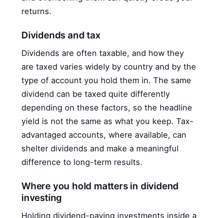
returns.
Dividends and tax
Dividends are often taxable, and how they
are taxed varies widely by country and by the
type of account you hold them in. The same
dividend can be taxed quite differently
depending on these factors, so the headline
yield is not the same as what you keep. Tax-
advantaged accounts, where available, can
shelter dividends and make a meaningful
difference to long-term results.
Where you hold matters in dividend
investing
Holding dividend-paying investments inside a