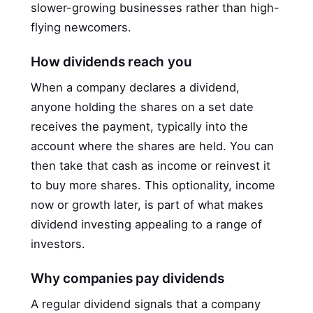
slower-growing businesses rather than high-
flying newcomers.
How dividends reach you
When a company declares a dividend,
anyone holding the shares on a set date
receives the payment, typically into the
account where the shares are held. You can
then take that cash as income or reinvest it
to buy more shares. This optionality, income
now or growth later, is part of what makes
dividend investing appealing to a range of
investors.
Why companies pay dividends
A regular dividend signals that a company