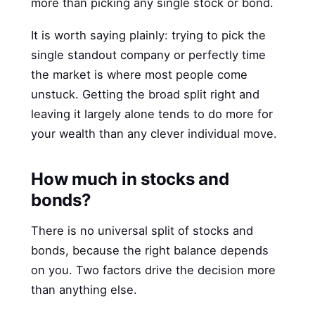
more than picking any single stock or bond.
It is worth saying plainly: trying to pick the
single standout company or perfectly time
the market is where most people come
unstuck. Getting the broad split right and
leaving it largely alone tends to do more for
your wealth than any clever individual move.
How much in stocks and
bonds?
There is no universal split of stocks and
bonds, because the right balance depends
on you. Two factors drive the decision more
than anything else.