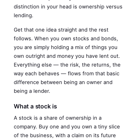
distinction in your head is ownership versus
lending.
Get that one idea straight and the rest
follows. When you own stocks and bonds,
you are simply holding a mix of things you
own outright and money you have lent out.
Everything else — the risk, the returns, the
way each behaves — flows from that basic
difference between being an owner and
being a lender.
What a stock is
A stock is a share of ownership in a
company. Buy one and you own a tiny slice
of the business, with a claim on its future