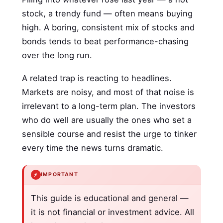
stock, a trendy fund — often means buying
high. A boring, consistent mix of stocks and
bonds tends to beat performance-chasing
over the long run.
A related trap is reacting to headlines.
Markets are noisy, and most of that noise is
irrelevant to a long-term plan. The investors
who do well are usually the ones who set a
sensible course and resist the urge to tinker
every time the news turns dramatic.
⚡
IMPORTANT
This guide is educational and general —
it is not financial or investment advice. All