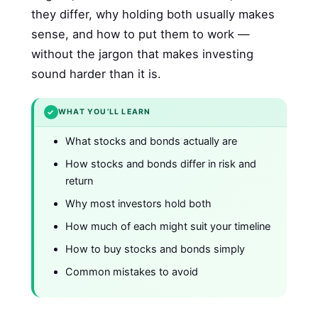
they differ, why holding both usually makes
sense, and how to put them to work —
without the jargon that makes investing
sound harder than it is.
✓
WHAT YOU’LL LEARN
What stocks and bonds actually are
How stocks and bonds differ in risk and
return
Why most investors hold both
How much of each might suit your timeline
How to buy stocks and bonds simply
Common mistakes to avoid