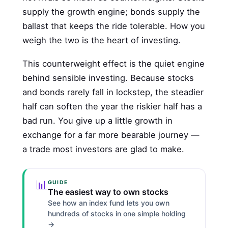
supply the growth engine; bonds supply the
ballast that keeps the ride tolerable. How you
weigh the two is the heart of investing.
This counterweight effect is the quiet engine
behind sensible investing. Because stocks
and bonds rarely fall in lockstep, the steadier
half can soften the year the riskier half has a
bad run. You give up a little growth in
exchange for a far more bearable journey —
a trade most investors are glad to make.
📊
GUIDE
The easiest way to own stocks
See how an index fund lets you own
hundreds of stocks in one simple holding
→