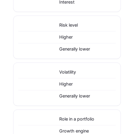
Interest
Risk level
Higher
Generally lower
Volatility
Higher
Generally lower
Role in a portfolio
Growth engine