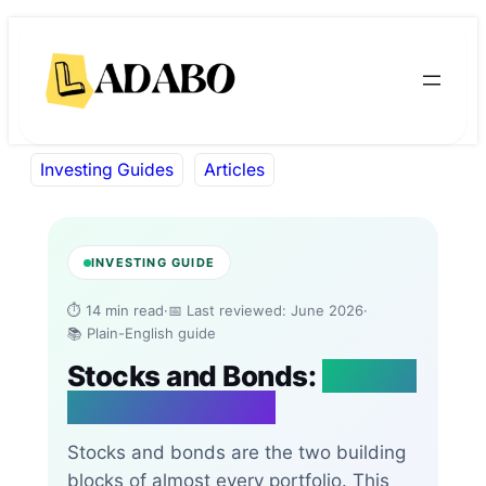
Skip
Skip
to
to
content
content
Investing Guides
Articles
INVESTING GUIDE
⏱ 14 min read
·
📅 Last reviewed: June 2026
·
📚 Plain-English guide
Stocks and Bonds:
What’s
the Difference?
Stocks and bonds are the two building
blocks of almost every portfolio. This