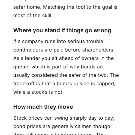
safer home. Matching the tool to the goal is
most of the skill.
Where you stand if things go wrong
If a company runs into serious trouble,
bondholders are paid before shareholders.
As a lender you sit ahead of owners in the
queue, which is part of why bonds are
usually considered the safer of the two. The
trade-off is that a bond’s upside is capped,
while a stock’s is not.
How much they move
Stock prices can swing sharply day to day;
bond prices are generally calmer, though
they still move with interest rates. This