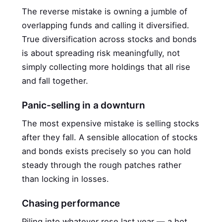
The reverse mistake is owning a jumble of
overlapping funds and calling it diversified.
True diversification across stocks and bonds
is about spreading risk meaningfully, not
simply collecting more holdings that all rise
and fall together.
Panic-selling in a downturn
The most expensive mistake is selling stocks
after they fall. A sensible allocation of stocks
and bonds exists precisely so you can hold
steady through the rough patches rather
than locking in losses.
Chasing performance
Piling into whatever rose last year — a hot