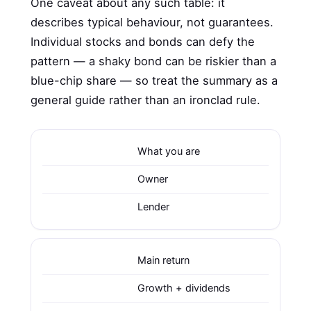
One caveat about any such table: it
describes typical behaviour, not guarantees.
Individual stocks and bonds can defy the
pattern — a shaky bond can be riskier than a
blue-chip share — so treat the summary as a
general guide rather than an ironclad rule.
What you are
Owner
Lender
Main return
Growth + dividends