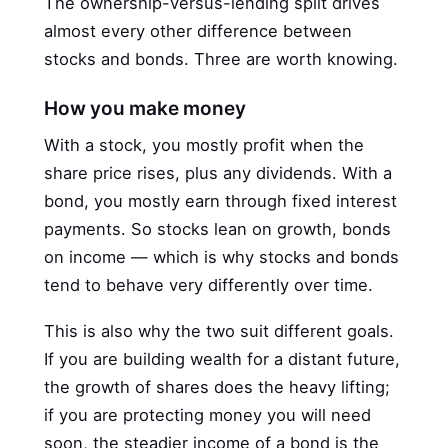
The ownership-versus-lending split drives
almost every other difference between
stocks and bonds. Three are worth knowing.
How you make money
With a stock, you mostly profit when the
share price rises, plus any dividends. With a
bond, you mostly earn through fixed interest
payments. So stocks lean on growth, bonds
on income — which is why stocks and bonds
tend to behave very differently over time.
This is also why the two suit different goals.
If you are building wealth for a distant future,
the growth of shares does the heavy lifting;
if you are protecting money you will need
soon, the steadier income of a bond is the