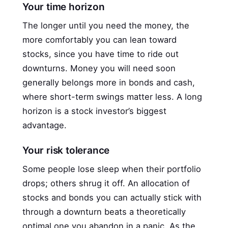
Your time horizon
The longer until you need the money, the
more comfortably you can lean toward
stocks, since you have time to ride out
downturns. Money you will need soon
generally belongs more in bonds and cash,
where short-term swings matter less. A long
horizon is a stock investor’s biggest
advantage.
Your risk tolerance
Some people lose sleep when their portfolio
drops; others shrug it off. An allocation of
stocks and bonds you can actually stick with
through a downturn beats a theoretically
optimal one you abandon in a panic. As the