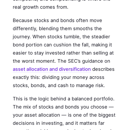
real growth comes from.
Because stocks and bonds often move
differently, blending them smooths the
journey. When stocks tumble, the steadier
bond portion can cushion the fall, making it
easier to stay invested rather than selling at
the worst moment. The SEC’s guidance on
asset allocation and diversification
describes
exactly this: dividing your money across
stocks, bonds, and cash to manage risk.
This is the logic behind a balanced portfolio.
The mix of stocks and bonds you choose —
your asset allocation — is one of the biggest
decisions in investing, and it matters far