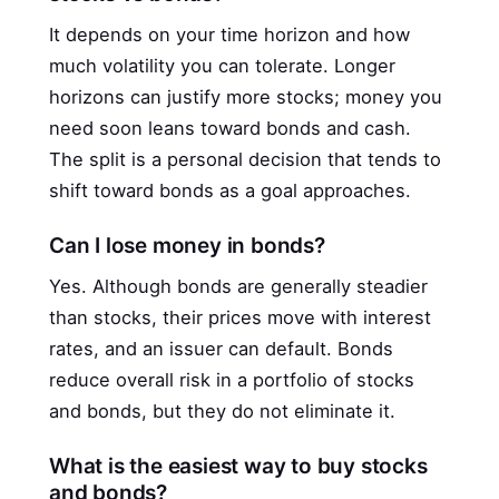
It depends on your time horizon and how
much volatility you can tolerate. Longer
horizons can justify more stocks; money you
need soon leans toward bonds and cash.
The split is a personal decision that tends to
shift toward bonds as a goal approaches.
Can I lose money in bonds?
Yes. Although bonds are generally steadier
than stocks, their prices move with interest
rates, and an issuer can default. Bonds
reduce overall risk in a portfolio of stocks
and bonds, but they do not eliminate it.
What is the easiest way to buy stocks
and bonds?