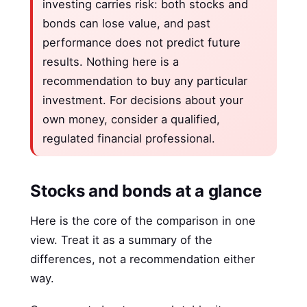
investing carries risk: both stocks and
bonds can lose value, and past
performance does not predict future
results. Nothing here is a
recommendation to buy any particular
investment. For decisions about your
own money, consider a qualified,
regulated financial professional.
Stocks and bonds at a glance
Here is the core of the comparison in one
view. Treat it as a summary of the
differences, not a recommendation either
way.