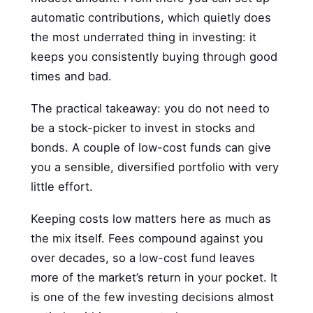
automatic contributions, which quietly does
the most underrated thing in investing: it
keeps you consistently buying through good
times and bad.
The practical takeaway: you do not need to
be a stock-picker to invest in stocks and
bonds. A couple of low-cost funds can give
you a sensible, diversified portfolio with very
little effort.
Keeping costs low matters here as much as
the mix itself. Fees compound against you
over decades, so a low-cost fund leaves
more of the market’s return in your pocket. It
is one of the few investing decisions almost