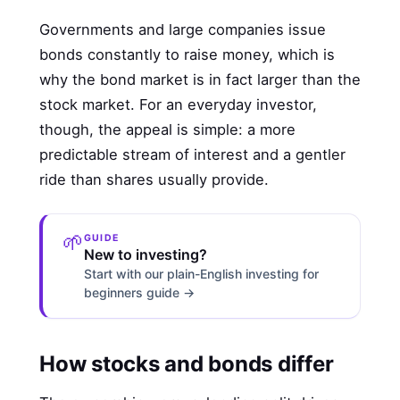
Governments and large companies issue
bonds constantly to raise money, which is
why the bond market is in fact larger than the
stock market. For an everyday investor,
though, the appeal is simple: a more
predictable stream of interest and a gentler
ride than shares usually provide.
🌱
GUIDE
New to investing?
Start with our plain-English investing for
beginners guide →
How stocks and bonds differ