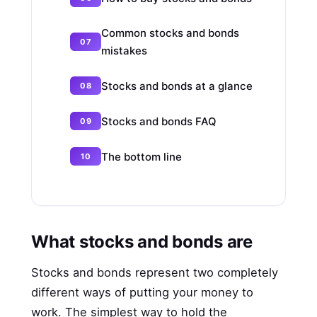
Common stocks and bonds
mistakes
Stocks and bonds at a glance
Stocks and bonds FAQ
The bottom line
What stocks and bonds are
Stocks and bonds represent two completely
different ways of putting your money to
work. The simplest way to hold the