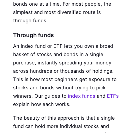
bonds one at a time. For most people, the
simplest and most diversified route is
through funds.
Through funds
An index fund or ETF lets you own a broad
basket of stocks and bonds in a single
purchase, instantly spreading your money
across hundreds or thousands of holdings.
This is how most beginners get exposure to
stocks and bonds without trying to pick
winners. Our guides to
index funds
and
ETFs
explain how each works.
The beauty of this approach is that a single
fund can hold more individual stocks and