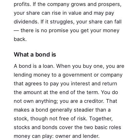
profits. If the company grows and prospers,
your share can rise in value and may pay
dividends. If it struggles, your share can fall
— there is no promise you get your money
back.
What a bond is
A bond is a loan. When you buy one, you are
lending money to a government or company
that agrees to pay you interest and return
the amount at the end of the term. You do
not own anything; you are a creditor. That
makes a bond generally steadier than a
stock, though not free of risk. Together,
stocks and bonds cover the two basic roles
money can play: owner and lender.