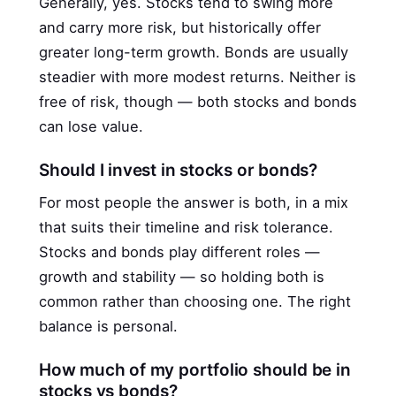
Generally, yes. Stocks tend to swing more
and carry more risk, but historically offer
greater long-term growth. Bonds are usually
steadier with more modest returns. Neither is
free of risk, though — both stocks and bonds
can lose value.
Should I invest in stocks or bonds?
For most people the answer is both, in a mix
that suits their timeline and risk tolerance.
Stocks and bonds play different roles —
growth and stability — so holding both is
common rather than choosing one. The right
balance is personal.
How much of my portfolio should be in
stocks vs bonds?