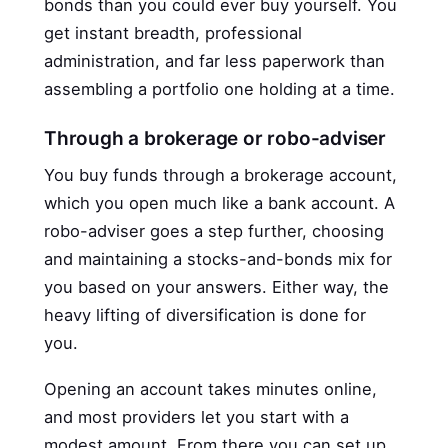
bonds than you could ever buy yourself. You
get instant breadth, professional
administration, and far less paperwork than
assembling a portfolio one holding at a time.
Through a brokerage or robo-adviser
You buy funds through a brokerage account,
which you open much like a bank account. A
robo-adviser goes a step further, choosing
and maintaining a stocks-and-bonds mix for
you based on your answers. Either way, the
heavy lifting of diversification is done for
you.
Opening an account takes minutes online,
and most providers let you start with a
modest amount. From there you can set up