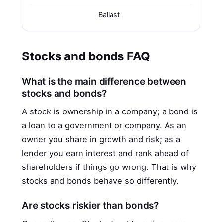
Ballast
Stocks and bonds FAQ
What is the main difference between
stocks and bonds?
A stock is ownership in a company; a bond is
a loan to a government or company. As an
owner you share in growth and risk; as a
lender you earn interest and rank ahead of
shareholders if things go wrong. That is why
stocks and bonds behave so differently.
Are stocks riskier than bonds?