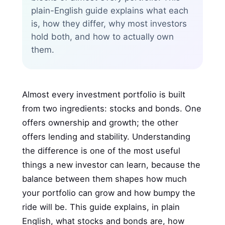
plain-English guide explains what each
is, how they differ, why most investors
hold both, and how to actually own
them.
Almost every investment portfolio is built
from two ingredients: stocks and bonds. One
offers ownership and growth; the other
offers lending and stability. Understanding
the difference is one of the most useful
things a new investor can learn, because the
balance between them shapes how much
your portfolio can grow and how bumpy the
ride will be. This guide explains, in plain
English, what stocks and bonds are, how