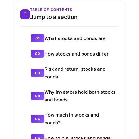
TABLE OF CONTENTS
Jump to a section
What stocks and bonds are
How stocks and bonds differ
Risk and return: stocks and
bonds
Why investors hold both stocks
and bonds
How much in stocks and
bonds?
How to buy stocks and bonds