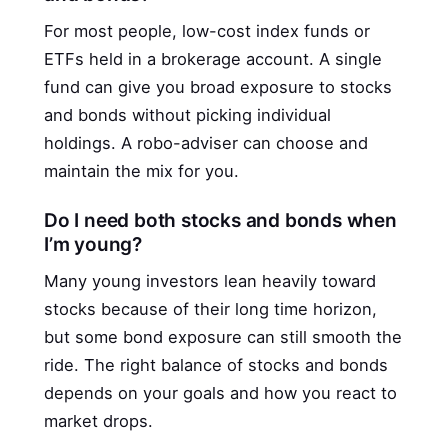
For most people, low-cost index funds or
ETFs held in a brokerage account. A single
fund can give you broad exposure to stocks
and bonds without picking individual
holdings. A robo-adviser can choose and
maintain the mix for you.
Do I need both stocks and bonds when
I’m young?
Many young investors lean heavily toward
stocks because of their long time horizon,
but some bond exposure can still smooth the
ride. The right balance of stocks and bonds
depends on your goals and how you react to
market drops.