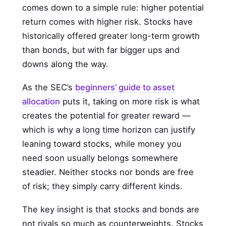
comes down to a simple rule: higher potential
return comes with higher risk. Stocks have
historically offered greater long-term growth
than bonds, but with far bigger ups and
downs along the way.
As the SEC’s
beginners’ guide to asset
allocation
puts it, taking on more risk is what
creates the potential for greater reward —
which is why a long time horizon can justify
leaning toward stocks, while money you
need soon usually belongs somewhere
steadier. Neither stocks nor bonds are free
of risk; they simply carry different kinds.
The key insight is that stocks and bonds are
not rivals so much as counterweights. Stocks