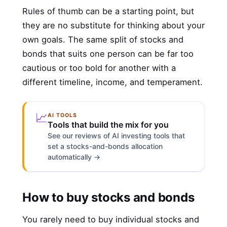
Rules of thumb can be a starting point, but
they are no substitute for thinking about your
own goals. The same split of stocks and
bonds that suits one person can be far too
cautious or too bold for another with a
different timeline, income, and temperament.
📈
AI TOOLS
Tools that build the mix for you
See our reviews of AI investing tools that
set a stocks-and-bonds allocation
automatically →
How to buy stocks and bonds
You rarely need to buy individual stocks and