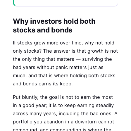
Why investors hold both
stocks and bonds
If stocks grow more over time, why not hold
only stocks? The answer is that growth is not
the only thing that matters — surviving the
bad years without panic matters just as
much, and that is where holding both stocks
and bonds earns its keep.
Put bluntly, the goal is not to earn the most
in a good year; it is to keep earning steadily
across many years, including the bad ones. A
portfolio you abandon in a downturn cannot
compound, and compounding is where the