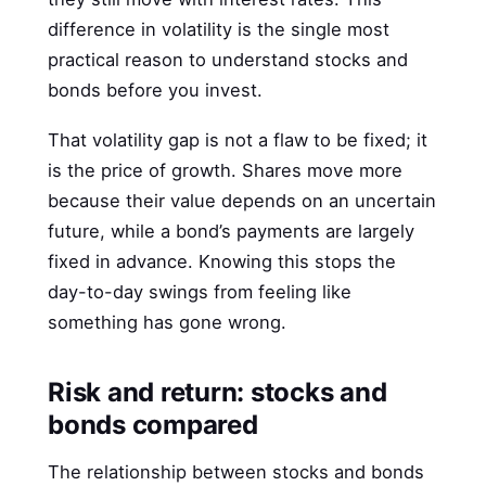
difference in volatility is the single most
practical reason to understand stocks and
bonds before you invest.
That volatility gap is not a flaw to be fixed; it
is the price of growth. Shares move more
because their value depends on an uncertain
future, while a bond’s payments are largely
fixed in advance. Knowing this stops the
day-to-day swings from feeling like
something has gone wrong.
Risk and return: stocks and
bonds compared
The relationship between stocks and bonds