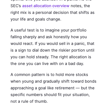
SEC’s
asset allocation overview
notes, the
right mix is a personal decision that shifts as
your life and goals change.
A useful test is to imagine your portfolio
falling sharply and ask honestly how you
would react. If you would sell in a panic, that
is a sign to dial down the riskier portion until
you can hold steady. The right allocation is
the one you can live with on a bad day.
A common pattern is to hold more stocks
when young and gradually shift toward bonds
approaching a goal like retirement — but the
specific numbers should fit your situation,
not a rule of thumb.