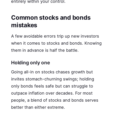
entirely within your control.
Common stocks and bonds
mistakes
A few avoidable errors trip up new investors
when it comes to stocks and bonds. Knowing
them in advance is half the battle.
Holding only one
Going all-in on stocks chases growth but
invites stomach-churning swings; holding
only bonds feels safe but can struggle to
outpace inflation over decades. For most
people, a blend of stocks and bonds serves
better than either extreme.