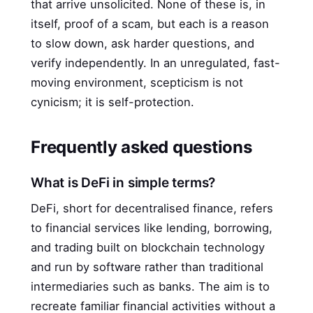
that arrive unsolicited. None of these is, in
itself, proof of a scam, but each is a reason
to slow down, ask harder questions, and
verify independently. In an unregulated, fast-
moving environment, scepticism is not
cynicism; it is self-protection.
Frequently asked questions
What is DeFi in simple terms?
DeFi, short for decentralised finance, refers
to financial services like lending, borrowing,
and trading built on blockchain technology
and run by software rather than traditional
intermediaries such as banks. The aim is to
recreate familiar financial activities without a