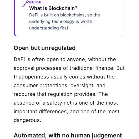
🔗
GUIDE
What Is Blockchain?
DeFi is built on blockchains, so the
underlying technology is worth
understanding first.
Open but unregulated
DeFi is often open to anyone, without the
approval processes of traditional finance. But
that openness usually comes without the
consumer protections, oversight, and
recourse that regulation provides. The
absence of a safety net is one of the most
important differences, and one of the most
dangerous.
Automated, with no human judgement