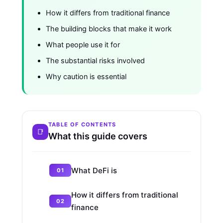
How it differs from traditional finance
The building blocks that make it work
What people use it for
The substantial risks involved
Why caution is essential
TABLE OF CONTENTS
What this guide covers
What DeFi is
How it differs from traditional
finance