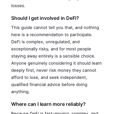
losses.
Should I get involved in DeFi?
This guide cannot tell you that, and nothing
here is a recommendation to participate.
DeFi is complex, unregulated, and
exceptionally risky, and for most people
staying away entirely is a sensible choice.
Anyone genuinely considering it should learn
deeply first, never risk money they cannot
afford to lose, and seek independent,
qualified financial advice before doing
anything.
Where can I learn more reliably?
Because DeFi is fast-moving, complex, and