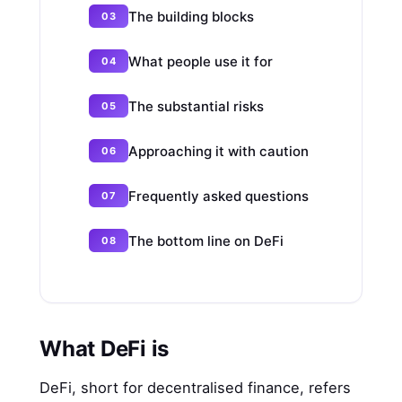
The building blocks
What people use it for
The substantial risks
Approaching it with caution
Frequently asked questions
The bottom line on DeFi
What DeFi is
DeFi, short for decentralised finance, refers