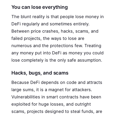
You can lose everything
The blunt reality is that people lose money in
DeFi regularly and sometimes entirely.
Between price crashes, hacks, scams, and
failed projects, the ways to lose are
numerous and the protections few. Treating
any money put into DeFi as money you could
lose completely is the only safe assumption.
Hacks, bugs, and scams
Because DeFi depends on code and attracts
large sums, it is a magnet for attackers.
Vulnerabilities in smart contracts have been
exploited for huge losses, and outright
scams, projects designed to steal funds, are