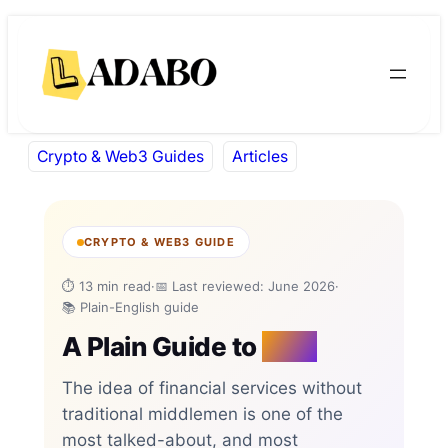
Skip
Skip
to
to
content
content
Crypto & Web3 Guides
Articles
CRYPTO & WEB3 GUIDE
⏱ 13 min read
·
📅 Last reviewed: June 2026
·
📚 Plain-English guide
A Plain Guide to
DeFi
The idea of financial services without
traditional middlemen is one of the
most talked-about, and most