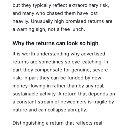
but they typically reflect extraordinary risk,
and many who chased them have lost
heavily. Unusually high promised returns are
a warning sign, not a free lunch.
Why the returns can look so high
It is worth understanding why advertised
returns are sometimes so eye-catching. In
part they compensate for genuine, severe
risk; in part they can be funded by new
money flowing in rather than by any real,
sustainable activity. A return that depends on
a constant stream of newcomers is fragile by
nature and can collapse abruptly.
Distinguishing a return that reflects real