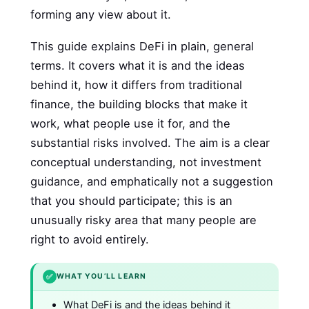
forming any view about it.
This guide explains DeFi in plain, general
terms. It covers what it is and the ideas
behind it, how it differs from traditional
finance, the building blocks that make it
work, what people use it for, and the
substantial risks involved. The aim is a clear
conceptual understanding, not investment
guidance, and emphatically not a suggestion
that you should participate; this is an
unusually risky area that many people are
right to avoid entirely.
✅
WHAT YOU’LL LEARN
What DeFi is and the ideas behind it