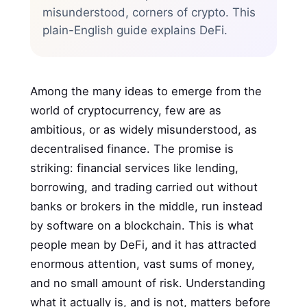
misunderstood, corners of crypto. This
plain-English guide explains DeFi.
Among the many ideas to emerge from the
world of cryptocurrency, few are as
ambitious, or as widely misunderstood, as
decentralised finance. The promise is
striking: financial services like lending,
borrowing, and trading carried out without
banks or brokers in the middle, run instead
by software on a blockchain. This is what
people mean by DeFi, and it has attracted
enormous attention, vast sums of money,
and no small amount of risk. Understanding
what it actually is, and is not, matters before