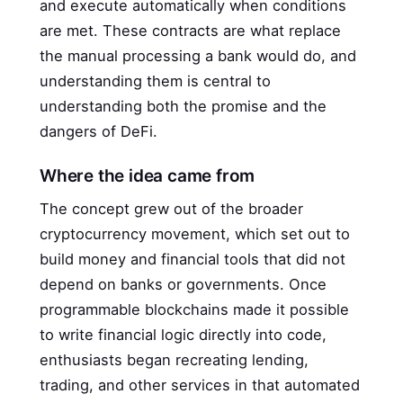
and execute automatically when conditions
are met. These contracts are what replace
the manual processing a bank would do, and
understanding them is central to
understanding both the promise and the
dangers of DeFi.
Where the idea came from
The concept grew out of the broader
cryptocurrency movement, which set out to
build money and financial tools that did not
depend on banks or governments. Once
programmable blockchains made it possible
to write financial logic directly into code,
enthusiasts began recreating lending,
trading, and other services in that automated