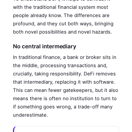
with the traditional financial system most
people already know. The differences are
profound, and they cut both ways, bringing
both novel possibilities and novel hazards.
No central intermediary
In traditional finance, a bank or broker sits in
the middle, processing transactions and,
crucially, taking responsibility. DeFi removes
that intermediary, replacing it with software.
This can mean fewer gatekeepers, but it also
means there is often no institution to turn to
if something goes wrong, a trade-off many
underestimate.