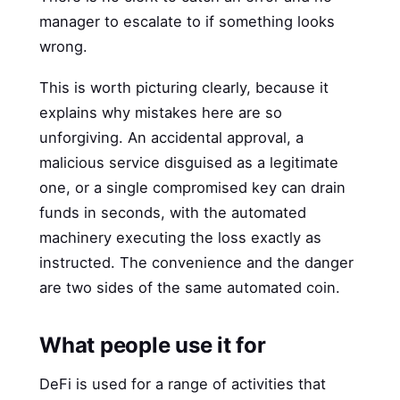
manager to escalate to if something looks
wrong.
This is worth picturing clearly, because it
explains why mistakes here are so
unforgiving. An accidental approval, a
malicious service disguised as a legitimate
one, or a single compromised key can drain
funds in seconds, with the automated
machinery executing the loss exactly as
instructed. The convenience and the danger
are two sides of the same automated coin.
What people use it for
DeFi is used for a range of activities that