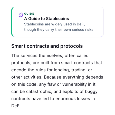
🪙
GUIDE
A Guide to Stablecoins
Stablecoins are widely used in DeFi,
though they carry their own serious risks.
Smart contracts and protocols
The services themselves, often called
protocols, are built from smart contracts that
encode the rules for lending, trading, or
other activities. Because everything depends
on this code, any flaw or vulnerability in it
can be catastrophic, and exploits of buggy
contracts have led to enormous losses in
DeFi.