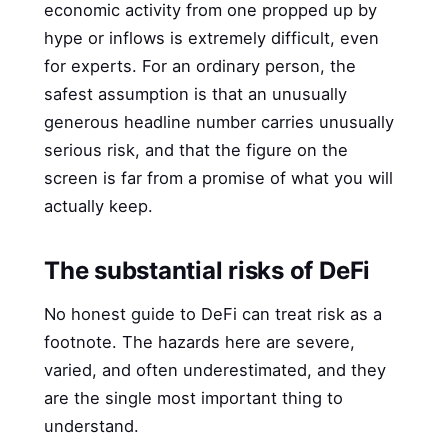
economic activity from one propped up by
hype or inflows is extremely difficult, even
for experts. For an ordinary person, the
safest assumption is that an unusually
generous headline number carries unusually
serious risk, and that the figure on the
screen is far from a promise of what you will
actually keep.
The substantial risks of DeFi
No honest guide to DeFi can treat risk as a
footnote. The hazards here are severe,
varied, and often underestimated, and they
are the single most important thing to
understand.