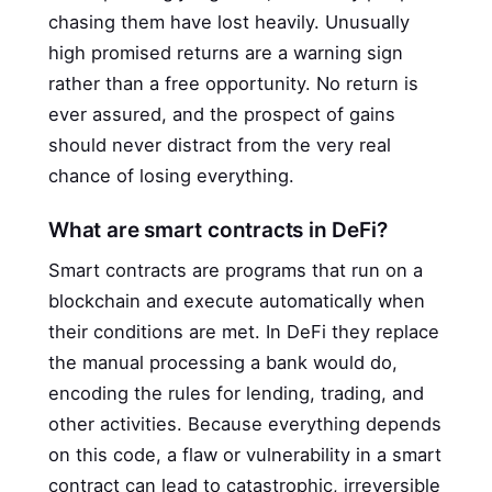
chasing them have lost heavily. Unusually
high promised returns are a warning sign
rather than a free opportunity. No return is
ever assured, and the prospect of gains
should never distract from the very real
chance of losing everything.
What are smart contracts in DeFi?
Smart contracts are programs that run on a
blockchain and execute automatically when
their conditions are met. In DeFi they replace
the manual processing a bank would do,
encoding the rules for lending, trading, and
other activities. Because everything depends
on this code, a flaw or vulnerability in a smart
contract can lead to catastrophic, irreversible