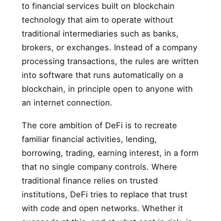
to financial services built on blockchain
technology that aim to operate without
traditional intermediaries such as banks,
brokers, or exchanges. Instead of a company
processing transactions, the rules are written
into software that runs automatically on a
blockchain, in principle open to anyone with
an internet connection.
The core ambition of DeFi is to recreate
familiar financial activities, lending,
borrowing, trading, earning interest, in a form
that no single company controls. Where
traditional finance relies on trusted
institutions, DeFi tries to replace that trust
with code and open networks. Whether it