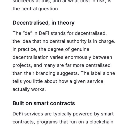
succeeds at this, and at what cost in risk, is
the central question.
Decentralised, in theory
The “de” in DeFi stands for decentralised,
the idea that no central authority is in charge.
In practice, the degree of genuine
decentralisation varies enormously between
projects, and many are far more centralised
than their branding suggests. The label alone
tells you little about how a given service
actually works.
Built on smart contracts
DeFi services are typically powered by smart
contracts, programs that run on a blockchain