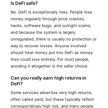
Is DeFi safe?
No. DeFi is exceptionally risky. People lose
money regularly through price crashes,
hacks, software bugs, and outright scams,
and because the system is largely
unregulated, there is usually no protection or
way to recover losses. Anyone involved
should treat money put into DeFi as money
they could lose entirely. For most people,
avoiding it altogether is the safer choice.
Can you really earn high returns in
DeFi?
Some services advertise very high returns,
often called yield, but these typically reflect
correspondingly high risk, and many people