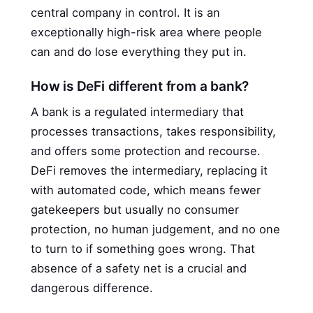
central company in control. It is an
exceptionally high-risk area where people
can and do lose everything they put in.
How is DeFi different from a bank?
A bank is a regulated intermediary that
processes transactions, takes responsibility,
and offers some protection and recourse.
DeFi removes the intermediary, replacing it
with automated code, which means fewer
gatekeepers but usually no consumer
protection, no human judgement, and no one
to turn to if something goes wrong. That
absence of a safety net is a crucial and
dangerous difference.