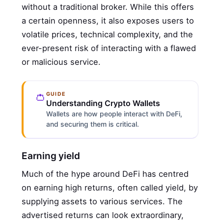
without a traditional broker. While this offers
a certain openness, it also exposes users to
volatile prices, technical complexity, and the
ever-present risk of interacting with a flawed
or malicious service.
👛
GUIDE
Understanding Crypto Wallets
Wallets are how people interact with DeFi,
and securing them is critical.
Earning yield
Much of the hype around DeFi has centred
on earning high returns, often called yield, by
supplying assets to various services. The
advertised returns can look extraordinary,