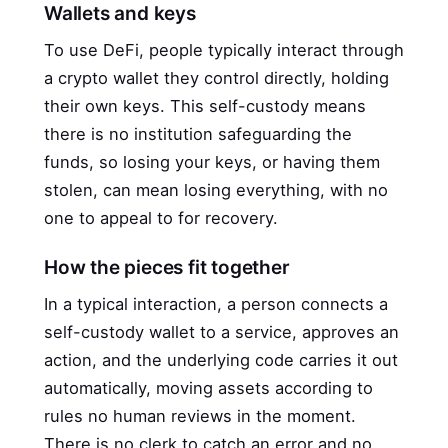
Wallets and keys
To use DeFi, people typically interact through
a crypto wallet they control directly, holding
their own keys. This self-custody means
there is no institution safeguarding the
funds, so losing your keys, or having them
stolen, can mean losing everything, with no
one to appeal to for recovery.
How the pieces fit together
In a typical interaction, a person connects a
self-custody wallet to a service, approves an
action, and the underlying code carries it out
automatically, moving assets according to
rules no human reviews in the moment.
There is no clerk to catch an error and no