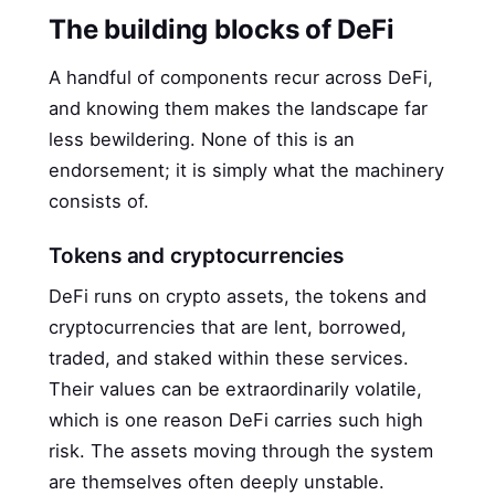
The building blocks of DeFi
A handful of components recur across DeFi,
and knowing them makes the landscape far
less bewildering. None of this is an
endorsement; it is simply what the machinery
consists of.
Tokens and cryptocurrencies
DeFi runs on crypto assets, the tokens and
cryptocurrencies that are lent, borrowed,
traded, and staked within these services.
Their values can be extraordinarily volatile,
which is one reason DeFi carries such high
risk. The assets moving through the system
are themselves often deeply unstable.