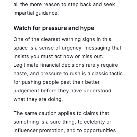
all the more reason to step back and seek
impartial guidance.
Watch for pressure and hype
One of the clearest warning signs in this
space is a sense of urgency: messaging that
insists you must act now or miss out.
Legitimate financial decisions rarely require
haste, and pressure to rush is a classic tactic
for pushing people past their better
judgement before they have understood
what they are doing.
The same caution applies to claims that
something is a sure thing, to celebrity or
influencer promotion, and to opportunities