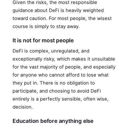
Given the risks, the most responsible
guidance about DeFi is heavily weighted
toward caution. For most people, the wisest
course is simply to stay away.
It is not for most people
DeFi is complex, unregulated, and
exceptionally risky, which makes it unsuitable
for the vast majority of people, and especially
for anyone who cannot afford to lose what
they put in. There is no obligation to
participate, and choosing to avoid DeFi
entirely is a perfectly sensible, often wise,
decision.
Education before anything else