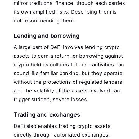
mirror traditional finance, though each carries
its own amplified risks. Describing them is
not recommending them.
Lending and borrowing
A large part of DeFi involves lending crypto
assets to earn a return, or borrowing against
crypto held as collateral. These activities can
sound like familiar banking, but they operate
without the protections of regulated lenders,
and the volatility of the assets involved can
trigger sudden, severe losses.
Trading and exchanges
DeFi also enables trading crypto assets
directly through automated exchanges,