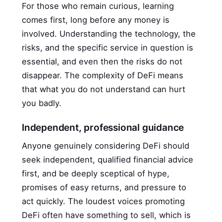
For those who remain curious, learning
comes first, long before any money is
involved. Understanding the technology, the
risks, and the specific service in question is
essential, and even then the risks do not
disappear. The complexity of DeFi means
that what you do not understand can hurt
you badly.
Independent, professional guidance
Anyone genuinely considering DeFi should
seek independent, qualified financial advice
first, and be deeply sceptical of hype,
promises of easy returns, and pressure to
act quickly. The loudest voices promoting
DeFi often have something to sell, which is