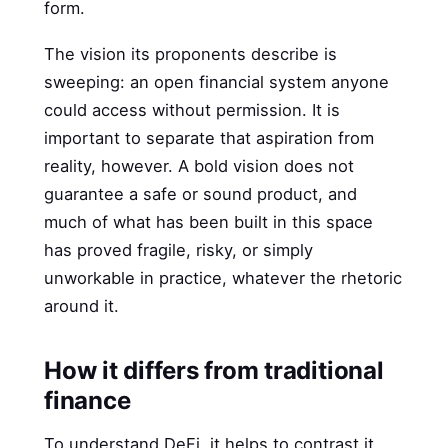
form.
The vision its proponents describe is
sweeping: an open financial system anyone
could access without permission. It is
important to separate that aspiration from
reality, however. A bold vision does not
guarantee a safe or sound product, and
much of what has been built in this space
has proved fragile, risky, or simply
unworkable in practice, whatever the rhetoric
around it.
How it differs from traditional
finance
To understand DeFi, it helps to contrast it