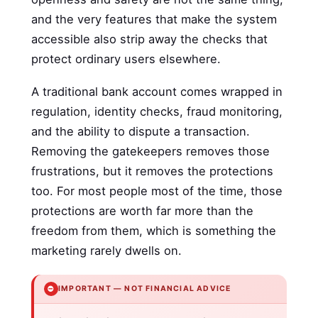
and the very features that make the system
accessible also strip away the checks that
protect ordinary users elsewhere.
A traditional bank account comes wrapped in
regulation, identity checks, fraud monitoring,
and the ability to dispute a transaction.
Removing the gatekeepers removes those
frustrations, but it removes the protections
too. For most people most of the time, those
protections are worth far more than the
freedom from them, which is something the
marketing rarely dwells on.
⛔
IMPORTANT — NOT FINANCIAL ADVICE