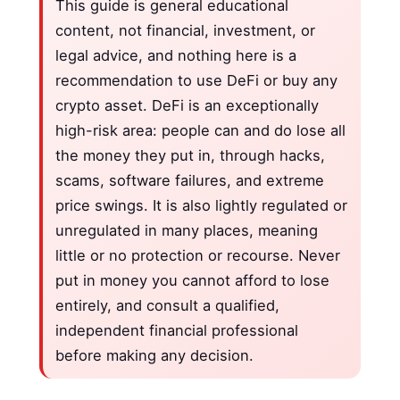
This guide is general educational
content, not financial, investment, or
legal advice, and nothing here is a
recommendation to use DeFi or buy any
crypto asset. DeFi is an exceptionally
high-risk area: people can and do lose all
the money they put in, through hacks,
scams, software failures, and extreme
price swings. It is also lightly regulated or
unregulated in many places, meaning
little or no protection or recourse. Never
put in money you cannot afford to lose
entirely, and consult a qualified,
independent financial professional
before making any decision.