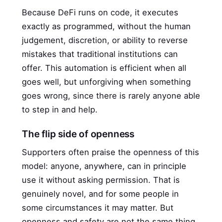
Because DeFi runs on code, it executes
exactly as programmed, without the human
judgement, discretion, or ability to reverse
mistakes that traditional institutions can
offer. This automation is efficient when all
goes well, but unforgiving when something
goes wrong, since there is rarely anyone able
to step in and help.
The flip side of openness
Supporters often praise the openness of this
model: anyone, anywhere, can in principle
use it without asking permission. That is
genuinely novel, and for some people in
some circumstances it may matter. But
openness and safety are not the same thing,