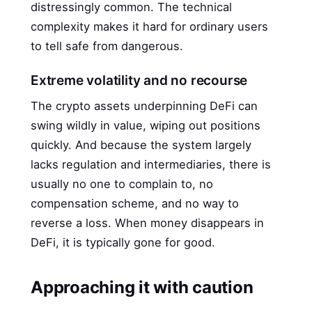
distressingly common. The technical
complexity makes it hard for ordinary users
to tell safe from dangerous.
Extreme volatility and no recourse
The crypto assets underpinning DeFi can
swing wildly in value, wiping out positions
quickly. And because the system largely
lacks regulation and intermediaries, there is
usually no one to complain to, no
compensation scheme, and no way to
reverse a loss. When money disappears in
DeFi, it is typically gone for good.
Approaching it with caution