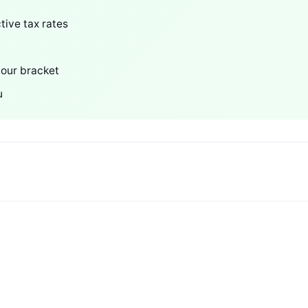
tive tax rates
your bracket
u