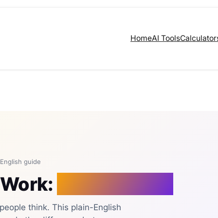
Home
AI Tools
Calculator
-English guide
 Work:
A Plain Guide
eople think. This plain-English