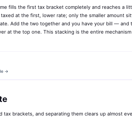
 fills the first tax bracket completely and reaches a lit
 taxed at the first, lower rate; only the smaller amount sit
rate. Add the two together and you have your bill — and 
ver at the top one. This stacking is the entire mechanis
ide →
te
 tax brackets, and separating them clears up almost eve