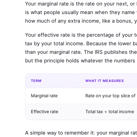
Your marginal rate is the rate on your next, or 
is what people usually mean when they name the
how much of any extra income, like a bonus, 
Your effective rate is the percentage of your t
tax by your total income. Because the lower ba
than your marginal rate. The IRS publishes th
but the principle holds whatever the numbers 
TERM
WHAT IT MEASURES
Marginal rate
Rate on your top slice o
Effective rate
Total tax ÷ total income
A simple way to remember it: your marginal rat