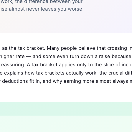
 work, the difference between your
aise almost never leaves you worse
as the tax bracket. Many people believe that crossing in
e higher rate — and some even turn down a raise because o
 reassuring. A tax bracket applies only to the slice of inc
de explains how tax brackets actually work, the crucial di
w deductions fit in, and why earning more almost always