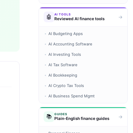
AI TOOLS
🤖
→
Reviewed AI finance tools
AI Budgeting Apps
AI Accounting Software
AI Investing Tools
AI Tax Software
AI Bookkeeping
AI Crypto Tax Tools
AI Business Spend Mgmt
GUIDES
📚
→
Plain-English finance guides