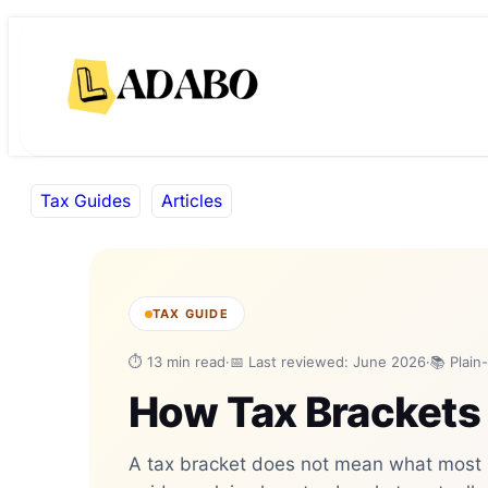
Skip
Skip
to
to
content
content
Tax Guides
Articles
TAX GUIDE
⏱ 13 min read
·
📅 Last reviewed: June 2026
·
📚 Plain
How Tax Brackets
A tax bracket does not mean what most p