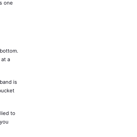
is one
 bottom.
 at a
 band is
 bucket
lied to
 you