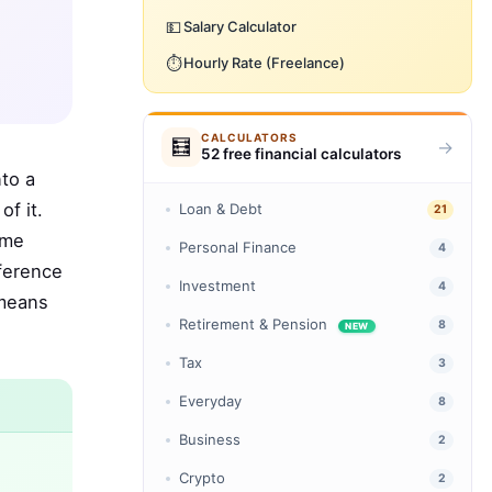
💵
Salary Calculator
⏱️
Hourly Rate (Freelance)
CALCULATORS
🧮
→
52 free financial calculators
to a
f it.
Loan & Debt
21
ome
Personal Finance
4
fference
Investment
4
 means
Retirement & Pension
8
NEW
Tax
3
Everyday
8
Business
2
Crypto
2