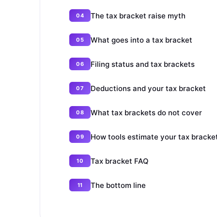
The tax bracket raise myth
What goes into a tax bracket
Filing status and tax brackets
Deductions and your tax bracket
What tax brackets do not cover
How tools estimate your tax bracke
Tax bracket FAQ
The bottom line