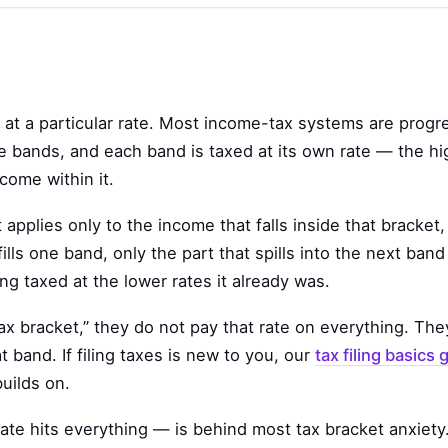
d at a particular rate. Most income-tax systems are progr
 bands, and each band is taxed at its own rate — the hi
come within it.
t applies only to the income that falls inside that bracket,
ls one band, only the part that spills into the next band
ng taxed at the lower rates it already was.
 bracket,” they do not pay that rate on everything. They
 band. If filing taxes is new to you, our
tax filing basics 
uilds on.
te hits everything — is behind most tax bracket anxiety. 