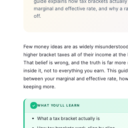
guide explains how tax brackets actually
marginal and effective rate, and why a r
off.
Few money ideas are as widely misunderstood 
higher bracket taxes all of their income at th
That belief is wrong, and the truth is far more
inside it, not to everything you earn. This gui
between your marginal and effective rate, ho
keeping more.
✓
WHAT YOU’LL LEARN
What a tax bracket actually is