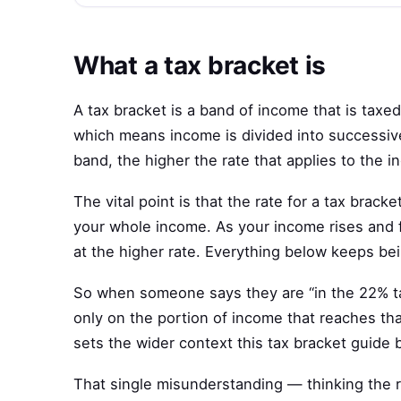
What a tax bracket is
A tax bracket is a band of income that is taxe
which means income is divided into successive
band, the higher the rate that applies to the in
The vital point is that the rate for a tax bracke
your whole income. As your income rises and fil
at the higher rate. Everything below keeps bei
So when someone says they are “in the 22% tax
only on the portion of income that reaches that
sets the wider context this tax bracket guide b
That single misunderstanding — thinking the ra