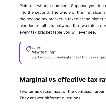
Picture it without numbers. Suppose your income
into the second. The whole of the first slice is
the second tax bracket is taxed at the higher 
blended result sits between the two rates, ne
every tax bracket table you will ever see.
📋
GUIDE
New to filing?
Start with our plain-English tax filing basics gu
Marginal vs effective tax ra
Two terms cause most of the confusion around
They answer different questions.