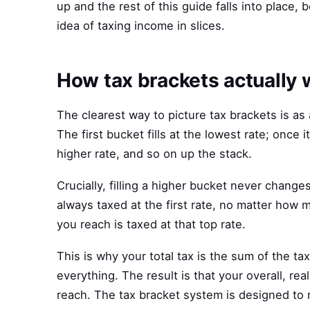
up and the rest of this guide falls into place,
idea of taxing income in slices.
How tax brackets actually 
The clearest way to picture tax brackets is as
The first bucket fills at the lowest rate; once i
higher rate, and so on up the stack.
Crucially, filling a higher bucket never change
always taxed at the first rate, no matter how 
you reach is taxed at that top rate.
This is why your total tax is the sum of the t
everything. The result is that your overall, rea
reach. The tax bracket system is designed to ri