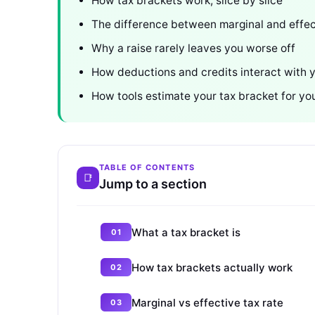
How tax brackets work, slice by slice
The difference between marginal and effec
Why a raise rarely leaves you worse off
How deductions and credits interact with 
How tools estimate your tax bracket for yo
TABLE OF CONTENTS
Jump to a section
What a tax bracket is
How tax brackets actually work
Marginal vs effective tax rate