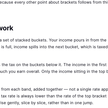
 because every other point about brackets follows from th
work
 a set of stacked buckets. Your income pours in from the
t is full, income spills into the next bucket, which is taxed
s the tax on the buckets below it. The income in the first
much you earn overall. Only the income sitting in the top
ax from each band, added together — not a single rate app
l tax rate is always lower than the rate of the top bracket
se gently, slice by slice, rather than in one jump.