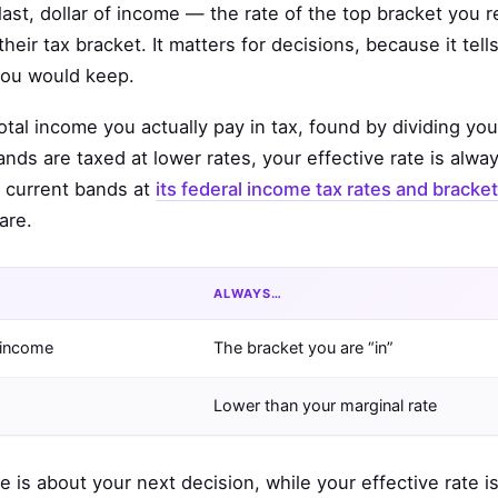
last, dollar of income — the rate of the top bracket you re
ir tax bracket. It matters for decisions, because it tell
you would keep.
otal income you actually pay in tax, found by dividing your
nds are taxed at lower rates, your effective rate is alwa
e current bands at
its federal income tax rates and bracke
are.
ALWAYS…
f income
The bracket you are “in”
Lower than your marginal rate
e is about your next decision, while your effective rate i