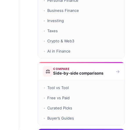
Personal Finance
Business Finance
Investing
Taxes
Crypto & Web3
AI in Finance
COMPARE
⚖️
→
Side-by-side comparisons
Tool vs Tool
Free vs Paid
Curated Picks
Buyer’s Guides