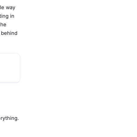
tle way
ting in
the
m behind
rything.