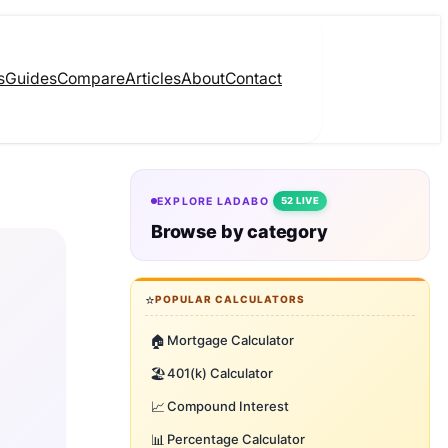
s
Guides
Compare
Articles
About
Contact
EXPLORE LADABO
52 LIVE
Browse by category
⭐
POPULAR CALCULATORS
🏠
Mortgage Calculator
🏖️
401(k) Calculator
📈
Compound Interest
📊
Percentage Calculator