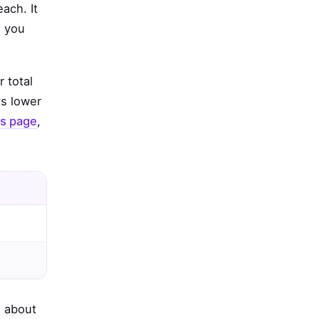
ach. It
s you
 total
ys lower
ts page
,
s about