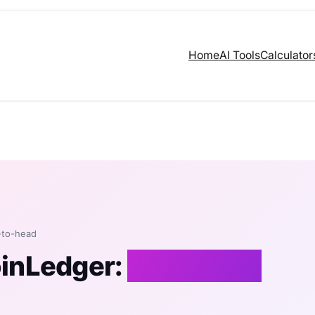
Home
AI Tools
Calculator
-to-head
oinLedger:
An Honest