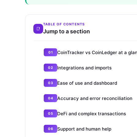
TABLE OF CONTENTS
Jump to a section
CoinTracker vs CoinLedger at a gla
Integrations and imports
Ease of use and dashboard
Accuracy and error reconciliation
DeFi and complex transactions
Support and human help