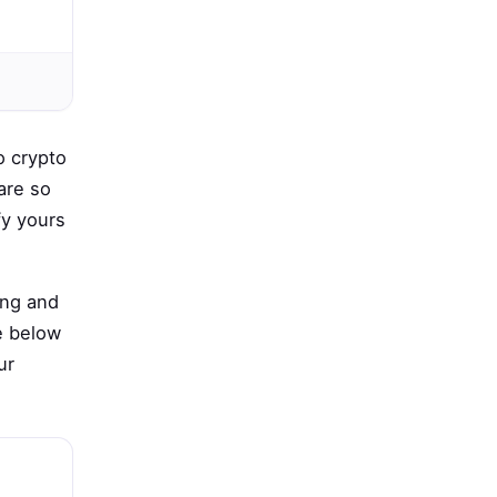
o crypto
are so
fy yours
ing and
e below
ur