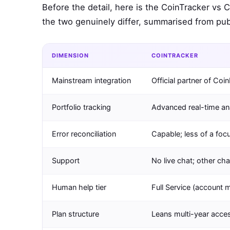
Before the detail, here is the CoinTracker vs 
the two genuinely differ, summarised from publ
DIMENSION
COINTRACKER
Mainstream integration
Official partner of Coi
Portfolio tracking
Advanced real-time an
Error reconciliation
Capable; less of a foc
Support
No live chat; other ch
Human help tier
Full Service (account 
Plan structure
Leans multi-year acce