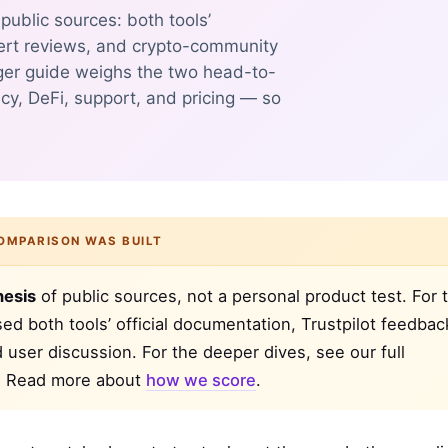
ublic sources: both tools’
ert reviews, and crypto-community
ger guide weighs the two head-to-
cy, DeFi, support, and pricing — so
OMPARISON WAS BUILT
hesis
of public sources, not a personal product test. For t
d both tools’ official documentation, Trustpilot feedbac
d user discussion. For the deeper dives, see our full
. Read more about
how we score
.