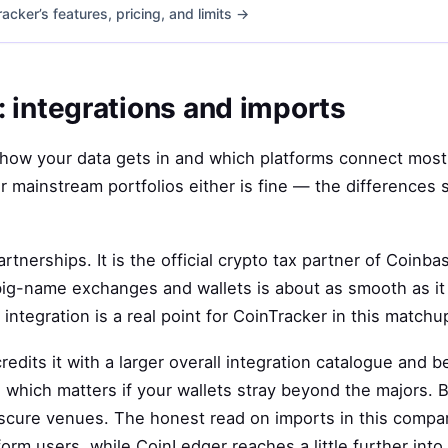
cker’s features, pricing, and limits →
 integrations and imports
s how your data gets in and which platforms connect most 
r mainstream portfolios either is fine — the differences 
artnerships. It is the official crypto tax partner of Coinb
big-name exchanges and wallets is about as smooth as it 
 integration is a real point for CoinTracker in this matchu
dits it with a larger overall integration catalogue and b
which matters if your wallets stray beyond the majors. Bo
obscure venues. The honest read on imports in this compa
rm users, while CoinLedger reaches a little further into