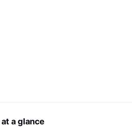
at a glance