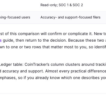
Read-only; SOC 1 & SOC 2
cking-focused users
Accuracy- and support-focused filers
est of this comparison will confirm or complicate it. New t
s
guide, then return to the decision. Because these two 
n to one or two rows that matter most to you, so identi
Ledger table: CoinTracker’s column clusters around track
nd accuracy and support. Almost every practical differenc
phases, so if you already know which one describes yo