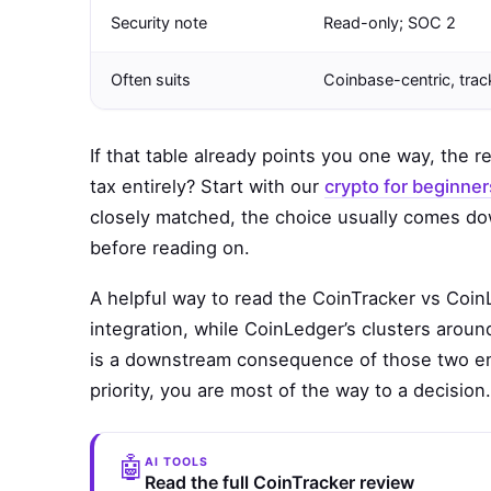
Security note
Read-only; SOC 2
Often suits
Coinbase-centric, tra
If that table already points you one way, the r
tax entirely? Start with our
crypto for beginner
closely matched, the choice usually comes dow
before reading on.
A helpful way to read the CoinTracker vs Coin
integration, while CoinLedger’s clusters arou
is a downstream consequence of those two em
priority, you are most of the way to a decision.
🤖
AI TOOLS
Read the full CoinTracker review