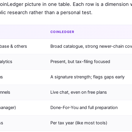
CoinLedger picture in one table. Each row is a dimension
ic research rather than a personal test.
COINLEDGER
nbase & others
Broad catalogue, strong newer-chain co
alytics
Present, but tax-filing focused
us
A signature strength; flags gaps early
annels
Live chat, even on free plans
manager)
Done-For-You and full preparation
ss
Per tax year (like most tools)