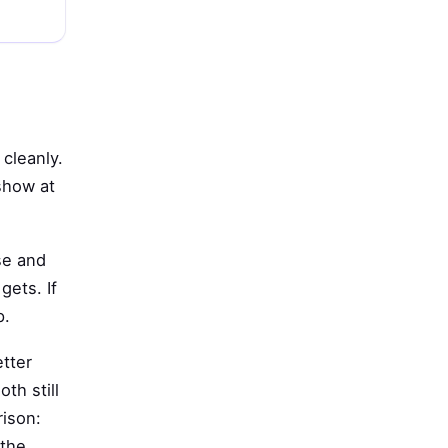
cleanly.
show at
ase and
gets. If
p.
etter
th still
rison:
 the