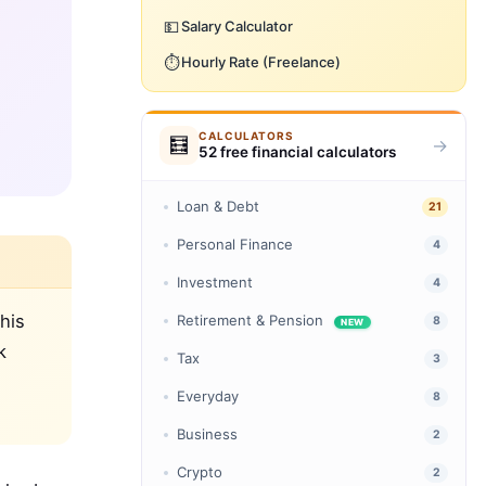
💵
Salary Calculator
⏱️
Hourly Rate (Freelance)
CALCULATORS
🧮
→
52 free financial calculators
Loan & Debt
21
Personal Finance
4
Investment
4
his
Retirement & Pension
8
NEW
k
Tax
3
Everyday
8
Business
2
Crypto
2