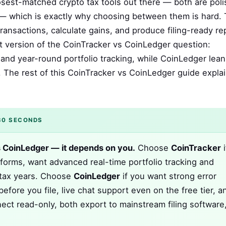
sest-matched crypto tax tools out there — both are poli
 — which is exactly why choosing between them is hard. 
ransactions, calculate gains, and produce filing-ready re
t version of the CoinTracker vs CoinLedger question:
and year-round portfolio tracking, while CoinLedger lean
 The rest of this CoinTracker vs CoinLedger guide expla
30 SECONDS
s CoinLedger — it depends on you.
Choose
CoinTracker
i
forms, want advanced real-time portfolio tracking and
e tax years. Choose
CoinLedger
if you want strong error
before you file, live chat support even on the free tier, a
ect read-only, both export to mainstream filing software