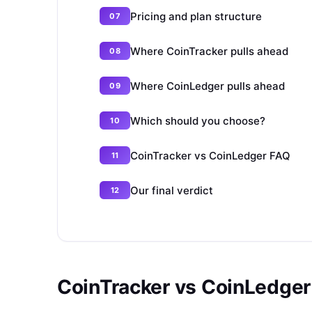
Pricing and plan structure
Where CoinTracker pulls ahead
Where CoinLedger pulls ahead
Which should you choose?
CoinTracker vs CoinLedger FAQ
Our final verdict
CoinTracker vs CoinLedger 