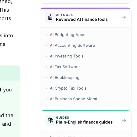
shed,
This
AI TOOLS
🤖
→
ports,
Reviewed AI finance tools
AI Budgeting Apps
s into
ins
AI Accounting Software
AI Investing Tools
AI Tax Software
AI Bookkeeping
AI Crypto Tax Tools
f you
AI Business Spend Mgmt
nd the
GUIDES
📚
→
Plain-English finance guides
, and