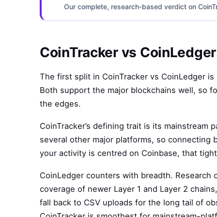
Our complete, research-based verdict on CoinTra
CoinTracker vs CoinLedger:
The first split in CoinTracker vs CoinLedger i
Both support the major blockchains well, so fo
the edges.
CoinTracker’s defining trait is its mainstream p
several other major platforms, so connecting 
your activity is centred on Coinbase, that tight
CoinLedger counters with breadth. Research cre
coverage of newer Layer 1 and Layer 2 chains, 
fall back to CSV uploads for the long tail of 
CoinTracker is smoothest for mainstream-platfo