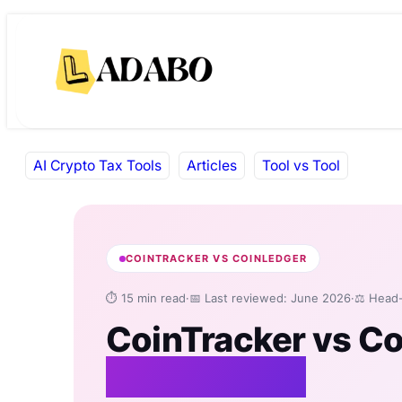
Skip
Skip
to
to
content
content
AI Crypto Tax Tools
Articles
Tool vs Tool
COINTRACKER VS COINLEDGER
⏱ 15 min read
·
📅 Last reviewed: June 2026
·
⚖️ Head
CoinTracker vs C
Comparison