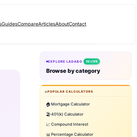
s
Guides
Compare
Articles
About
Contact
EXPLORE LADABO
52 LIVE
Browse by category
⭐
POPULAR CALCULATORS
🏠
Mortgage Calculator
🏖️
401(k) Calculator
📈
Compound Interest
📊
Percentage Calculator