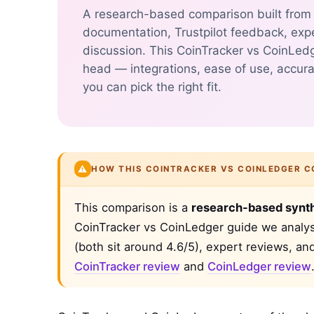
A research-based comparison built from p
documentation, Trustpilot feedback, exp
discussion. This CoinTracker vs CoinLed
head — integrations, ease of use, accura
you can pick the right fit.
⚠️
HOW THIS COINTRACKER VS COINLEDGER C
This comparison is a
research-based synt
CoinTracker vs CoinLedger guide we analyse
(both sit around 4.6/5), expert reviews, an
CoinTracker review
and
CoinLedger review