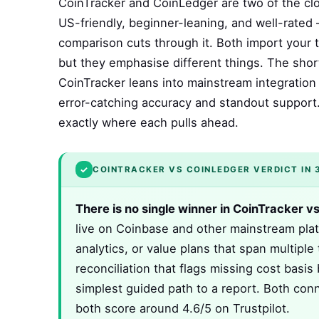
CoinTracker and CoinLedger are two of the clo
US-friendly, beginner-leaning, and well-rated
comparison cuts through it. Both import your t
but they emphasise different things. The shor
CoinTracker leans into mainstream integration 
error-catching accuracy and standout support.
exactly where each pulls ahead.
✓
COINTRACKER VS COINLEDGER VERDICT IN 
There is no single winner in CoinTracker v
live on Coinbase and other mainstream plat
analytics, or value plans that span multipl
reconciliation that flags missing cost basis 
simplest guided path to a report. Both conn
both score around 4.6/5 on Trustpilot.