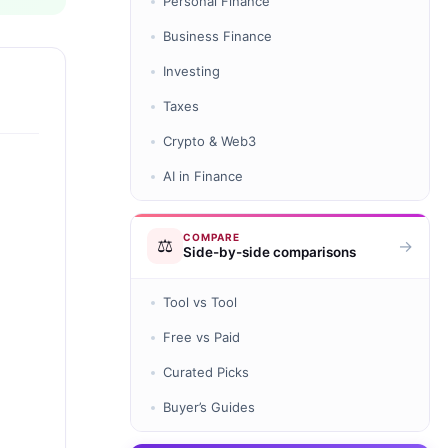
Personal Finance
Business Finance
Investing
Taxes
Crypto & Web3
AI in Finance
COMPARE
⚖️
→
Side-by-side comparisons
Tool vs Tool
Free vs Paid
Curated Picks
Buyer’s Guides