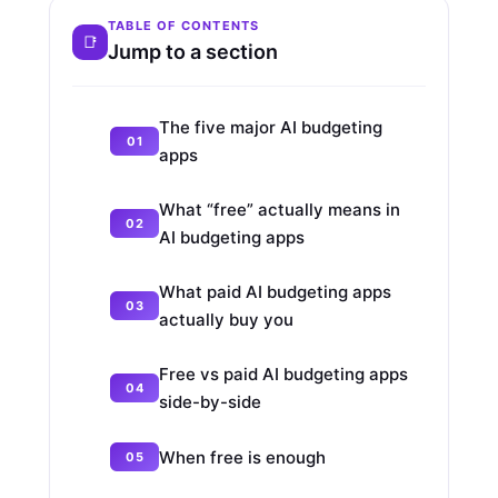
TABLE OF CONTENTS
Jump to a section
The five major AI budgeting
apps
What “free” actually means in
AI budgeting apps
What paid AI budgeting apps
actually buy you
Free vs paid AI budgeting apps
side-by-side
When free is enough