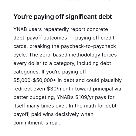
You’re paying off significant debt
YNAB users repeatedly report concrete
debt-payoff outcomes — paying off credit
cards, breaking the paycheck-to-paycheck
cycle. The zero-based methodology forces
every dollar to a category, including debt
categories. If you’re paying off
$5,000-$50,000+ in debt and could plausibly
redirect even $30/month toward principal via
better budgeting, YNAB’s $109/yr pays for
itself many times over. In the math for debt
payoff, paid wins decisively when
commitment is real.