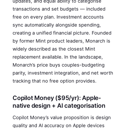
updates, and equal ability to categorise
transactions and set budgets — included
free on every plan. Investment accounts
sync automatically alongside spending,
creating a unified financial picture. Founded
by former Mint product leaders, Monarch is
widely described as the closest Mint
replacement available. In the landscape,
Monarch’s price buys couples-budgeting
parity, investment integration, and net worth
tracking that no free option provides.
Copilot Money ($95/yr): Apple-
native design + AI categorisation
Copilot Money’s value proposition is design
quality and AI accuracy on Apple devices