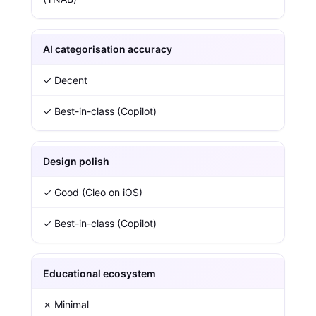
AI categorisation accuracy
✓ Decent
✓ Best-in-class (Copilot)
Design polish
✓ Good (Cleo on iOS)
✓ Best-in-class (Copilot)
Educational ecosystem
✗ Minimal