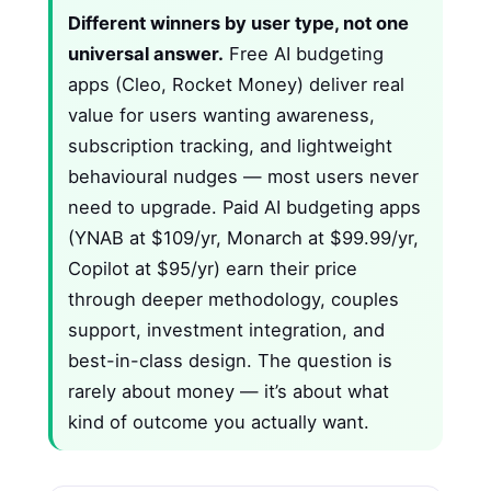
Different winners by user type, not one
universal answer.
Free AI budgeting
apps (Cleo, Rocket Money) deliver real
value for users wanting awareness,
subscription tracking, and lightweight
behavioural nudges — most users never
need to upgrade. Paid AI budgeting apps
(YNAB at $109/yr, Monarch at $99.99/yr,
Copilot at $95/yr) earn their price
through deeper methodology, couples
support, investment integration, and
best-in-class design. The question is
rarely about money — it’s about what
kind of outcome you actually want.