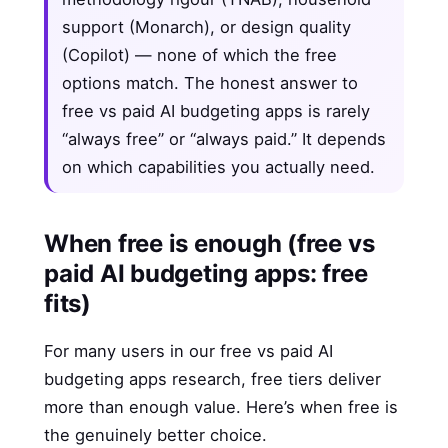
support (Monarch), or design quality
(Copilot) — none of which the free
options match. The honest answer to
free vs paid AI budgeting apps is rarely
“always free” or “always paid.” It depends
on which capabilities you actually need.
When free is enough (free vs
paid AI budgeting apps: free
fits)
For many users in our free vs paid AI
budgeting apps research, free tiers deliver
more than enough value. Here’s when free is
the genuinely better choice.