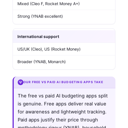
Mixed (Cleo F, Rocket Money A+)
Strong (YNAB excellent)
International support
US/UK (Cleo), US (Rocket Money)
Broader (YNAB, Monarch)
💡
OUR FREE VS PAID AI BUDGETING APPS TAKE
The free vs paid AI budgeting apps split
is genuine. Free apps deliver real value
for awareness and lightweight tracking.
Paid apps justify their price through
methodology rigour (YNAB), household