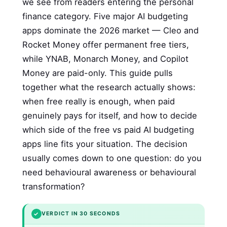
we see from readers entering the personal
finance category. Five major AI budgeting
apps dominate the 2026 market — Cleo and
Rocket Money offer permanent free tiers,
while YNAB, Monarch Money, and Copilot
Money are paid-only. This guide pulls
together what the research actually shows:
when free really is enough, when paid
genuinely pays for itself, and how to decide
which side of the free vs paid AI budgeting
apps line fits your situation. The decision
usually comes down to one question: do you
need behavioural awareness or behavioural
transformation?
✓
VERDICT IN 30 SECONDS