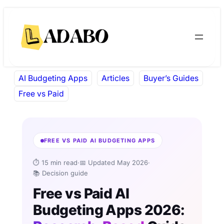
Skip
Skip
to
to
content
content
AI Budgeting Apps
Articles
Buyer’s Guides
Free vs Paid
FREE VS PAID AI BUDGETING APPS
⏱ 15 min read
·
📅 Updated May 2026
·
📚 Decision guide
Free vs Paid AI
Budgeting Apps 2026: