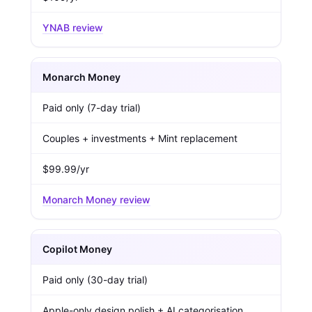
YNAB review
Monarch Money
Paid only (7-day trial)
Couples + investments + Mint replacement
$99.99/yr
Monarch Money review
Copilot Money
Paid only (30-day trial)
Apple-only design polish + AI categorisation