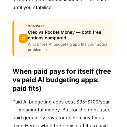
until you stabilise.
COMPARE
Cleo vs Rocket Money — both free
options compared
⚖️
Which free AI budgeting app fits your actual
problem →
When paid pays for itself (free
vs paid AI budgeting apps:
paid fits)
Paid AI budgeting apps cost $95-$109/year
— meaningful money. But for the right user,
paid genuinely pays for itself many times
over. Here’s when the decision tilts to paid.