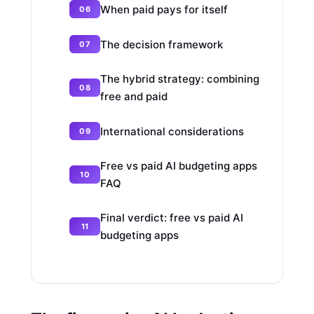
When paid pays for itself
The decision framework
The hybrid strategy: combining
free and paid
International considerations
Free vs paid AI budgeting apps
FAQ
Final verdict: free vs paid AI
budgeting apps