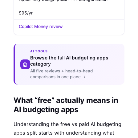
$95/yr
Copilot Money review
AI TOOLS
Browse the full AI budgeting apps
category
🤖
All five reviews + head-to-head
comparisons in one place →
What “free” actually means in
AI budgeting apps
Understanding the free vs paid AI budgeting
apps split starts with understanding what