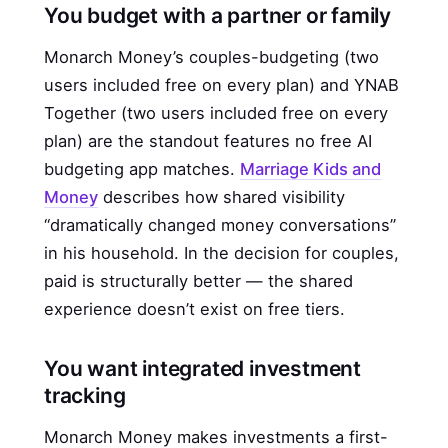
You budget with a partner or family
Monarch Money’s couples-budgeting (two
users included free on every plan) and YNAB
Together (two users included free on every
plan) are the standout features no free AI
budgeting app matches.
Marriage Kids and
Money
describes how shared visibility
“dramatically changed money conversations”
in his household. In the decision for couples,
paid is structurally better — the shared
experience doesn’t exist on free tiers.
You want integrated investment
tracking
Monarch Money makes investments a first-