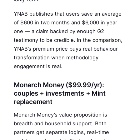
YNAB publishes that users save an average
of $600 in two months and $6,000 in year
one — a claim backed by enough G2
testimony to be credible. In the comparison,
YNAB’s premium price buys real behaviour
transformation when methodology
engagement is real.
Monarch Money ($99.99/yr):
couples + investments + Mint
replacement
Monarch Money’s value proposition is
breadth and household support. Both
partners get separate logins, real-time