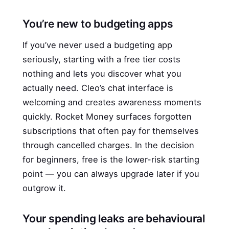
You’re new to budgeting apps
If you’ve never used a budgeting app
seriously, starting with a free tier costs
nothing and lets you discover what you
actually need. Cleo’s chat interface is
welcoming and creates awareness moments
quickly. Rocket Money surfaces forgotten
subscriptions that often pay for themselves
through cancelled charges. In the decision
for beginners, free is the lower-risk starting
point — you can always upgrade later if you
outgrow it.
Your spending leaks are behavioural