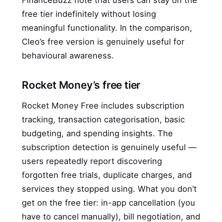
FinanceBuzz note that users can stay on the
free tier indefinitely without losing
meaningful functionality. In the comparison,
Cleo’s free version is genuinely useful for
behavioural awareness.
Rocket Money’s free tier
Rocket Money Free includes subscription
tracking, transaction categorisation, basic
budgeting, and spending insights. The
subscription detection is genuinely useful —
users repeatedly report discovering
forgotten free trials, duplicate charges, and
services they stopped using. What you don’t
get on the free tier: in-app cancellation (you
have to cancel manually), bill negotiation, and