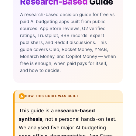
Research-Based
Guide
A research-based decision guide for free vs
paid AI budgeting apps built from public
sources: App Store reviews, G2 verified
ratings, Trustpilot, BBB records, expert
publishers, and Reddit discussions. This
guide covers Cleo, Rocket Money, YNAB,
Monarch Money, and Copilot Money — when
free is enough, when paid pays for itself,
and how to decide.
⚠️
HOW THIS GUIDE WAS BUILT
This guide is a
research-based
synthesis
, not a personal hands-on test.
We analysed five major AI budgeting