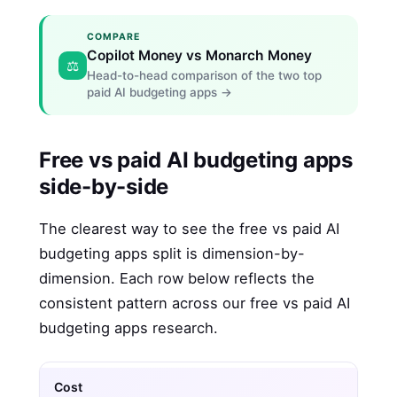
COMPARE
Copilot Money vs Monarch Money
⚖️
Head-to-head comparison of the two top
paid AI budgeting apps →
Free vs paid AI budgeting apps
side-by-side
The clearest way to see the free vs paid AI
budgeting apps split is dimension-by-
dimension. Each row below reflects the
consistent pattern across our free vs paid AI
budgeting apps research.
Cost