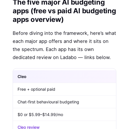
The five major AI budgeting
apps (free vs paid AI budgeting
apps overview)
Before diving into the framework, here’s what
each major app offers and where it sits on
the spectrum. Each app has its own
dedicated review on Ladabo — links below.
Cleo
Free + optional paid
Chat-first behavioural budgeting
$0 or $5.99–$14.99/mo
Cleo review