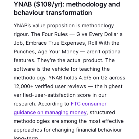
YNAB ($109/yr): methodology and
behaviour transformation
YNAB’s value proposition is methodology
rigour. The Four Rules — Give Every Dollar a
Job, Embrace True Expenses, Roll With the
Punches, Age Your Money — aren’t optional
features. They’re the actual product. The
software is the vehicle for teaching the
methodology. YNAB holds 4.9/5 on G2 across
12,000+ verified user reviews — the highest
verified-user-satisfaction score in our
research. According to
FTC consumer
guidance on managing money
, structured
methodologies are among the most effective
approaches for changing financial behaviour
long-term.