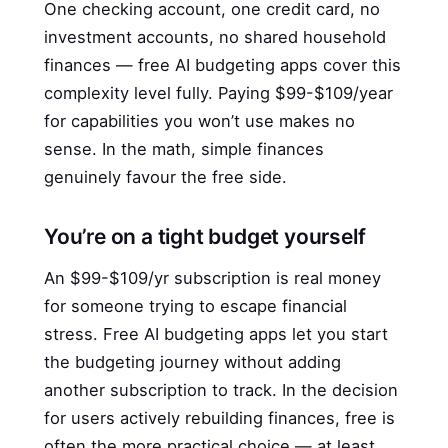
One checking account, one credit card, no
investment accounts, no shared household
finances — free AI budgeting apps cover this
complexity level fully. Paying $99-$109/year
for capabilities you won’t use makes no
sense. In the math, simple finances
genuinely favour the free side.
You’re on a tight budget yourself
An $99-$109/yr subscription is real money
for someone trying to escape financial
stress. Free AI budgeting apps let you start
the budgeting journey without adding
another subscription to track. In the decision
for users actively rebuilding finances, free is
often the more practical choice — at least