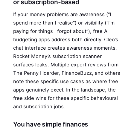
or subscription-based
If your money problems are awareness (“I
spend more than I realise”) or visibility (“I’m
paying for things I forgot about”), free AI
budgeting apps address both directly. Cleo’s
chat interface creates awareness moments.
Rocket Money’s subscription scanner
surfaces leaks. Multiple expert reviews from
The Penny Hoarder, FinanceBuzz, and others
note these specific use cases as where free
apps genuinely excel. In the landscape, the
free side wins for these specific behavioural
and subscription jobs.
You have simple finances