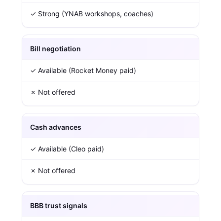
✓ Strong (YNAB workshops, coaches)
Bill negotiation
✓ Available (Rocket Money paid)
✗ Not offered
Cash advances
✓ Available (Cleo paid)
✗ Not offered
BBB trust signals