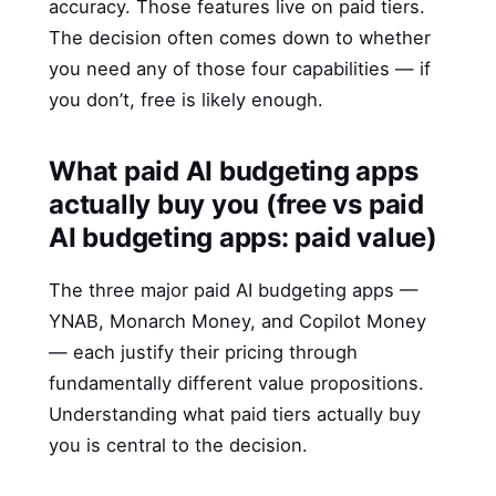
accuracy. Those features live on paid tiers.
The decision often comes down to whether
you need any of those four capabilities — if
you don’t, free is likely enough.
What paid AI budgeting apps
actually buy you (free vs paid
AI budgeting apps: paid value)
The three major paid AI budgeting apps —
YNAB, Monarch Money, and Copilot Money
— each justify their pricing through
fundamentally different value propositions.
Understanding what paid tiers actually buy
you is central to the decision.