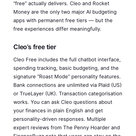
“free” actually delivers. Cleo and Rocket
Money are the only two major AI budgeting
apps with permanent free tiers — but the
free experiences differ meaningfully.
Cleo’s free tier
Cleo Free includes the full chatbot interface,
spending tracking, basic budgeting, and the
signature “Roast Mode” personality features.
Bank connections are unlimited via Plaid (US)
or TrueLayer (UK). Transaction categorisation
works. You can ask Cleo questions about
your finances in plain English and get
personality-driven responses. Multiple
expert reviews from The Penny Hoarder and