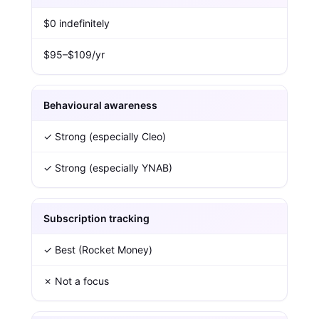
$0 indefinitely
$95–$109/yr
Behavioural awareness
✓ Strong (especially Cleo)
✓ Strong (especially YNAB)
Subscription tracking
✓ Best (Rocket Money)
✗ Not a focus