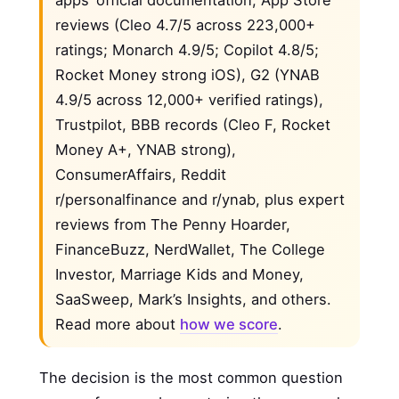
apps’ official documentation, App Store
reviews (Cleo 4.7/5 across 223,000+
ratings; Monarch 4.9/5; Copilot 4.8/5;
Rocket Money strong iOS), G2 (YNAB
4.9/5 across 12,000+ verified ratings),
Trustpilot, BBB records (Cleo F, Rocket
Money A+, YNAB strong),
ConsumerAffairs, Reddit
r/personalfinance and r/ynab, plus expert
reviews from The Penny Hoarder,
FinanceBuzz, NerdWallet, The College
Investor, Marriage Kids and Money,
SaaSweep, Mark’s Insights, and others.
Read more about
how we score
.
The decision is the most common question