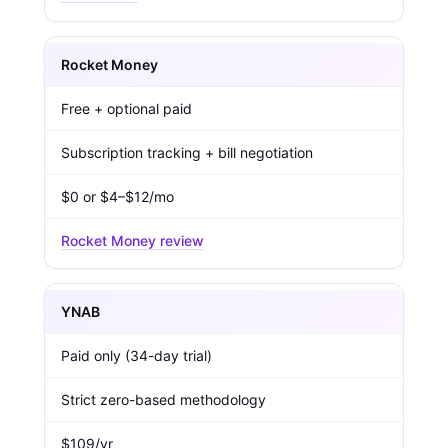
Rocket Money
Free + optional paid
Subscription tracking + bill negotiation
$0 or $4–$12/mo
Rocket Money review
YNAB
Paid only (34-day trial)
Strict zero-based methodology
$109/yr