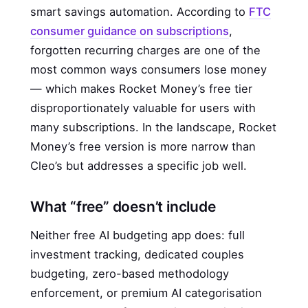
smart savings automation. According to
FTC
consumer guidance on subscriptions
,
forgotten recurring charges are one of the
most common ways consumers lose money
— which makes Rocket Money’s free tier
disproportionately valuable for users with
many subscriptions. In the landscape, Rocket
Money’s free version is more narrow than
Cleo’s but addresses a specific job well.
What “free” doesn’t include
Neither free AI budgeting app does: full
investment tracking, dedicated couples
budgeting, zero-based methodology
enforcement, or premium AI categorisation