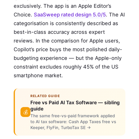
exclusively. The app is an Apple Editor’s
Choice.
SaaSweep rated design 5.0/5
. The AI
categorisation is consistently described as
best-in-class accuracy across expert
reviews. In the comparison for Apple users,
Copilot’s price buys the most polished daily-
budgeting experience — but the Apple-only
constraint excludes roughly 45% of the US
smartphone market.
RELATED GUIDE
Free vs Paid AI Tax Software — sibling
guide
💰
The same free-vs-paid framework applied
to AI tax software: Cash App Taxes free vs
Keeper, FlyFin, TurboTax SE →