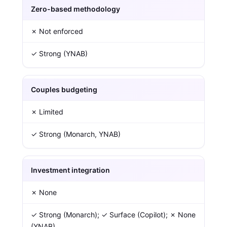
Zero-based methodology
✗ Not enforced
✓ Strong (YNAB)
Couples budgeting
✗ Limited
✓ Strong (Monarch, YNAB)
Investment integration
✗ None
✓ Strong (Monarch); ✓ Surface (Copilot); ✗ None
(YNAB)