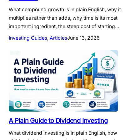
What compound growth is in plain English, why it
multiplies rather than adds, why time is its most
important ingredient, the steep cost of starting…
Investing Guides
, 
Articles
June 13, 2026
A Plain Guide to Dividend Investing
What dividend investing is in plain English, how