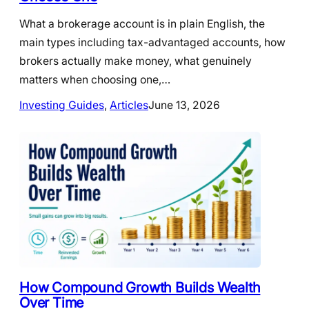
What a brokerage account is in plain English, the
main types including tax-advantaged accounts, how
brokers actually make money, what genuinely
matters when choosing one,…
Investing Guides
, 
Articles
June 13, 2026
How Compound Growth Builds Wealth
Over Time