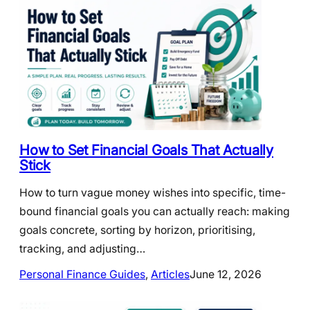
How to Set Financial Goals That Actually
Stick
How to turn vague money wishes into specific, time-
bound financial goals you can actually reach: making
goals concrete, sorting by horizon, prioritising,
tracking, and adjusting…
Personal Finance Guides
, 
Articles
June 12, 2026