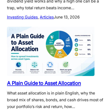
dividend yield works and why a high one can be a
trap, why total return beats income…
Investing Guides
, 
Articles
June 13, 2026
A Plain Guide to Asset Allocation
What asset allocation is in plain English, why the
broad mix of shares, bonds, and cash drives most of
your portfolio’s risk and return, how…