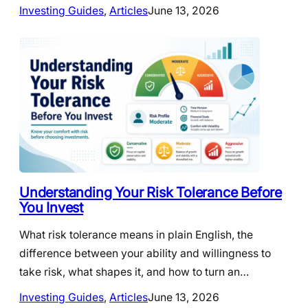
Investing Guides
, 
Articles
June 13, 2026
Understanding Your Risk Tolerance Before
You Invest
What risk tolerance means in plain English, the
difference between your ability and willingness to
take risk, what shapes it, and how to turn an…
Investing Guides
, 
Articles
June 13, 2026