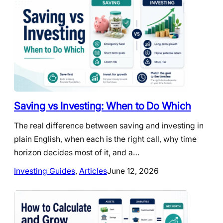
Saving vs Investing: When to Do Which
The real difference between saving and investing in
plain English, when each is the right call, why time
horizon decides most of it, and a…
Investing Guides
, 
Articles
June 12, 2026