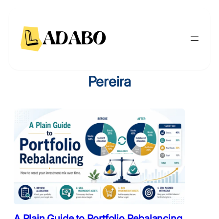
Skip
to
content
Pereira
A Plain Guide to Portfolio Rebalancing