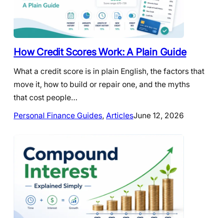
How Credit Scores Work: A Plain Guide
What a credit score is in plain English, the factors that
move it, how to build or repair one, and the myths
that cost people…
Personal Finance Guides
, 
Articles
June 12, 2026