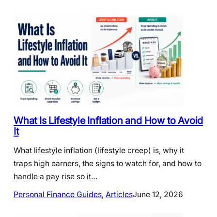
What Is Lifestyle Inflation and How to Avoid
It
What lifestyle inflation (lifestyle creep) is, why it
traps high earners, the signs to watch for, and how to
handle a pay rise so it…
Personal Finance Guides
, 
Articles
June 12, 2026