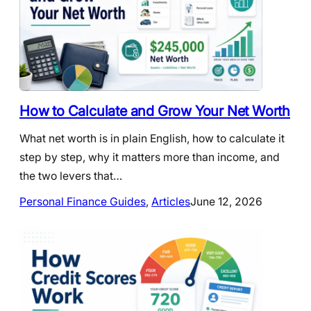
How to Calculate and Grow Your Net Worth
What net worth is in plain English, how to calculate it
step by step, why it matters more than income, and
the two levers that…
Personal Finance Guides
, 
Articles
June 12, 2026