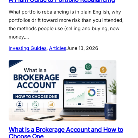
What portfolio rebalancing is in plain English, why
portfolios drift toward more risk than you intended,
the methods people use (selling and buying, new
money,…
Investing Guides
, 
Articles
June 13, 2026
What Is a Brokerage Account and How to
Choose One