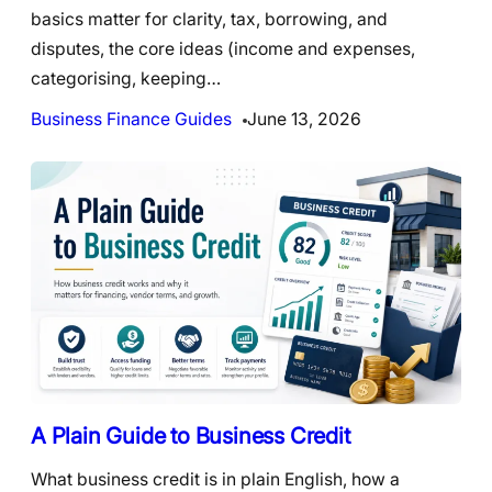
basics matter for clarity, tax, borrowing, and
disputes, the core ideas (income and expenses,
categorising, keeping…
Business Finance Guides
June 13, 2026
A Plain Guide to Business Credit
What business credit is in plain English, how a