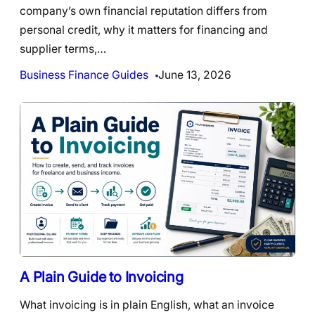
company’s own financial reputation differs from
personal credit, why it matters for financing and
supplier terms,…
Business Finance Guides
June 13, 2026
A Plain Guide to Invoicing
What invoicing is in plain English, what an invoice