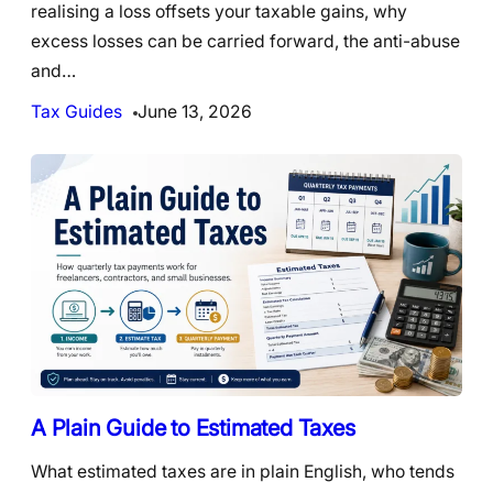
realising a loss offsets your taxable gains, why
excess losses can be carried forward, the anti-abuse
and…
Tax Guides
June 13, 2026
A Plain Guide to Estimated Taxes
What estimated taxes are in plain English, who tends