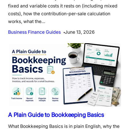
fixed and variable costs it rests on (including mixed
costs), how the contribution-per-sale calculation
works, what the…
Business Finance Guides
June 13, 2026
A Plain Guide to Bookkeeping Basics
What Bookkeeping Basics is in plain English, why the