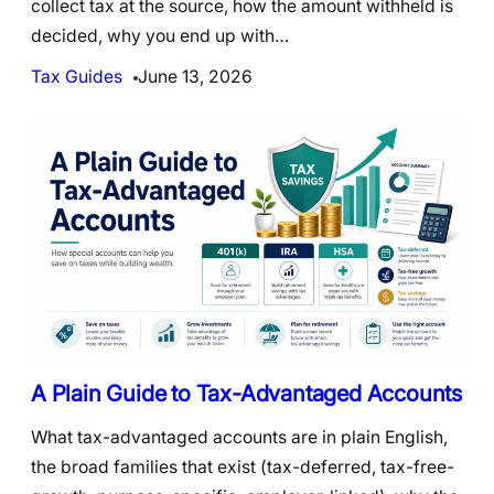
collect tax at the source, how the amount withheld is
decided, why you end up with…
Tax Guides
June 13, 2026
A Plain Guide to Tax-Advantaged Accounts
What tax-advantaged accounts are in plain English,
the broad families that exist (tax-deferred, tax-free-