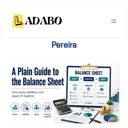
Skip
to
content
Pereira