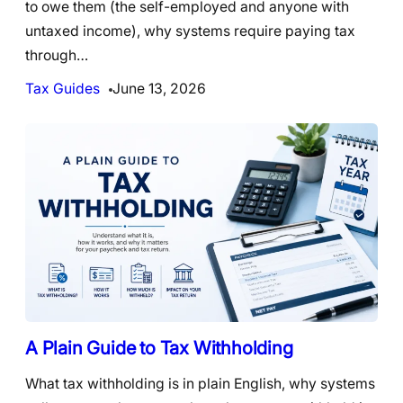
to owe them (the self-employed and anyone with
untaxed income), why systems require paying tax
through…
Tax Guides
June 13, 2026
A Plain Guide to Tax Withholding
What tax withholding is in plain English, why systems