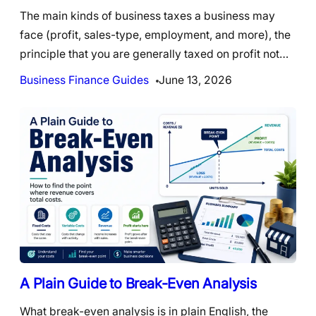
The main kinds of business taxes a business may
face (profit, sales-type, employment, and more), the
principle that you are generally taxed on profit not…
Business Finance Guides
June 13, 2026
A Plain Guide to Break-Even Analysis
What break-even analysis is in plain English, the