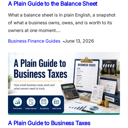
A Plain Guide to the Balance Sheet
What a balance sheet is in plain English, a snapshot
of what a business owns, owes, and is worth to its
owners at one moment.…
Business Finance Guides
June 13, 2026
A Plain Guide to Business Taxes