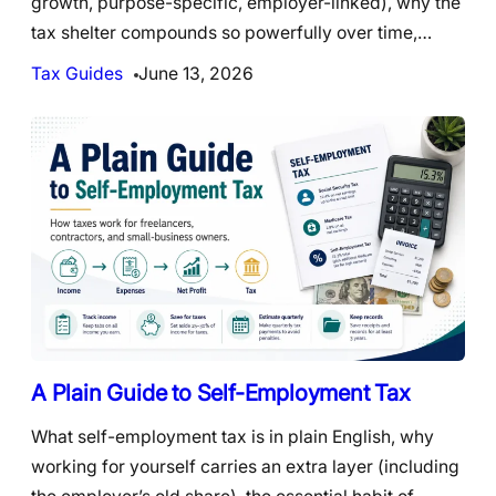
growth, purpose-specific, employer-linked), why the
tax shelter compounds so powerfully over time,…
Tax Guides
June 13, 2026
A Plain Guide to Self-Employment Tax
What self-employment tax is in plain English, why
working for yourself carries an extra layer (including