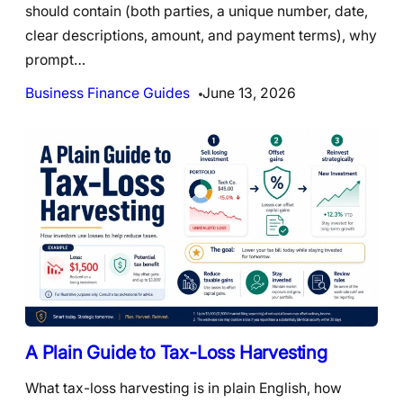
should contain (both parties, a unique number, date,
clear descriptions, amount, and payment terms), why
prompt…
Business Finance Guides
June 13, 2026
A Plain Guide to Tax-Loss Harvesting
What tax-loss harvesting is in plain English, how