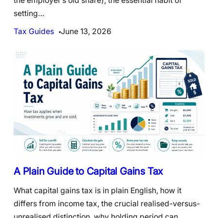
the employer’s old share), the essential habit of
setting…
Tax Guides
June 13, 2026
A Plain Guide to Capital Gains Tax
What capital gains tax is in plain English, how it
differs from income tax, the crucial realised-versus-
unrealised distinction, why holding period can