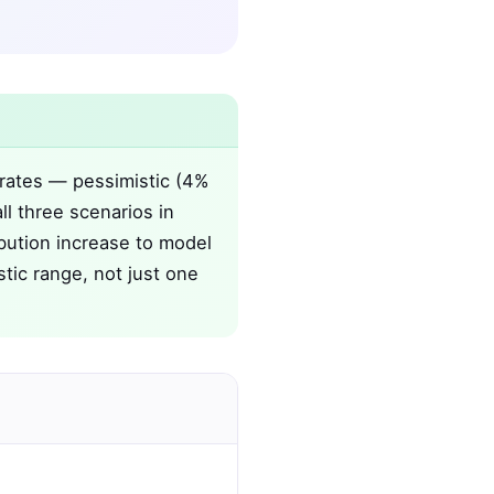
 rates — pessimistic (4%
ll three scenarios in
bution increase to model
stic range, not just one