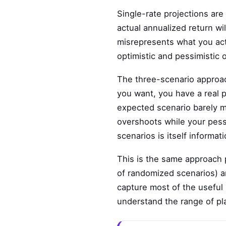
Single-rate projections are
actual annualized return wil
misrepresents what you act
optimistic and pessimistic 
The three-scenario approac
you want, you have a real 
expected scenario barely me
overshoots while your pess
scenarios is itself informati
This is the same approach 
of randomized scenarios) ar
capture most of the useful i
understand the range of pla