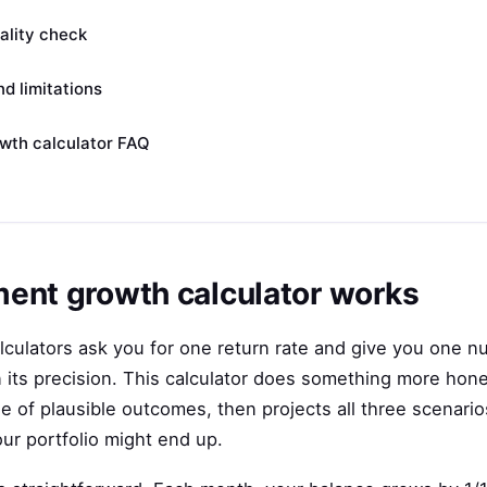
eality check
d limitations
wth calculator FAQ
ent growth calculator works
culators ask you for one return rate and give you one n
n its precision. This calculator does something more hones
e of plausible outcomes, then projects all three scenarios
our portfolio might end up.