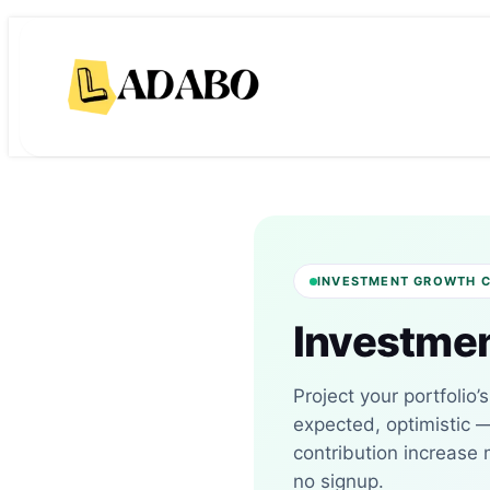
Skip
Skip
to
to
content
content
INVESTMENT GROWTH 
Investmen
Project your portfolio’
expected, optimistic 
contribution increase
no signup.