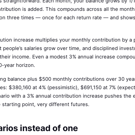
s straightforward. Each month, your balance grows by 1/1
ntribution is added. This compounds across all the month
tion three times — once for each return rate — and shows
ution increase multiplies your monthly contribution by a
 people’s salaries grow over time, and disciplined investo
 their income. Even a modest 3% annual increase compou
0-year horizon.
ing balance plus $500 monthly contributions over 30 yea
tes: $380,160 at 4% (pessimistic), $691,150 at 7% (expec
nario with a 3% annual contribution increase pushes the
tarting point, very different futures.
rios instead of one