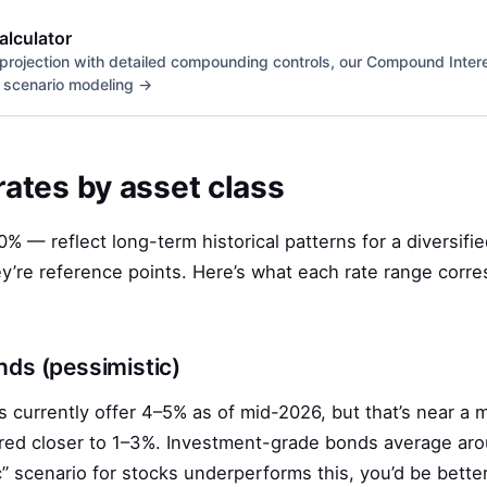
lculator
 projection with detailed compounding controls, our Compound Interest
or scenario modeling →
 rates by asset class
% — reflect long-term historical patterns for a diversifie
ey’re reference points. Here’s what each rate range corre
ds (pessimistic)
 currently offer 4–5% as of mid-2026, but that’s near a 
fered closer to 1–3%. Investment-grade bonds average ar
ic” scenario for stocks underperforms this, you’d be bette