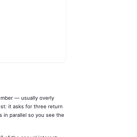
umber — usually overly
t: it asks for three return
 in parallel so you see the