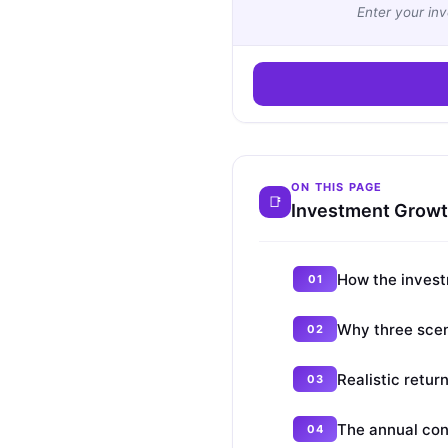
Enter your in
ON THIS PAGE
Investment Growth
How the invest
Why three scen
Realistic retur
The annual con