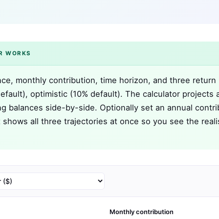
R WORKS
nce, monthly contribution, time horizon, and three return
fault), optimistic (10% default). The calculator projects a
g balances side-by-side. Optionally set an annual contri
 shows all three trajectories at once so you see the reali
Monthly contribution