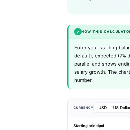
✓
HOW THIS CALCULATO
Enter your starting bala
default), expected (7% de
parallel and shows endin
salary growth. The chart
number.
CURRENCY
Starting principal