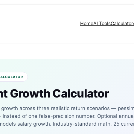
Home
AI Tools
Calculator
CALCULATOR
t Growth Calculator
s growth across three realistic return scenarios — pessim
— instead of one false-precision number. Optional annua
 models salary growth. Industry-standard math, 25 curre