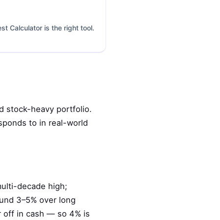
 Calculator is the right tool.
d stock-heavy portfolio.
sponds to in real-world
multi-decade high;
ound 3–5% over long
r off in cash — so 4% is