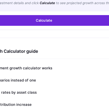
vestment details and click
Calculate
to see projected growth across th
Calculate
 Calculator guide
ment growth calculator works
arios instead of one
n rates by asset class
tribution increase