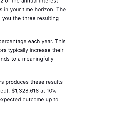
2 of the annual interest
s in your time horizon. The
 you the three resulting
 percentage each year. This
rs typically increase their
nds to a meaningfully
rs produces these results
ted), $1,328,618 at 10%
 expected outcome up to