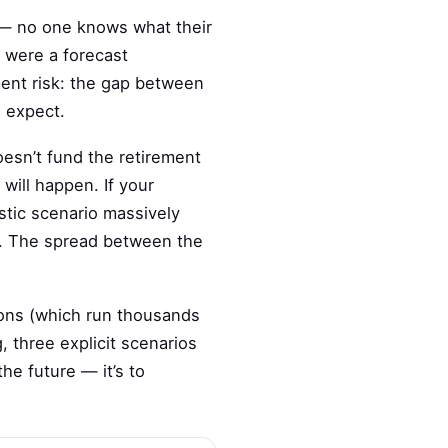
n — no one knows what their
t were a forecast
ent risk: the gap between
e expect.
oesn’t fund the retirement
will happen. If your
istic scenario massively
n. The spread between the
ions (which run thousands
 three explicit scenarios
he future — it’s to