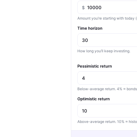
$
Amount you’re starting with today (
Time horizon
How long you’ll keep investing.
Pessimistic return
Below-average return. 4% ≈ bonds, 
Optimistic return
Above-average return. 10% ≈ histo