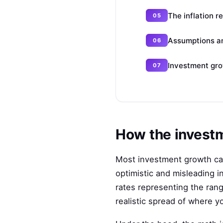
The inflation r
Assumptions an
Investment gro
How the investm
Most investment growth cal
optimistic and misleading i
rates representing the rang
realistic spread of where y