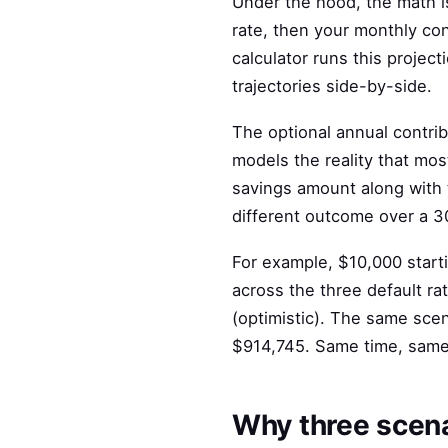
Under the hood, the math i
rate, then your monthly co
calculator runs this projec
trajectories side-by-side.
The optional annual contrib
models the reality that most
savings amount along with
different outcome over a 3
For example, $10,000 start
across the three default ra
(optimistic). The same sce
$914,745. Same time, same s
Why three scena