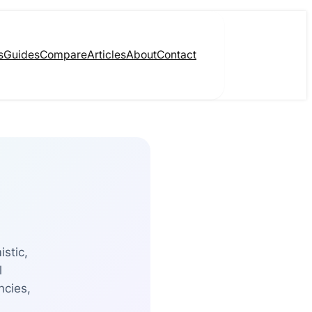
s
Guides
Compare
Articles
About
Contact
istic,
l
ncies,