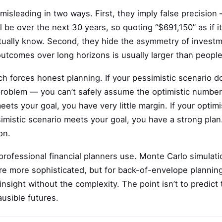
 misleading in two ways. First, they imply false precisio
l be over the next 30 years, so quoting “$691,150” as if i
ually know. Second, they hide the asymmetry of investm
outcomes over long horizons is usually larger than peopl
h forces honest planning. If your pessimistic scenario d
problem — you can’t safely assume the optimistic number 
ets your goal, you have very little margin. If your optim
imistic scenario meets your goal, you have a strong pla
on.
professional financial planners use. Monte Carlo simulat
e more sophisticated, but for back-of-envelope planning,
nsight without the complexity. The point isn’t to predict t
usible futures.