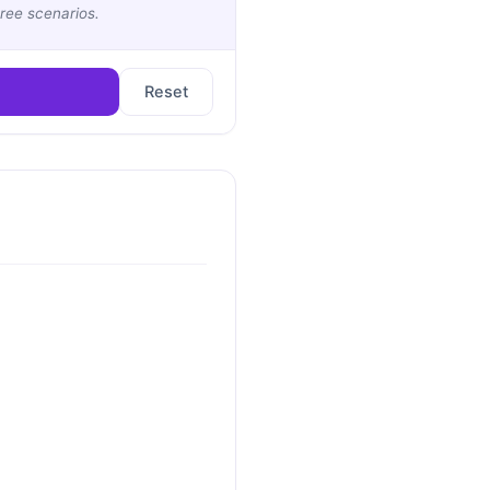
ree scenarios.
Reset