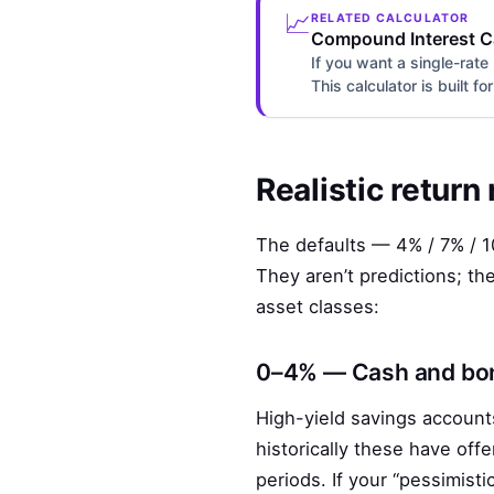
📈
RELATED CALCULATOR
Compound Interest Ca
If you want a single-rate
This calculator is built f
Realistic return
The defaults — 4% / 7% / 10
They aren’t predictions; th
asset classes:
0–4% — Cash and bon
High-yield savings accounts
historically these have of
periods. If your “pessimist