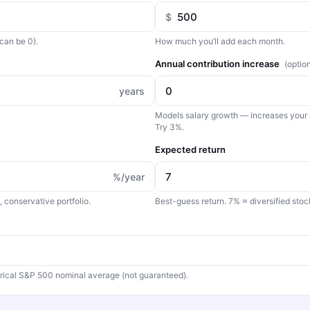
$
can be 0).
How much you’ll add each month.
Annual contribution increase
(optio
years
Models salary growth — increases your
Try 3%.
Expected return
%/year
conservative portfolio.
Best-guess return. 7% ≈ diversified sto
rical S&P 500 nominal average (not guaranteed).