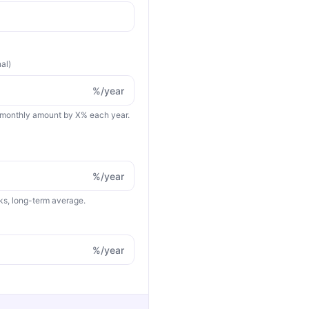
nal)
%/year
 monthly amount by X% each year.
%/year
cks, long-term average.
%/year