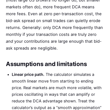
(most large US brokers no longer do, but smaller
markets often do), more frequent DCA means
more fees. Even at zero per-transaction cost, the
bid-ask spread on small trades can quietly erode
returns. Generally: only DCA more frequently than
monthly if your transaction costs are truly zero
and
your contributions are large enough that bid-
ask spreads are negligible.
Assumptions and limitations
Linear price path.
The calculator simulates a
smooth linear move from starting to ending
price. Real markets are much more volatile, with
prices oscillating in ways that can amplify or
reduce the DCA advantage shown. Treat the
calculator’s output as a “smooth approximation”