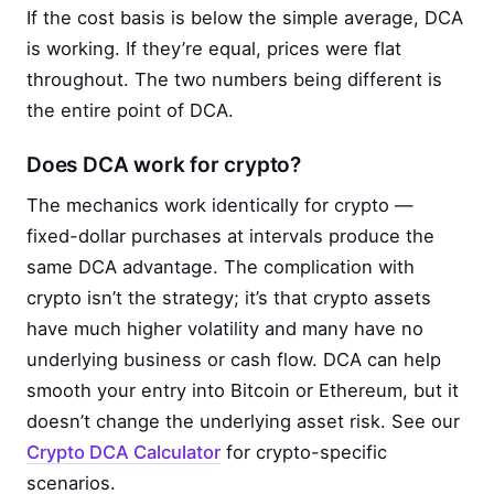
If the cost basis is below the simple average, DCA
is working. If they’re equal, prices were flat
throughout. The two numbers being different is
the entire point of DCA.
Does DCA work for crypto?
The mechanics work identically for crypto —
fixed-dollar purchases at intervals produce the
same DCA advantage. The complication with
crypto isn’t the strategy; it’s that crypto assets
have much higher volatility and many have no
underlying business or cash flow. DCA can help
smooth your entry into Bitcoin or Ethereum, but it
doesn’t change the underlying asset risk. See our
Crypto DCA Calculator
for crypto-specific
scenarios.