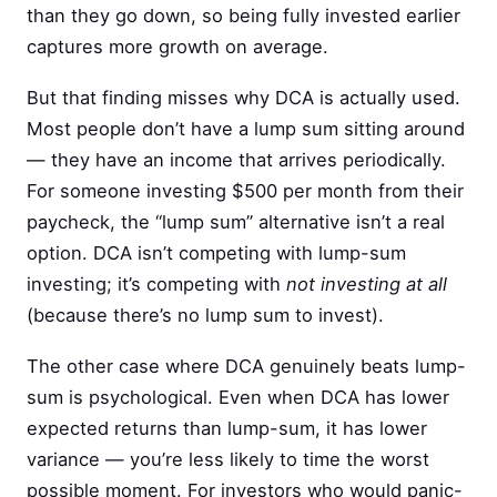
than they go down, so being fully invested earlier
captures more growth on average.
But that finding misses why DCA is actually used.
Most people don’t have a lump sum sitting around
— they have an income that arrives periodically.
For someone investing $500 per month from their
paycheck, the “lump sum” alternative isn’t a real
option. DCA isn’t competing with lump-sum
investing; it’s competing with
not investing at all
(because there’s no lump sum to invest).
The other case where DCA genuinely beats lump-
sum is psychological. Even when DCA has lower
expected returns than lump-sum, it has lower
variance — you’re less likely to time the worst
possible moment. For investors who would panic-