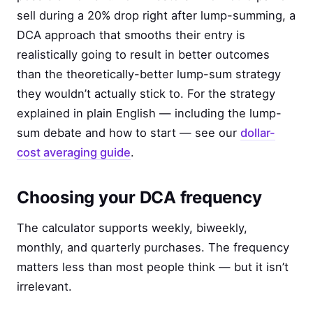
sell during a 20% drop right after lump-summing, a
DCA approach that smooths their entry is
realistically going to result in better outcomes
than the theoretically-better lump-sum strategy
they wouldn’t actually stick to. For the strategy
explained in plain English — including the lump-
sum debate and how to start — see our
dollar-
cost averaging guide
.
Choosing your DCA frequency
The calculator supports weekly, biweekly,
monthly, and quarterly purchases. The frequency
matters less than most people think — but it isn’t
irrelevant.