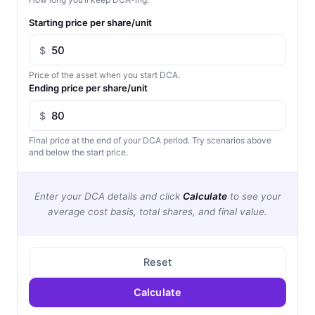
Starting price per share/unit
$
Price of the asset when you start DCA.
Ending price per share/unit
$
Final price at the end of your DCA period. Try scenarios above
and below the start price.
Enter your DCA details and click
Calculate
to see your
average cost basis, total shares, and final value.
Reset
Calculate