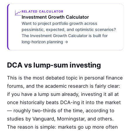
📈
RELATED CALCULATOR
Investment Growth Calculator
Want to project portfolio growth across
pessimistic, expected, and optimistic scenarios?
The Investment Growth Calculator is built for
long-horizon planning →
DCA vs lump-sum investing
This is the most debated topic in personal finance
forums, and the academic research is fairly clear:
if you have a lump sum already, investing it all at
once historically beats DCA-ing it into the market
— roughly two-thirds of the time, according to
studies by Vanguard, Morningstar, and others.
The reason is simple: markets go up more often