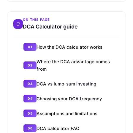
ON THIS PAGE
DCA Calculator guide
How the DCA calculator works
Where the DCA advantage comes
from
DCA vs lump-sum investing
Choosing your DCA frequency
Assumptions and limitations
DCA calculator FAQ