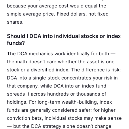
because your average cost would equal the
simple average price. Fixed dollars, not fixed
shares.
Should I DCA into individual stocks or index
funds?
The DCA mechanics work identically for both —
the math doesn’t care whether the asset is one
stock or a diversified index. The difference is risk:
DCA into a single stock concentrates your risk in
that company, while DCA into an index fund
spreads it across hundreds or thousands of
holdings. For long-term wealth-building, index
funds are generally considered safer; for higher
conviction bets, individual stocks may make sense
— but the DCA strategy alone doesn’t change