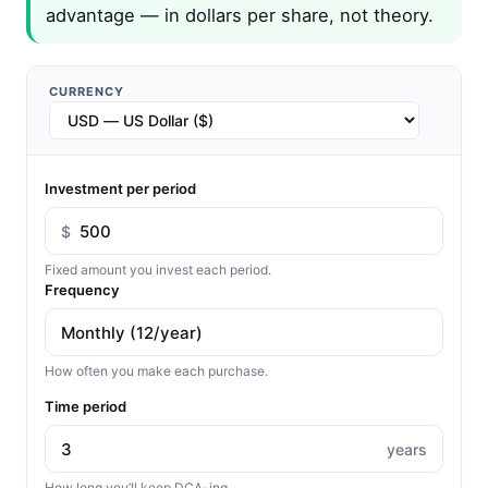
advantage — in dollars per share, not theory.
CURRENCY
Investment per period
$
Fixed amount you invest each period.
Frequency
How often you make each purchase.
Time period
years
How long you’ll keep DCA-ing.