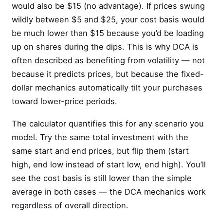
would also be $15 (no advantage). If prices swung
wildly between $5 and $25, your cost basis would
be much lower than $15 because you’d be loading
up on shares during the dips. This is why DCA is
often described as benefiting from volatility — not
because it predicts prices, but because the fixed-
dollar mechanics automatically tilt your purchases
toward lower-price periods.
The calculator quantifies this for any scenario you
model. Try the same total investment with the
same start and end prices, but flip them (start
high, end low instead of start low, end high). You’ll
see the cost basis is still lower than the simple
average in both cases — the DCA mechanics work
regardless of overall direction.