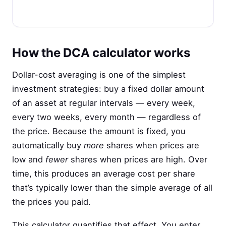
How the DCA calculator works
Dollar-cost averaging is one of the simplest
investment strategies: buy a fixed dollar amount
of an asset at regular intervals — every week,
every two weeks, every month — regardless of
the price. Because the amount is fixed, you
automatically buy
more
shares when prices are
low and
fewer
shares when prices are high. Over
time, this produces an average cost per share
that’s typically lower than the simple average of all
the prices you paid.
This calculator quantifies that effect. You enter