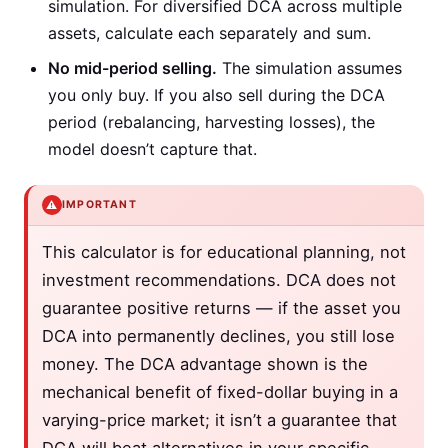
simulation. For diversified DCA across multiple
assets, calculate each separately and sum.
No mid-period selling.
The simulation assumes
you only buy. If you also sell during the DCA
period (rebalancing, harvesting losses), the
model doesn’t capture that.
⚠️
IMPORTANT
This calculator is for educational planning, not
investment recommendations. DCA does not
guarantee positive returns — if the asset you
DCA into permanently declines, you still lose
money. The DCA advantage shown is the
mechanical benefit of fixed-dollar buying in a
varying-price market; it isn’t a guarantee that