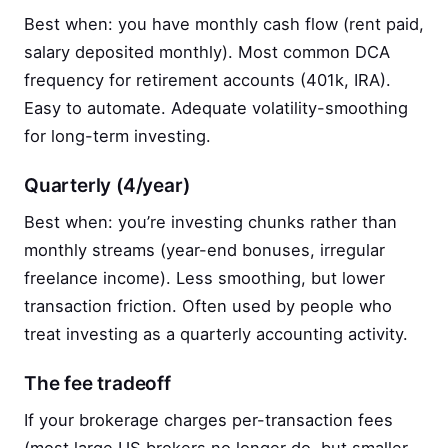
Best when: you have monthly cash flow (rent paid,
salary deposited monthly). Most common DCA
frequency for retirement accounts (401k, IRA).
Easy to automate. Adequate volatility-smoothing
for long-term investing.
Quarterly (4/year)
Best when: you’re investing chunks rather than
monthly streams (year-end bonuses, irregular
freelance income). Less smoothing, but lower
transaction friction. Often used by people who
treat investing as a quarterly accounting activity.
The fee tradeoff
If your brokerage charges per-transaction fees