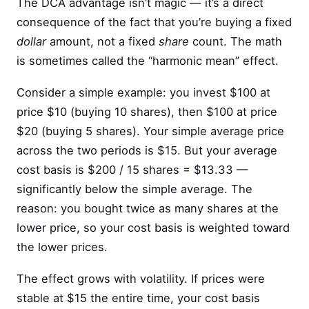
The DCA advantage isn’t magic — it’s a direct
consequence of the fact that you’re buying a fixed
dollar
amount, not a fixed
share
count. The math
is sometimes called the “harmonic mean” effect.
Consider a simple example: you invest $100 at
price $10 (buying 10 shares), then $100 at price
$20 (buying 5 shares). Your simple average price
across the two periods is $15. But your average
cost basis is $200 / 15 shares = $13.33 —
significantly below the simple average. The
reason: you bought twice as many shares at the
lower price, so your cost basis is weighted toward
the lower prices.
The effect grows with volatility. If prices were
stable at $15 the entire time, your cost basis