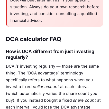
DCA will beat alternatives in your specific
situation. Always do your own research before
investing, and consider consulting a qualified
financial advisor.
DCA calculator FAQ
How is DCA different from just investing
regularly?
DCA
is
investing regularly — those are the same
thing. The “DCA advantage” terminology
specifically refers to what happens when you
invest a fixed
dollar amount
at each interval
(which automatically varies the share count you
buy). If you instead bought a fixed
share count
at
each interval, you’d lose the DCA advantage