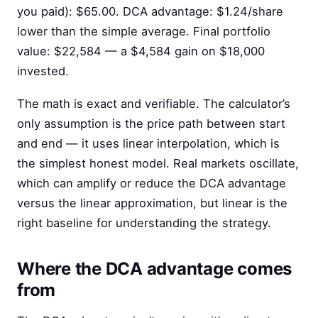
you paid): $65.00. DCA advantage: $1.24/share
lower than the simple average. Final portfolio
value: $22,584 — a $4,584 gain on $18,000
invested.
The math is exact and verifiable. The calculator’s
only assumption is the price path between start
and end — it uses linear interpolation, which is
the simplest honest model. Real markets oscillate,
which can amplify or reduce the DCA advantage
versus the linear approximation, but linear is the
right baseline for understanding the strategy.
Where the DCA advantage comes
from