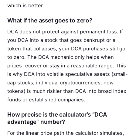
which is better.
What if the asset goes to zero?
DCA does not protect against permanent loss. If
you DCA into a stock that goes bankrupt or a
token that collapses, your DCA purchases still go
to zero. The DCA mechanic only helps when
prices recover or stay in a reasonable range. This
is why DCA into volatile speculative assets (small-
cap stocks, individual cryptocurrencies, new
tokens) is much riskier than DCA into broad index
funds or established companies.
How precise is the calculator’s “DCA
advantage” number?
For the linear price path the calculator simulates,