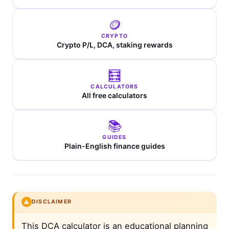
🪙
CRYPTO
Crypto P/L, DCA, staking rewards
🧮
CALCULATORS
All free calculators
📚
GUIDES
Plain-English finance guides
⚠️
DISCLAIMER
This DCA calculator is an educational planning