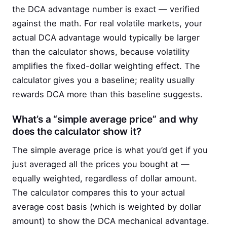
the DCA advantage number is exact — verified
against the math. For real volatile markets, your
actual DCA advantage would typically be larger
than the calculator shows, because volatility
amplifies the fixed-dollar weighting effect. The
calculator gives you a baseline; reality usually
rewards DCA more than this baseline suggests.
What’s a “simple average price” and why
does the calculator show it?
The simple average price is what you’d get if you
just averaged all the prices you bought at —
equally weighted, regardless of dollar amount.
The calculator compares this to your actual
average cost basis (which is weighted by dollar
amount) to show the DCA mechanical advantage.