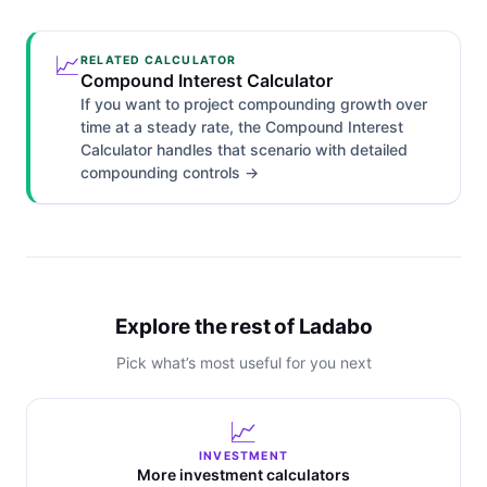
📈
RELATED CALCULATOR
Compound Interest Calculator
If you want to project compounding growth over
time at a steady rate, the Compound Interest
Calculator handles that scenario with detailed
compounding controls →
Explore the rest of Ladabo
Pick what’s most useful for you next
📈
INVESTMENT
More investment calculators