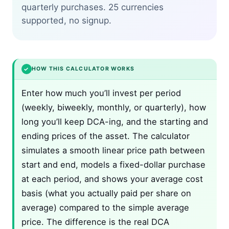
quarterly purchases. 25 currencies
supported, no signup.
✓
HOW THIS CALCULATOR WORKS
Enter how much you’ll invest per period
(weekly, biweekly, monthly, or quarterly), how
long you’ll keep DCA-ing, and the starting and
ending prices of the asset. The calculator
simulates a smooth linear price path between
start and end, models a fixed-dollar purchase
at each period, and shows your average cost
basis (what you actually paid per share on
average) compared to the simple average
price. The difference is the real DCA