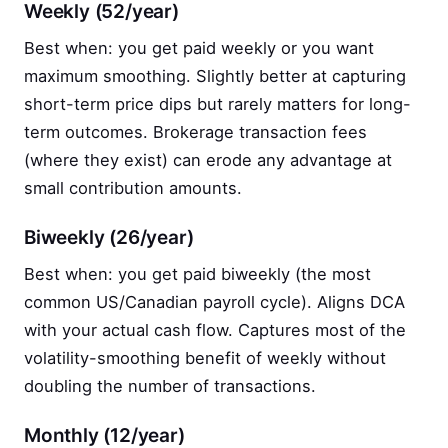
Weekly (52/year)
Best when: you get paid weekly or you want
maximum smoothing. Slightly better at capturing
short-term price dips but rarely matters for long-
term outcomes. Brokerage transaction fees
(where they exist) can erode any advantage at
small contribution amounts.
Biweekly (26/year)
Best when: you get paid biweekly (the most
common US/Canadian payroll cycle). Aligns DCA
with your actual cash flow. Captures most of the
volatility-smoothing benefit of weekly without
doubling the number of transactions.
Monthly (12/year)