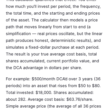
how much you’ll invest per period, the frequency,
the total time, and the starting and ending prices
of the asset. The calculator then models a price
path that moves linearly from start to end (a
simplification — real prices oscillate, but the linear
path produces honest, deterministic results), and
simulates a fixed-dollar purchase at each period.
The result is your true average cost basis, total
shares accumulated, current portfolio value, and
the DCA advantage in dollars per share.
For example: $500/month DCA’d over 3 years (36
periods) into an asset that rises from $50 to $80.
Total invested: $18,000. Shares accumulated:
about 282. Average cost basis: $63.76/share.
Simple average price (the average of all 36 prices