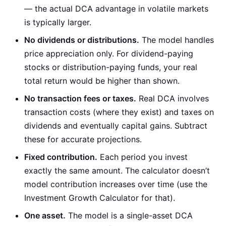
— the actual DCA advantage in volatile markets
is typically larger.
No dividends or distributions.
The model handles
price appreciation only. For dividend-paying
stocks or distribution-paying funds, your real
total return would be higher than shown.
No transaction fees or taxes.
Real DCA involves
transaction costs (where they exist) and taxes on
dividends and eventually capital gains. Subtract
these for accurate projections.
Fixed contribution.
Each period you invest
exactly the same amount. The calculator doesn’t
model contribution increases over time (use the
Investment Growth Calculator for that).
One asset.
The model is a single-asset DCA