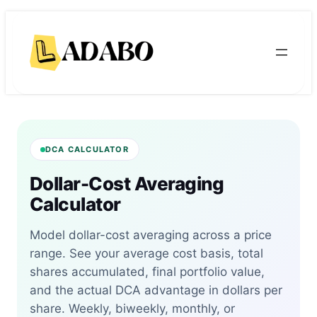
Skip
Skip
to
to
content
content
DCA CALCULATOR
Dollar-Cost Averaging
Calculator
Model dollar-cost averaging across a price
range. See your average cost basis, total
shares accumulated, final portfolio value,
and the actual DCA advantage in dollars per
share. Weekly, biweekly, monthly, or