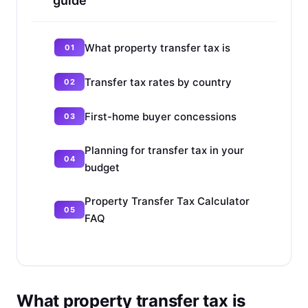
guide
What property transfer tax is
Transfer tax rates by country
First-home buyer concessions
Planning for transfer tax in your
budget
Property Transfer Tax Calculator
FAQ
What property transfer tax is