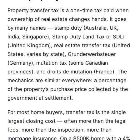
Property transfer tax is a one-time tax paid when
ownership of real estate changes hands. It goes
by many names — stamp duty (Australia, UK,
India, Singapore), Stamp Duty Land Tax or SDLT
(United Kingdom), real estate transfer tax (United
States, varies by state), Grunderwerbsteuer
(Germany), mutation tax (some Canadian
provinces), and droits de mutation (France). The
mechanics are similar everywhere: a percentage
of the property’s purchase price collected by the
government at settlement.
For most home buyers, transfer tax is the single
largest closing cost — often more than the legal
fees, more than the inspection, more than
mortgage insurance. On a $500K home with a 4%