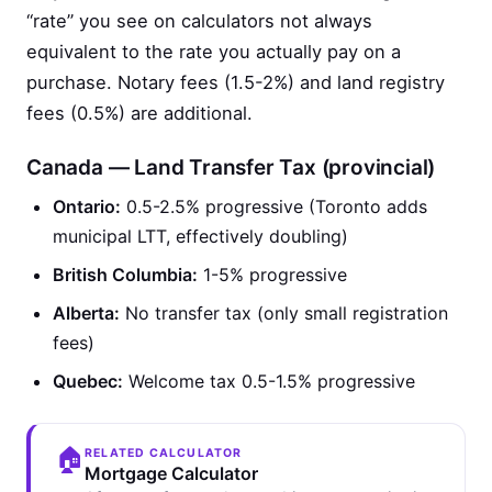
“rate” you see on calculators not always
equivalent to the rate you actually pay on a
purchase. Notary fees (1.5-2%) and land registry
fees (0.5%) are additional.
Canada — Land Transfer Tax (provincial)
Ontario:
0.5-2.5% progressive (Toronto adds
municipal LTT, effectively doubling)
British Columbia:
1-5% progressive
Alberta:
No transfer tax (only small registration
fees)
Quebec:
Welcome tax 0.5-1.5% progressive
🏠
RELATED CALCULATOR
Mortgage Calculator