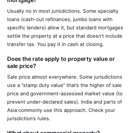
mortgage?
Usually no in most jurisdictions. Some specialty
loans (cash-out refinances, jumbo loans with
specific lenders) allow it, but standard mortgages
settle the property at a price that doesn’t include
transfer tax. You pay it in cash at closing.
Does the rate apply to property value or
sale price?
Sale price almost everywhere. Some jurisdictions
use a “stamp duty value” that’s the higher of sale
price and government-assessed market value (to
prevent under-declared sales). India and parts of
Asia commonly use this approach. Check your
jurisdiction’s rules.