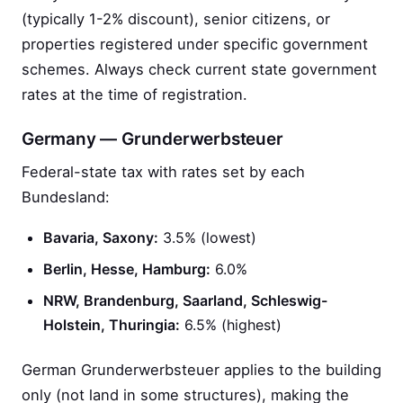
(typically 1-2% discount), senior citizens, or
properties registered under specific government
schemes. Always check current state government
rates at the time of registration.
Germany — Grunderwerbsteuer
Federal-state tax with rates set by each
Bundesland:
Bavaria, Saxony:
3.5% (lowest)
Berlin, Hesse, Hamburg:
6.0%
NRW, Brandenburg, Saarland, Schleswig-
Holstein, Thuringia:
6.5% (highest)
German Grunderwerbsteuer applies to the building
only (not land in some structures), making the