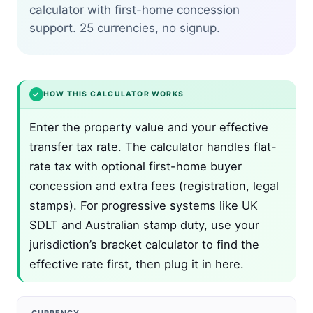
calculator with first-home concession
support. 25 currencies, no signup.
✓
HOW THIS CALCULATOR WORKS
Enter the property value and your effective
transfer tax rate. The calculator handles flat-
rate tax with optional first-home buyer
concession and extra fees (registration, legal
stamps). For progressive systems like UK
SDLT and Australian stamp duty, use your
jurisdiction’s bracket calculator to find the
effective rate first, then plug it in here.