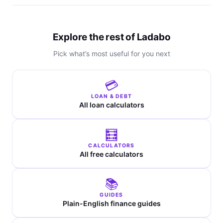
Explore the rest of Ladabo
Pick what’s most useful for you next
💳
LOAN & DEBT
All loan calculators
🧮
CALCULATORS
All free calculators
📚
GUIDES
Plain-English finance guides