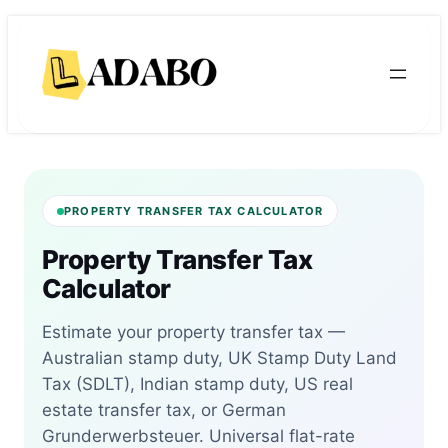
Skip
Skip
to
to
content
content
PROPERTY TRANSFER TAX CALCULATOR
Property Transfer Tax
Calculator
Estimate your property transfer tax —
Australian stamp duty, UK Stamp Duty Land
Tax (SDLT), Indian stamp duty, US real
estate transfer tax, or German
Grunderwerbsteuer. Universal flat-rate