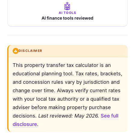
🤖
AI TOOLS
AI finance tools reviewed
⚠️
DISCLAIMER
This property transfer tax calculator is an
educational planning tool. Tax rates, brackets,
and concession rules vary by jurisdiction and
change over time. Always verify current rates
with your local tax authority or a qualified tax
adviser before making property purchase
decisions.
Last reviewed: May 2026.
See full
disclosure
.