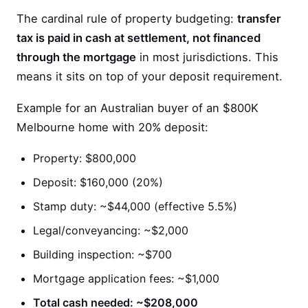
The cardinal rule of property budgeting:
transfer
tax is paid in cash at settlement, not financed
through the mortgage
in most jurisdictions. This
means it sits on top of your deposit requirement.
Example for an Australian buyer of an $800K
Melbourne home with 20% deposit:
Property: $800,000
Deposit: $160,000 (20%)
Stamp duty: ~$44,000 (effective 5.5%)
Legal/conveyancing: ~$2,000
Building inspection: ~$700
Mortgage application fees: ~$1,000
Total cash needed: ~$208,000