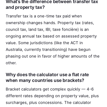
What’s the difference between transfer tax
and property tax?
Transfer tax is a one-time tax paid when
ownership changes hands. Property tax (rates,
council tax, land tax, IBI, taxe foncière) is an
ongoing annual tax based on assessed property
value. Some jurisdictions (like the ACT in
Australia, currently transitioning) have begun
phasing out one in favor of higher amounts of the
other.
Why does the calculator use a flat rate
when many countries use brackets?
Bracket calculators get complex quickly — 4-6
different rates depending on property value, plus
surcharges, plus concessions. The calculator