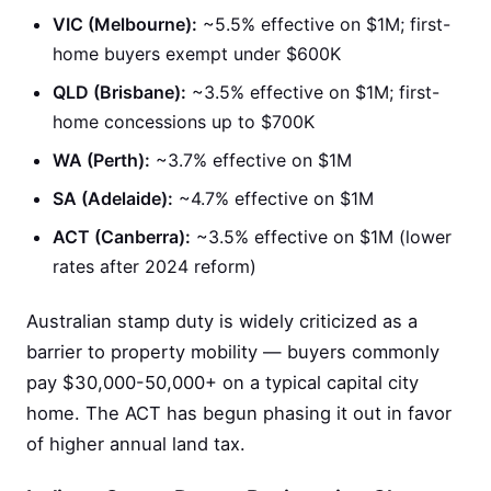
VIC (Melbourne):
~5.5% effective on $1M; first-
home buyers exempt under $600K
QLD (Brisbane):
~3.5% effective on $1M; first-
home concessions up to $700K
WA (Perth):
~3.7% effective on $1M
SA (Adelaide):
~4.7% effective on $1M
ACT (Canberra):
~3.5% effective on $1M (lower
rates after 2024 reform)
Australian stamp duty is widely criticized as a
barrier to property mobility — buyers commonly
pay $30,000-50,000+ on a typical capital city
home. The ACT has begun phasing it out in favor
of higher annual land tax.