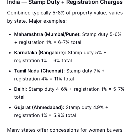
India — Stamp Duty + Registration Charges
Combined typically 5-8% of property value, varies
by state. Major examples:
Maharashtra (Mumbai/Pune):
Stamp duty 5-6%
+ registration 1% = 6-7% total
Karnataka (Bangalore):
Stamp duty 5% +
registration 1% = 6% total
Tamil Nadu (Chennai):
Stamp duty 7% +
registration 4% = 11% total
Delhi:
Stamp duty 4-6% + registration 1% = 5-7%
total
Gujarat (Ahmedabad):
Stamp duty 4.9% +
registration 1% = 5.9% total
Many states offer concessions for women buyers