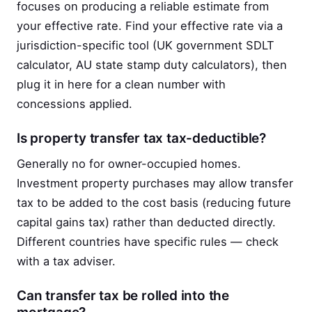
focuses on producing a reliable estimate from
your effective rate. Find your effective rate via a
jurisdiction-specific tool (UK government SDLT
calculator, AU state stamp duty calculators), then
plug it in here for a clean number with
concessions applied.
Is property transfer tax tax-deductible?
Generally no for owner-occupied homes.
Investment property purchases may allow transfer
tax to be added to the cost basis (reducing future
capital gains tax) rather than deducted directly.
Different countries have specific rules — check
with a tax adviser.
Can transfer tax be rolled into the