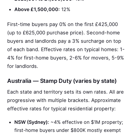
Above £1,500,000:
12%
First-time buyers pay 0% on the first £425,000
(up to £625,000 purchase price). Second-home
buyers and landlords pay a 3% surcharge on top
of each band. Effective rates on typical homes: 1-
4% for first-home buyers, 2-6% for movers, 5-9%
for landlords.
Australia — Stamp Duty (varies by state)
Each state and territory sets its own rates. All are
progressive with multiple brackets. Approximate
effective rates for typical residential property:
NSW (Sydney):
~4% effective on $1M property;
first-home buyers under $800K mostly exempt