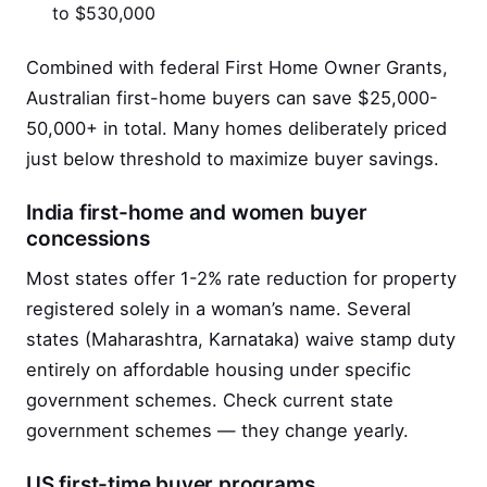
to $530,000
Combined with federal First Home Owner Grants,
Australian first-home buyers can save $25,000-
50,000+ in total. Many homes deliberately priced
just below threshold to maximize buyer savings.
India first-home and women buyer
concessions
Most states offer 1-2% rate reduction for property
registered solely in a woman’s name. Several
states (Maharashtra, Karnataka) waive stamp duty
entirely on affordable housing under specific
government schemes. Check current state
government schemes — they change yearly.
US first-time buyer programs