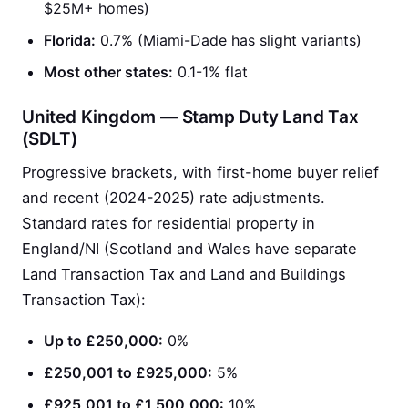
$25M+ homes)
Florida:
0.7% (Miami-Dade has slight variants)
Most other states:
0.1-1% flat
United Kingdom — Stamp Duty Land Tax
(SDLT)
Progressive brackets, with first-home buyer relief
and recent (2024-2025) rate adjustments.
Standard rates for residential property in
England/NI (Scotland and Wales have separate
Land Transaction Tax and Land and Buildings
Transaction Tax):
Up to £250,000:
0%
£250,001 to £925,000:
5%
£925,001 to £1,500,000:
10%