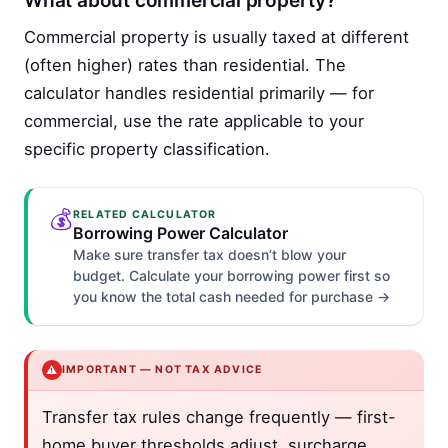
What about commercial property?
Commercial property is usually taxed at different
(often higher) rates than residential. The
calculator handles residential primarily — for
commercial, use the rate applicable to your
specific property classification.
💰
RELATED CALCULATOR
Borrowing Power Calculator
Make sure transfer tax doesn’t blow your
budget. Calculate your borrowing power first so
you know the total cash needed for purchase →
⚠️
IMPORTANT — NOT TAX ADVICE
Transfer tax rules change frequently — first-
home buyer thresholds adjust, surcharge