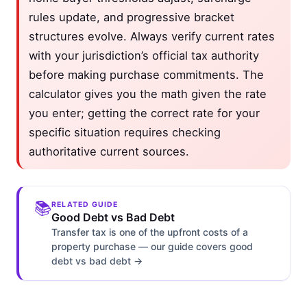
rules update, and progressive bracket
structures evolve. Always verify current rates
with your jurisdiction’s official tax authority
before making purchase commitments. The
calculator gives you the math given the rate
you enter; getting the correct rate for your
specific situation requires checking
authoritative current sources.
📚
RELATED GUIDE
Good Debt vs Bad Debt
Transfer tax is one of the upfront costs of a
property purchase — our guide covers good
debt vs bad debt →