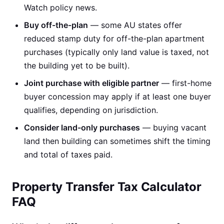
Watch policy news.
Buy off-the-plan
— some AU states offer
reduced stamp duty for off-the-plan apartment
purchases (typically only land value is taxed, not
the building yet to be built).
Joint purchase with eligible partner
— first-home
buyer concession may apply if at least one buyer
qualifies, depending on jurisdiction.
Consider land-only purchases
— buying vacant
land then building can sometimes shift the timing
and total of taxes paid.
Property Transfer Tax Calculator
FAQ