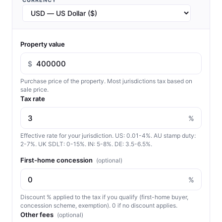
CURRENCY
Property value
$
Purchase price of the property. Most jurisdictions tax based on
sale price.
Tax rate
%
Effective rate for your jurisdiction. US: 0.01-4%. AU stamp duty:
2-7%. UK SDLT: 0-15%. IN: 5-8%. DE: 3.5-6.5%.
First-home concession
(optional)
%
Discount % applied to the tax if you qualify (first-home buyer,
concession scheme, exemption). 0 if no discount applies.
Other fees
(optional)