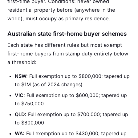
first-time buyer. Conditions: never owned
residential property before (anywhere in the
world), must occupy as primary residence.
Australian state first-home buyer schemes
Each state has different rules but most exempt
first-home buyers from stamp duty entirely below
a threshold:
NSW:
Full exemption up to $800,000; tapered up
to $1M (as of 2024 changes)
VIC:
Full exemption up to $600,000; tapered up
to $750,000
QLD:
Full exemption up to $700,000; tapered up
to $800,000
WA:
Full exemption up to $430,000; tapered up