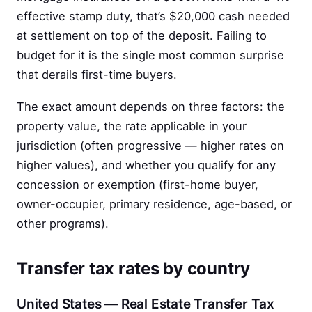
effective stamp duty, that’s $20,000 cash needed
at settlement on top of the deposit. Failing to
budget for it is the single most common surprise
that derails first-time buyers.
The exact amount depends on three factors: the
property value, the rate applicable in your
jurisdiction (often progressive — higher rates on
higher values), and whether you qualify for any
concession or exemption (first-home buyer,
owner-occupier, primary residence, age-based, or
other programs).
Transfer tax rates by country
United States — Real Estate Transfer Tax