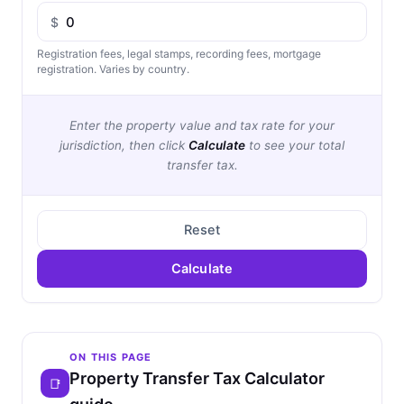
$
Registration fees, legal stamps, recording fees, mortgage
registration. Varies by country.
Enter the property value and tax rate for your
jurisdiction, then click
Calculate
to see your total
transfer tax.
Reset
Calculate
ON THIS PAGE
Property Transfer Tax Calculator