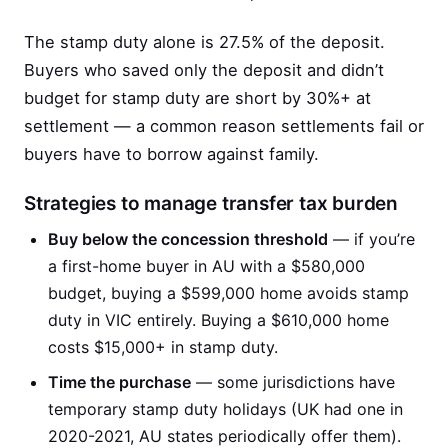
The stamp duty alone is 27.5% of the deposit.
Buyers who saved only the deposit and didn’t
budget for stamp duty are short by 30%+ at
settlement — a common reason settlements fail or
buyers have to borrow against family.
Strategies to manage transfer tax burden
Buy below the concession threshold
— if you’re
a first-home buyer in AU with a $580,000
budget, buying a $599,000 home avoids stamp
duty in VIC entirely. Buying a $610,000 home
costs $15,000+ in stamp duty.
Time the purchase
— some jurisdictions have
temporary stamp duty holidays (UK had one in
2020-2021, AU states periodically offer them).