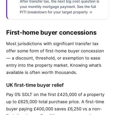
After transfer tax, the next big cost question is
your monthly mortgage payment. See the full
PITI breakdown for your target property →
First-home buyer concessions
Most jurisdictions with significant transfer tax
offer some form of first-home buyer concession
— a discount, threshold, or exemption to ease
entry into the property market. Knowing what’s
available is often worth thousands.
UK first-time buyer relief
Pay 0% SDLT on the first £425,000 of a property
up to £625,000 total purchase price. A first-time
buyer paying £400,000 saves £6,250 vs a non-