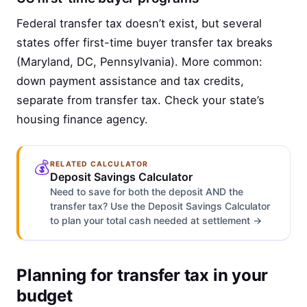
Federal transfer tax doesn’t exist, but several
states offer first-time buyer transfer tax breaks
(Maryland, DC, Pennsylvania). More common:
down payment assistance and tax credits,
separate from transfer tax. Check your state’s
housing finance agency.
💰
RELATED CALCULATOR
Deposit Savings Calculator
Need to save for both the deposit AND the
transfer tax? Use the Deposit Savings Calculator
to plan your total cash needed at settlement →
Planning for transfer tax in your
budget