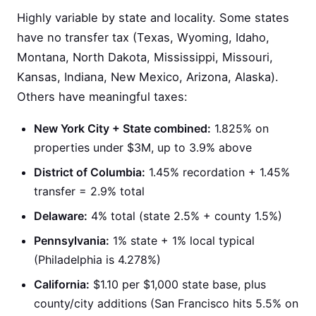
Highly variable by state and locality. Some states
have no transfer tax (Texas, Wyoming, Idaho,
Montana, North Dakota, Mississippi, Missouri,
Kansas, Indiana, New Mexico, Arizona, Alaska).
Others have meaningful taxes:
New York City + State combined:
1.825% on
properties under $3M, up to 3.9% above
District of Columbia:
1.45% recordation + 1.45%
transfer = 2.9% total
Delaware:
4% total (state 2.5% + county 1.5%)
Pennsylvania:
1% state + 1% local typical
(Philadelphia is 4.278%)
California:
$1.10 per $1,000 state base, plus
county/city additions (San Francisco hits 5.5% on