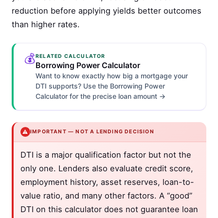
reduction before applying yields better outcomes
than higher rates.
💰
RELATED CALCULATOR
Borrowing Power Calculator
Want to know exactly how big a mortgage your
DTI supports? Use the Borrowing Power
Calculator for the precise loan amount →
⚠️
IMPORTANT — NOT A LENDING DECISION
DTI is a major qualification factor but not the
only one. Lenders also evaluate credit score,
employment history, asset reserves, loan-to-
value ratio, and many other factors. A “good”
DTI on this calculator does not guarantee loan