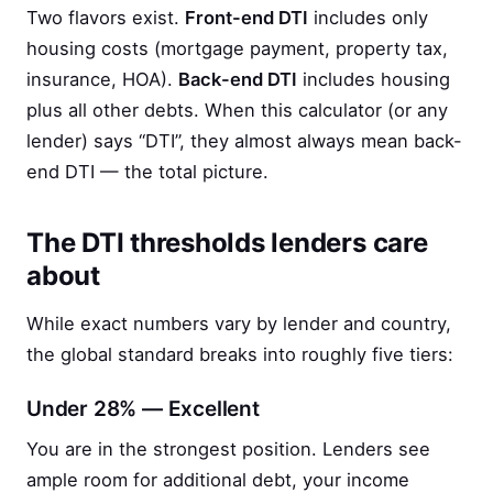
Two flavors exist.
Front-end DTI
includes only
housing costs (mortgage payment, property tax,
insurance, HOA).
Back-end DTI
includes housing
plus all other debts. When this calculator (or any
lender) says “DTI”, they almost always mean back-
end DTI — the total picture.
The DTI thresholds lenders care
about
While exact numbers vary by lender and country,
the global standard breaks into roughly five tiers:
Under 28% — Excellent
You are in the strongest position. Lenders see
ample room for additional debt, your income