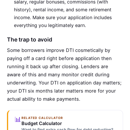
salary, regular bonuses, commissions (with
history), rental income, and some retirement
income. Make sure your application includes
everything you legitimately earn.
The trap to avoid
Some borrowers improve DTI cosmetically by
paying off a card right before application then
running it back up after closing. Lenders are
aware of this and many monitor credit during
underwriting. Your DTI on application day matters;
your DTI six months later matters more for your
actual ability to make payments.
📊
RELATED CALCULATOR
Budget Calculator
Want to find extra cash flow for debt reduction?