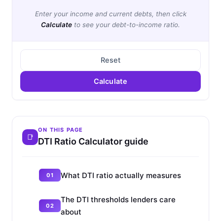
Enter your income and current debts, then click
Calculate
to see your debt-to-income ratio.
Reset
Calculate
ON THIS PAGE
DTI Ratio Calculator guide
What DTI ratio actually measures
The DTI thresholds lenders care
about