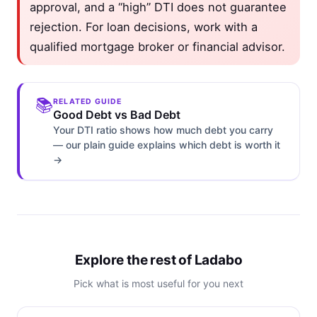
approval, and a “high” DTI does not guarantee
rejection. For loan decisions, work with a
qualified mortgage broker or financial advisor.
📚
RELATED GUIDE
Good Debt vs Bad Debt
Your DTI ratio shows how much debt you carry
— our plain guide explains which debt is worth it
→
Explore the rest of Ladabo
Pick what is most useful for you next