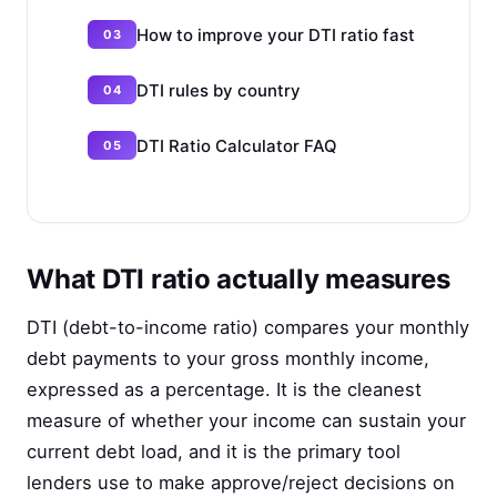
How to improve your DTI ratio fast
DTI rules by country
DTI Ratio Calculator FAQ
What DTI ratio actually measures
DTI (debt-to-income ratio) compares your monthly
debt payments to your gross monthly income,
expressed as a percentage. It is the cleanest
measure of whether your income can sustain your
current debt load, and it is the primary tool
lenders use to make approve/reject decisions on