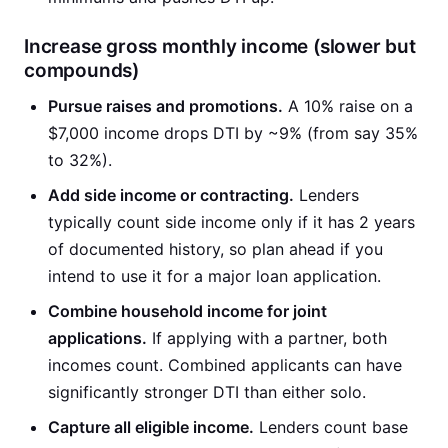
Increase gross monthly income (slower but
compounds)
Pursue raises and promotions.
A 10% raise on a
$7,000 income drops DTI by ~9% (from say 35%
to 32%).
Add side income or contracting.
Lenders
typically count side income only if it has 2 years
of documented history, so plan ahead if you
intend to use it for a major loan application.
Combine household income for joint
applications.
If applying with a partner, both
incomes count. Combined applicants can have
significantly stronger DTI than either solo.
Capture all eligible income.
Lenders count base