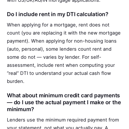
with US/UK/AU/IN mortgage applications.
Do I include rent in my DTI calculation?
When applying for a mortgage, rent does not
count (you are replacing it with the new mortgage
payment). When applying for non-housing loans
(auto, personal), some lenders count rent and
some do not — varies by lender. For self-
assessment, include rent when computing your
“real” DTI to understand your actual cash flow
burden.
What about minimum credit card payments
— do I use the actual payment I make or the
minimum?
Lenders use the minimum required payment from
your statement, not what you actually pay. A