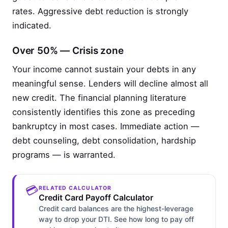
rates. Aggressive debt reduction is strongly
indicated.
Over 50% — Crisis zone
Your income cannot sustain your debts in any
meaningful sense. Lenders will decline almost all
new credit. The financial planning literature
consistently identifies this zone as preceding
bankruptcy in most cases. Immediate action —
debt counseling, debt consolidation, hardship
programs — is warranted.
💳
RELATED CALCULATOR
Credit Card Payoff Calculator
Credit card balances are the highest-leverage
way to drop your DTI. See how long to pay off