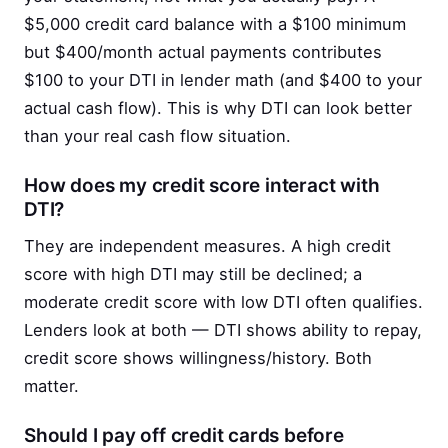
$5,000 credit card balance with a $100 minimum
but $400/month actual payments contributes
$100 to your DTI in lender math (and $400 to your
actual cash flow). This is why DTI can look better
than your real cash flow situation.
How does my credit score interact with
DTI?
They are independent measures. A high credit
score with high DTI may still be declined; a
moderate credit score with low DTI often qualifies.
Lenders look at both — DTI shows ability to repay,
credit score shows willingness/history. Both
matter.
Should I pay off credit cards before