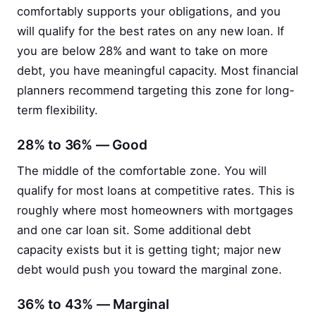
comfortably supports your obligations, and you
will qualify for the best rates on any new loan. If
you are below 28% and want to take on more
debt, you have meaningful capacity. Most financial
planners recommend targeting this zone for long-
term flexibility.
28% to 36% — Good
The middle of the comfortable zone. You will
qualify for most loans at competitive rates. This is
roughly where most homeowners with mortgages
and one car loan sit. Some additional debt
capacity exists but it is getting tight; major new
debt would push you toward the marginal zone.
36% to 43% — Marginal