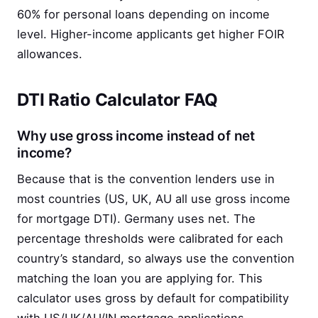
60% for personal loans depending on income
level. Higher-income applicants get higher FOIR
allowances.
DTI Ratio Calculator FAQ
Why use gross income instead of net
income?
Because that is the convention lenders use in
most countries (US, UK, AU all use gross income
for mortgage DTI). Germany uses net. The
percentage thresholds were calibrated for each
country’s standard, so always use the convention
matching the loan you are applying for. This
calculator uses gross by default for compatibility