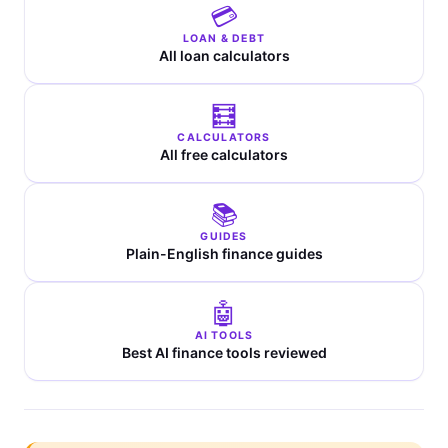
💳
LOAN & DEBT
All loan calculators
🧮
CALCULATORS
All free calculators
📚
GUIDES
Plain-English finance guides
🤖
AI TOOLS
Best AI finance tools reviewed