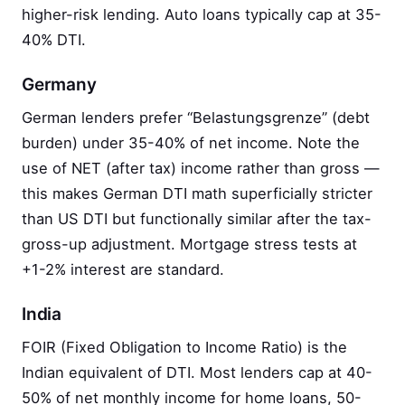
higher-risk lending. Auto loans typically cap at 35-
40% DTI.
Germany
German lenders prefer “Belastungsgrenze” (debt
burden) under 35-40% of net income. Note the
use of NET (after tax) income rather than gross —
this makes German DTI math superficially stricter
than US DTI but functionally similar after the tax-
gross-up adjustment. Mortgage stress tests at
+1-2% interest are standard.
India
FOIR (Fixed Obligation to Income Ratio) is the
Indian equivalent of DTI. Most lenders cap at 40-
50% of net monthly income for home loans, 50-