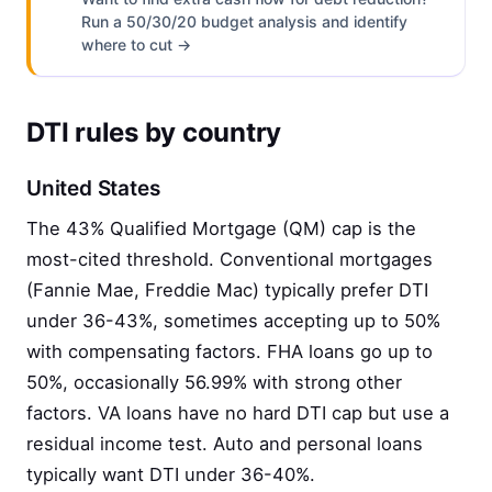
Run a 50/30/20 budget analysis and identify
where to cut →
DTI rules by country
United States
The 43% Qualified Mortgage (QM) cap is the
most-cited threshold. Conventional mortgages
(Fannie Mae, Freddie Mac) typically prefer DTI
under 36-43%, sometimes accepting up to 50%
with compensating factors. FHA loans go up to
50%, occasionally 56.99% with strong other
factors. VA loans have no hard DTI cap but use a
residual income test. Auto and personal loans
typically want DTI under 36-40%.