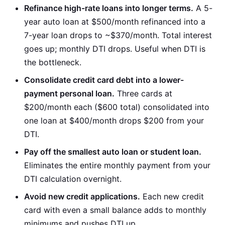
Refinance high-rate loans into longer terms.
A 5-
year auto loan at $500/month refinanced into a
7-year loan drops to ~$370/month. Total interest
goes up; monthly DTI drops. Useful when DTI is
the bottleneck.
Consolidate credit card debt into a lower-
payment personal loan.
Three cards at
$200/month each ($600 total) consolidated into
one loan at $400/month drops $200 from your
DTI.
Pay off the smallest auto loan or student loan.
Eliminates the entire monthly payment from your
DTI calculation overnight.
Avoid new credit applications.
Each new credit
card with even a small balance adds to monthly
minimums and pushes DTI up.