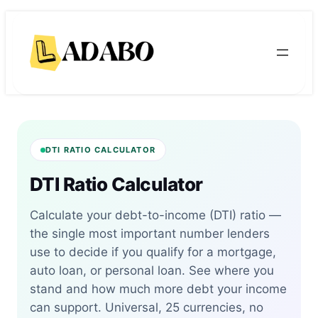
Skip
Skip
to
to
content
content
DTI RATIO CALCULATOR
DTI Ratio Calculator
Calculate your debt-to-income (DTI) ratio —
the single most important number lenders
use to decide if you qualify for a mortgage,
auto loan, or personal loan. See where you
stand and how much more debt your income
can support. Universal, 25 currencies, no