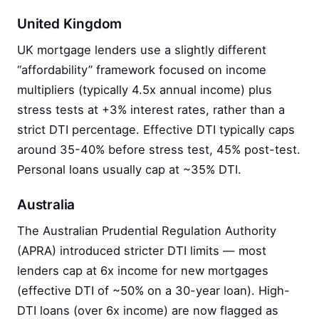
United Kingdom
UK mortgage lenders use a slightly different
“affordability” framework focused on income
multipliers (typically 4.5x annual income) plus
stress tests at +3% interest rates, rather than a
strict DTI percentage. Effective DTI typically caps
around 35-40% before stress test, 45% post-test.
Personal loans usually cap at ~35% DTI.
Australia
The Australian Prudential Regulation Authority
(APRA) introduced stricter DTI limits — most
lenders cap at 6x income for new mortgages
(effective DTI of ~50% on a 30-year loan). High-
DTI loans (over 6x income) are now flagged as