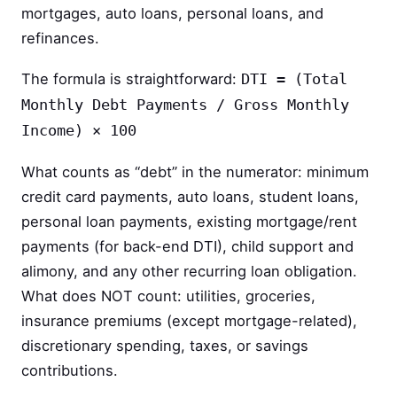
mortgages, auto loans, personal loans, and
refinances.
The formula is straightforward:
DTI = (Total
Monthly Debt Payments / Gross Monthly
Income) × 100
What counts as “debt” in the numerator: minimum
credit card payments, auto loans, student loans,
personal loan payments, existing mortgage/rent
payments (for back-end DTI), child support and
alimony, and any other recurring loan obligation.
What does NOT count: utilities, groceries,
insurance premiums (except mortgage-related),
discretionary spending, taxes, or savings
contributions.