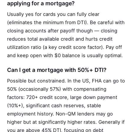
applying for a mortgage?
Usually yes for cards you can fully clear
(eliminates the minimum from DTI). Be careful with
closing accounts after payoff though — closing
reduces total available credit and hurts credit
utilization ratio (a key credit score factor). Pay off
and keep open with $0 balance is usually optimal.
Can I get a mortgage with 50%+ DTI?
Possible but constrained. In the US, FHA can go to
50% (occasionally 57%) with compensating
factors: 720+ credit score, large down payment
(10%+), significant cash reserves, stable
employment history. Non-QM lenders may go
higher but at significantly higher rates. Generally if
you are above 45% DTI, focusing on debt