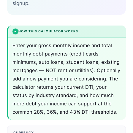
signup.
✓
HOW THIS CALCULATOR WORKS
Enter your gross monthly income and total
monthly debt payments (credit cards
minimums, auto loans, student loans, existing
mortgages — NOT rent or utilities). Optionally
add a new payment you are considering. The
calculator returns your current DTI, your
status by industry standard, and how much
more debt your income can support at the
common 28%, 36%, and 43% DTI thresholds.
CURRENCY