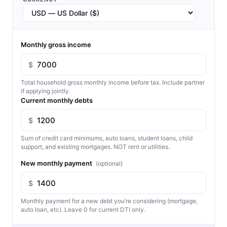
Monthly gross income
$
Total household gross monthly income before tax. Include partner
if applying jointly.
Current monthly debts
$
Sum of credit card minimums, auto loans, student loans, child
support, and existing mortgages. NOT rent or utilities.
New monthly payment
(optional)
$
Monthly payment for a new debt you’re considering (mortgage,
auto loan, etc). Leave 0 for current DTI only.