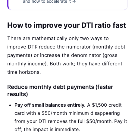
and how to accelerate it →
How to improve your DTI ratio fast
There are mathematically only two ways to
improve DTI: reduce the numerator (monthly debt
payments) or increase the denominator (gross
monthly income). Both work; they have different
time horizons.
Reduce monthly debt payments (faster
results)
Pay off small balances entirely.
A $1,500 credit
card with a $50/month minimum disappearing
from your DTI removes the full $50/month. Pay it
off; the impact is immediate.