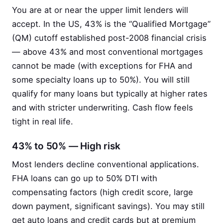
You are at or near the upper limit lenders will
accept. In the US, 43% is the “Qualified Mortgage”
(QM) cutoff established post-2008 financial crisis
— above 43% and most conventional mortgages
cannot be made (with exceptions for FHA and
some specialty loans up to 50%). You will still
qualify for many loans but typically at higher rates
and with stricter underwriting. Cash flow feels
tight in real life.
43% to 50% — High risk
Most lenders decline conventional applications.
FHA loans can go up to 50% DTI with
compensating factors (high credit score, large
down payment, significant savings). You may still
get auto loans and credit cards but at premium