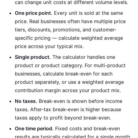
can change unit costs at different volume levels.
One price point.
Every unit is sold at the same
price. Real businesses often have multiple price
tiers, discounts, promotions, and customer-
specific pricing — calculate weighted average
price across your typical mix.
Single product.
The calculator handles one
product or product category. For multi-product
businesses, calculate break-even for each
product separately, or use a weighted average
contribution margin across your product mix.
No taxes.
Break-even is shown before income
taxes. After-tax break-even is higher because
taxes apply to profit beyond break-even.
One time period.
Fixed costs and break-even
results are typically calculated for a single month