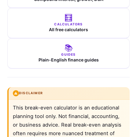
🧮
CALCULATORS
All free calculators
📚
GUIDES
Plain-English finance guides
⚠️
DISCLAIMER
This break-even calculator is an educational
planning tool only. Not financial, accounting,
or business advice. Real break-even analysis
often requires more nuanced treatment of