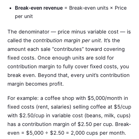
Break-even revenue
= Break-even units × Price
per unit
The denominator — price minus variable cost — is
called the
contribution margin per unit
. It’s the
amount each sale “contributes” toward covering
fixed costs. Once enough units are sold for
contribution margin to fully cover fixed costs, you
break even. Beyond that, every unit’s contribution
margin becomes profit.
For example: a coffee shop with $5,000/month in
fixed costs (rent, salaries) selling coffee at $5/cup
with $2.50/cup in variable cost (beans, milk, cups)
has a contribution margin of $2.50 per cup. Break-
even = $5,000 ÷ $2.50 = 2,000 cups per month.