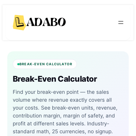
Skip
Skip
to
to
content
content
BREAK-EVEN CALCULATOR
Break-Even Calculator
Find your break-even point — the sales
volume where revenue exactly covers all
your costs. See break-even units, revenue,
contribution margin, margin of safety, and
profit at different sales levels. Industry-
standard math, 25 currencies, no signup.