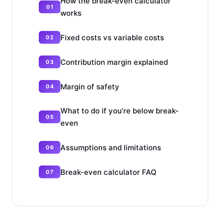
How the break-even calculator
works
Fixed costs vs variable costs
Contribution margin explained
Margin of safety
What to do if you’re below break-
even
Assumptions and limitations
Break-even calculator FAQ