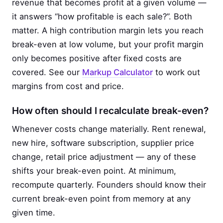
revenue that becomes profit at a given volume —
it answers “how profitable is each sale?”. Both
matter. A high contribution margin lets you reach
break-even at low volume, but your profit margin
only becomes positive after fixed costs are
covered. See our
Markup Calculator
to work out
margins from cost and price.
How often should I recalculate break-even?
Whenever costs change materially. Rent renewal,
new hire, software subscription, supplier price
change, retail price adjustment — any of these
shifts your break-even point. At minimum,
recompute quarterly. Founders should know their
current break-even point from memory at any
given time.