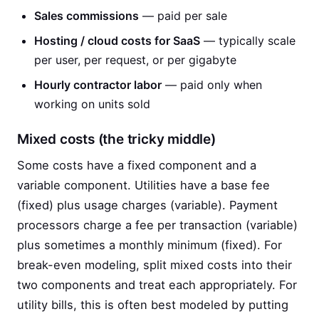
Sales commissions
— paid per sale
Hosting / cloud costs for SaaS
— typically scale
per user, per request, or per gigabyte
Hourly contractor labor
— paid only when
working on units sold
Mixed costs (the tricky middle)
Some costs have a fixed component and a
variable component. Utilities have a base fee
(fixed) plus usage charges (variable). Payment
processors charge a fee per transaction (variable)
plus sometimes a monthly minimum (fixed). For
break-even modeling, split mixed costs into their
two components and treat each appropriately. For
utility bills, this is often best modeled by putting