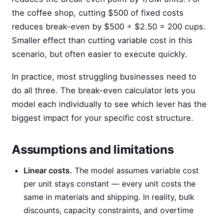
the coffee shop, cutting $500 of fixed costs
reduces break-even by $500 ÷ $2.50 = 200 cups.
Smaller effect than cutting variable cost in this
scenario, but often easier to execute quickly.
In practice, most struggling businesses need to
do all three. The break-even calculator lets you
model each individually to see which lever has the
biggest impact for your specific cost structure.
Assumptions and limitations
Linear costs.
The model assumes variable cost
per unit stays constant — every unit costs the
same in materials and shipping. In reality, bulk
discounts, capacity constraints, and overtime