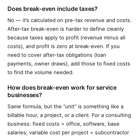
Does break-even include taxes?
No — it’s calculated on pre-tax revenue and costs.
After-tax break-even is harder to define cleanly
because taxes apply to profit (revenue minus all
costs), and profit is zero at break-even. If you
need to cover after-tax obligations (loan
payments, owner draws), add those to fixed costs
to find the volume needed.
How does break-even work for service
businesses?
Same formula, but the “unit” is something like a
billable hour, a project, or a client. For a consulting
business: fixed costs = office, software, base
salaries; variable cost per project = subcontractor