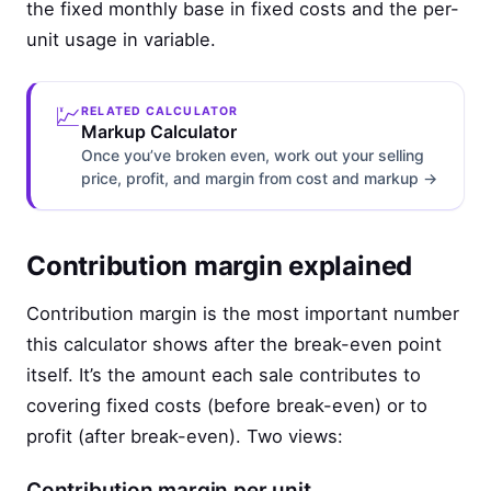
the fixed monthly base in fixed costs and the per-
unit usage in variable.
💹
RELATED CALCULATOR
Markup Calculator
Once you’ve broken even, work out your selling
price, profit, and margin from cost and markup →
Contribution margin explained
Contribution margin is the most important number
this calculator shows after the break-even point
itself. It’s the amount each sale contributes to
covering fixed costs (before break-even) or to
profit (after break-even). Two views:
Contribution margin per unit