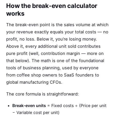
How the break-even calculator
works
The break-even point is the sales volume at which
your revenue exactly equals your total costs — no
profit, no loss. Below it, you’re losing money.
Above it, every additional unit sold contributes
pure profit (well, contribution margin — more on
that below). The math is one of the foundational
tools of business planning, used by everyone
from coffee shop owners to SaaS founders to
global manufacturing CFOs.
The core formula is straightforward:
Break-even units
= Fixed costs ÷ (Price per unit
− Variable cost per unit)