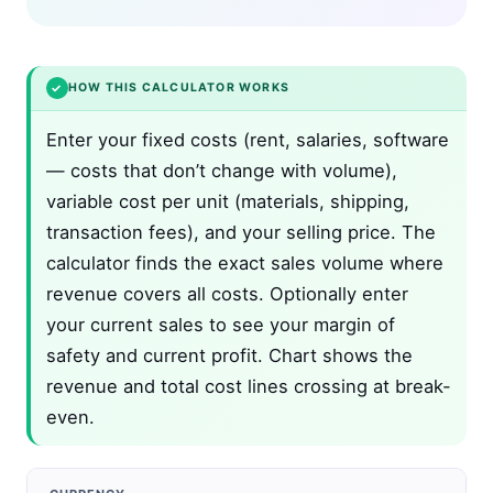
✓
HOW THIS CALCULATOR WORKS
Enter your fixed costs (rent, salaries, software
— costs that don’t change with volume),
variable cost per unit (materials, shipping,
transaction fees), and your selling price. The
calculator finds the exact sales volume where
revenue covers all costs. Optionally enter
your current sales to see your margin of
safety and current profit. Chart shows the
revenue and total cost lines crossing at break-
even.