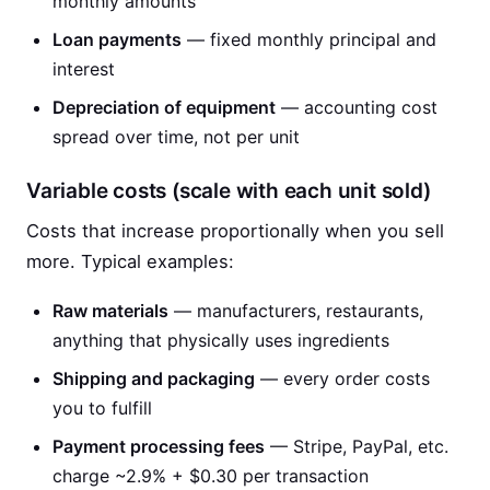
monthly amounts
Loan payments
— fixed monthly principal and
interest
Depreciation of equipment
— accounting cost
spread over time, not per unit
Variable costs (scale with each unit sold)
Costs that increase proportionally when you sell
more. Typical examples:
Raw materials
— manufacturers, restaurants,
anything that physically uses ingredients
Shipping and packaging
— every order costs
you to fulfill
Payment processing fees
— Stripe, PayPal, etc.
charge ~2.9% + $0.30 per transaction