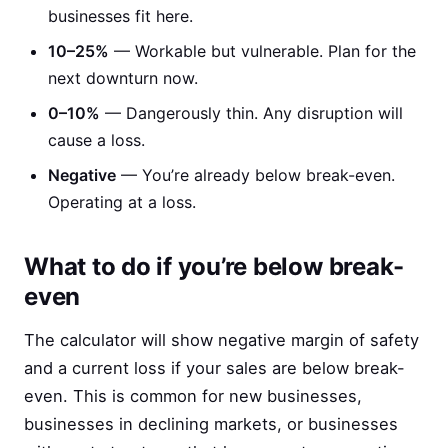
businesses fit here.
10–25%
— Workable but vulnerable. Plan for the
next downturn now.
0–10%
— Dangerously thin. Any disruption will
cause a loss.
Negative
— You’re already below break-even.
Operating at a loss.
What to do if you’re below break-
even
The calculator will show negative margin of safety
and a current loss if your sales are below break-
even. This is common for new businesses,
businesses in declining markets, or businesses