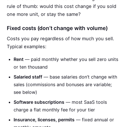
rule of thumb: would this cost change if you sold
one more unit, or stay the same?
Fixed costs (don’t change with volume)
Costs you pay regardless of how much you sell.
Typical examples:
Rent
— paid monthly whether you sell zero units
or ten thousand
Salaried staff
— base salaries don’t change with
sales (commissions and bonuses are variable;
see below)
Software subscriptions
— most SaaS tools
charge a flat monthly fee for your tier
Insurance, licenses, permits
— fixed annual or