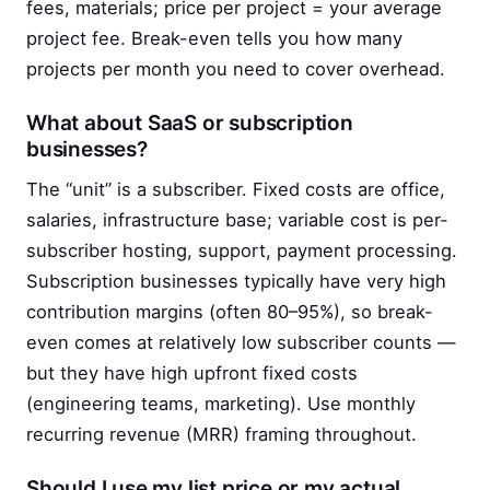
fees, materials; price per project = your average
project fee. Break-even tells you how many
projects per month you need to cover overhead.
What about SaaS or subscription
businesses?
The “unit” is a subscriber. Fixed costs are office,
salaries, infrastructure base; variable cost is per-
subscriber hosting, support, payment processing.
Subscription businesses typically have very high
contribution margins (often 80–95%), so break-
even comes at relatively low subscriber counts —
but they have high upfront fixed costs
(engineering teams, marketing). Use monthly
recurring revenue (MRR) framing throughout.
Should I use my list price or my actual