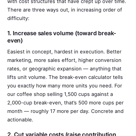
with cost structures that have crept up over time.
There are three ways out, in increasing order of
difficulty:
1. Increase sales volume (toward break-
even)
Easiest in concept, hardest in execution. Better
marketing, more sales effort, higher conversion
rates, or geographic expansion — anything that
lifts unit volume. The break-even calculator tells
you exactly how many more units you need. For
our coffee shop selling 1,500 cups against a
2,000-cup break-even, that’s 500 more cups per
month — roughly 17 more per day. Concrete and
actionable.
2. Cut variable costs (raise contribution