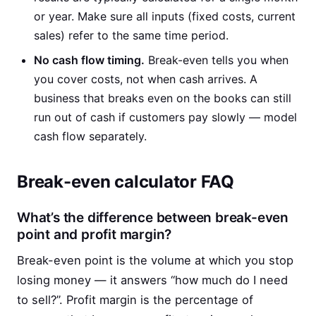
or year. Make sure all inputs (fixed costs, current
sales) refer to the same time period.
No cash flow timing.
Break-even tells you when
you cover costs, not when cash arrives. A
business that breaks even on the books can still
run out of cash if customers pay slowly — model
cash flow separately.
Break-even calculator FAQ
What’s the difference between break-even
point and profit margin?
Break-even point is the volume at which you stop
losing money — it answers “how much do I need
to sell?”. Profit margin is the percentage of