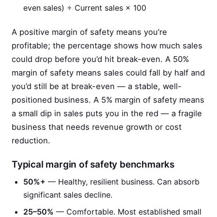
even sales) ÷ Current sales × 100
A positive margin of safety means you’re
profitable; the percentage shows how much sales
could drop before you’d hit break-even. A 50%
margin of safety means sales could fall by half and
you’d still be at break-even — a stable, well-
positioned business. A 5% margin of safety means
a small dip in sales puts you in the red — a fragile
business that needs revenue growth or cost
reduction.
Typical margin of safety benchmarks
50%+
— Healthy, resilient business. Can absorb
significant sales decline.
25–50%
— Comfortable. Most established small