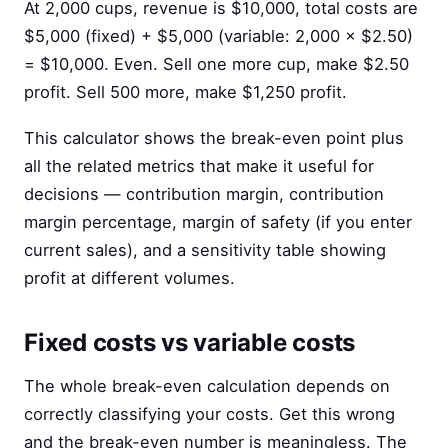
At 2,000 cups, revenue is $10,000, total costs are
$5,000 (fixed) + $5,000 (variable: 2,000 × $2.50)
= $10,000. Even. Sell one more cup, make $2.50
profit. Sell 500 more, make $1,250 profit.
This calculator shows the break-even point plus
all the related metrics that make it useful for
decisions — contribution margin, contribution
margin percentage, margin of safety (if you enter
current sales), and a sensitivity table showing
profit at different volumes.
Fixed costs vs variable costs
The whole break-even calculation depends on
correctly classifying your costs. Get this wrong
and the break-even number is meaningless. The