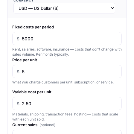
CURRENCY
Fixed costs per period
$
Rent, salaries, software, insurance — costs that don’t change with
sales volume. Per month typically.
Price per unit
$
What you charge customers per unit, subscription, or service.
Variable cost per unit
$
Materials, shipping, transaction fees, hosting — costs that scale
with each unit sold.
Current sales
(optional)