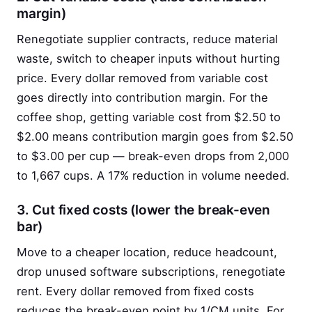
margin)
Renegotiate supplier contracts, reduce material
waste, switch to cheaper inputs without hurting
price. Every dollar removed from variable cost
goes directly into contribution margin. For the
coffee shop, getting variable cost from $2.50 to
$2.00 means contribution margin goes from $2.50
to $3.00 per cup — break-even drops from 2,000
to 1,667 cups. A 17% reduction in volume needed.
3. Cut fixed costs (lower the break-even
bar)
Move to a cheaper location, reduce headcount,
drop unused software subscriptions, renegotiate
rent. Every dollar removed from fixed costs
reduces the break-even point by 1/CM units. For