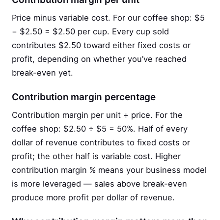
Price minus variable cost. For our coffee shop: $5
− $2.50 = $2.50 per cup. Every cup sold
contributes $2.50 toward either fixed costs or
profit, depending on whether you’ve reached
break-even yet.
Contribution margin percentage
Contribution margin per unit ÷ price. For the
coffee shop: $2.50 ÷ $5 = 50%. Half of every
dollar of revenue contributes to fixed costs or
profit; the other half is variable cost. Higher
contribution margin % means your business model
is more leveraged — sales above break-even
produce more profit per dollar of revenue.