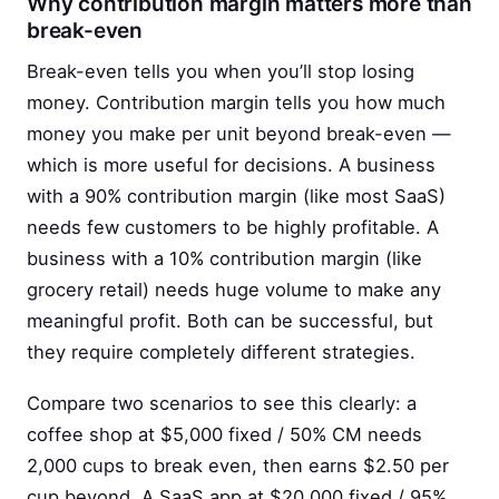
Why contribution margin matters more than
break-even
Break-even tells you when you’ll stop losing
money. Contribution margin tells you how much
money you make per unit beyond break-even —
which is more useful for decisions. A business
with a 90% contribution margin (like most SaaS)
needs few customers to be highly profitable. A
business with a 10% contribution margin (like
grocery retail) needs huge volume to make any
meaningful profit. Both can be successful, but
they require completely different strategies.
Compare two scenarios to see this clearly: a
coffee shop at $5,000 fixed / 50% CM needs
2,000 cups to break even, then earns $2.50 per
cup beyond. A SaaS app at $20,000 fixed / 95%