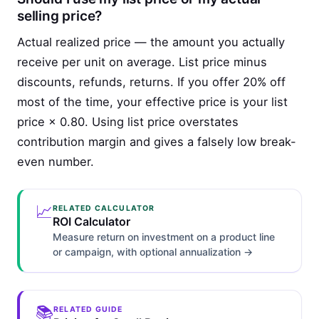
selling price?
Actual realized price — the amount you actually
receive per unit on average. List price minus
discounts, refunds, returns. If you offer 20% off
most of the time, your effective price is your list
price × 0.80. Using list price overstates
contribution margin and gives a falsely low break-
even number.
📈
RELATED CALCULATOR
ROI Calculator
Measure return on investment on a product line
or campaign, with optional annualization →
📚
RELATED GUIDE