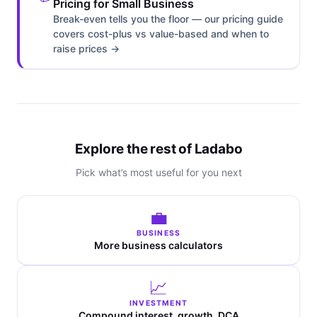
Pricing for Small Business
Break-even tells you the floor — our pricing guide
covers cost-plus vs value-based and when to
raise prices →
Explore the rest of Ladabo
Pick what’s most useful for you next
💼
BUSINESS
More business calculators
📈
INVESTMENT
Compound interest, growth, DCA