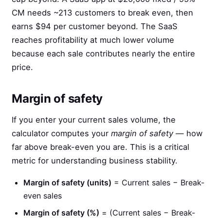
CM needs ~213 customers to break even, then
earns $94 per customer beyond. The SaaS
reaches profitability at much lower volume
because each sale contributes nearly the entire
price.
Margin of safety
If you enter your current sales volume, the
calculator computes your
margin of safety
— how
far above break-even you are. This is a critical
metric for understanding business stability.
Margin of safety (units)
= Current sales − Break-
even sales
Margin of safety (%)
= (Current sales − Break-