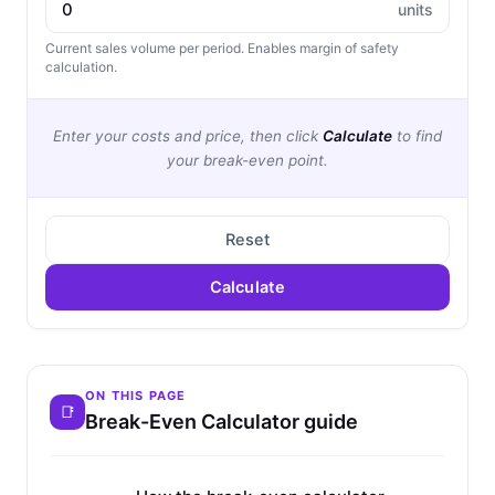
units
Current sales volume per period. Enables margin of safety
calculation.
Enter your costs and price, then click
Calculate
to find
your break-even point.
Reset
Calculate
ON THIS PAGE
Break-Even Calculator guide